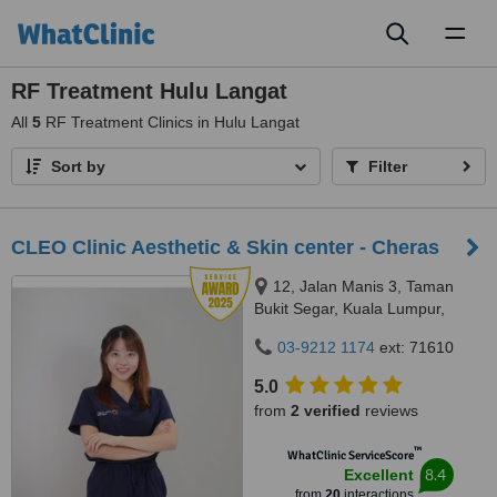
Toggl
naviga
RF Treatment Hulu Langat
All
5
RF Treatment Clinics in Hulu Langat
Sort by
Filter
CLEO Clinic Aesthetic & Skin center - Cheras
12, Jalan Manis 3, Taman
Bukit Segar, Kuala Lumpur,
Wilayah Persekutuan, Cheras,
03-9212 1174
ext: 71610
56100
5.0
from
2 verified
reviews
™
WhatClinic ServiceScore
8.4
Excellent
from
20
interactions