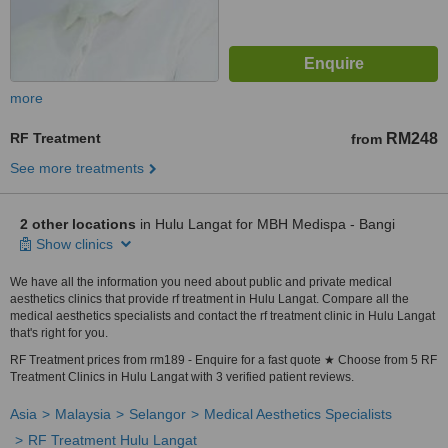
more
RF Treatment
RM248
from
See more treatments
2 other locations
in Hulu Langat for MBH Medispa - Bangi
Show clinics
We have all the information you need about public and private medical
aesthetics clinics that provide rf treatment in Hulu Langat. Compare all the
medical aesthetics specialists and contact the rf treatment clinic in Hulu Langat
that's right for you.
RF Treatment prices from rm189 - Enquire for a fast quote ★ Choose from 5 RF
Treatment Clinics in Hulu Langat with 3 verified patient reviews.
Asia
Malaysia
Selangor
Medical Aesthetics Specialists
RF Treatment Hulu Langat