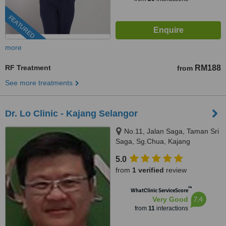
FEATURED
more
RF Treatment
RM188
from
See more treatments
Dr. Lo Clinic - Kajang Selangor
No.11, Jalan Saga, Taman Sri
Saga, Sg.Chua, Kajang
Selangor, 43000
5.0
from
1 verified
review
™
WhatClinic ServiceScore
7.4
Very Good
from
11
interactions