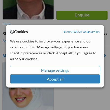
more
Cookies
Privacy Policy
|
Cookies Policy
RF Treatment
ask us for prices
See more treatments
We use cookies to improve your experience and our
services. Follow 'Manage settings' if you have any
specific preferences or click 'Accept all' if you agree to
MBH Medispa - Senawang
all of our cookies.
546-1 Jalan Bandar
Senawang 16, Pusat Bandar
Manage settings
Senawang, Senawang, 70450
Accept all
™
WhatClinic ServiceScore
No score yet