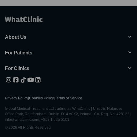
About Us
For Patients
For Clinics
Privacy Policy
|
Cookies Policy
|
Terms of Service
Global Medical Treatment Ltd trading as WhatClinic | Unit 6E, Nutgrove
Office Park, Rathfarnham, Dublin, D14 A0X2, Ireland | Co. Reg. No. 428122 |
info@whatclinic.com, +353 1 525 5101
© 2026 All Rights Reserved