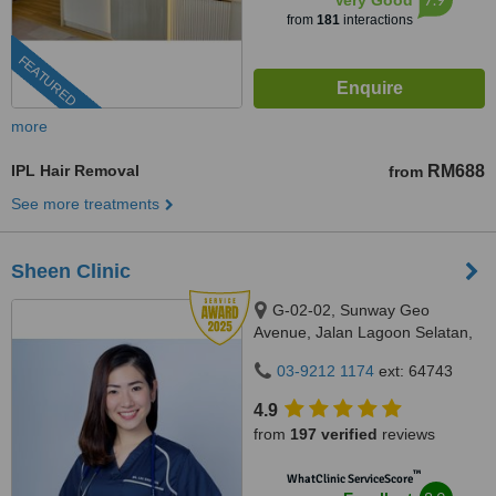
Very Good
from
181
interactions
FEATURED
more
IPL Hair Removal
RM688
from
See more treatments
Sheen Clinic
G-02-02, Sunway Geo
Avenue, Jalan Lagoon Selatan,
Bandar Sunway,, subang jaya,
03-9212 1174
ext: 64743
47500
4.9
from
197 verified
reviews
™
WhatClinic ServiceScore