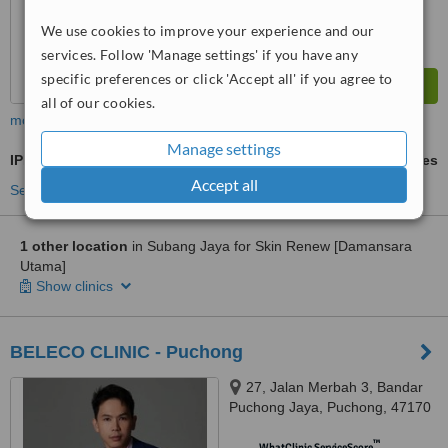
We use cookies to improve your experience and our
services. Follow 'Manage settings' if you have any
specific preferences or click 'Accept all' if you agree to
all of our cookies.
more
Manage settings
IPL Hair Removal
ask us for prices
Accept all
See more treatments
1 other location
in Subang Jaya for Skin Renew [Damansara
Utama]
Show clinics
BELECO CLINIC - Puchong
27, Jalan Merbah 3, Bandar
Puchong Jaya, Puchong, 47170
™
WhatClinic ServiceScore