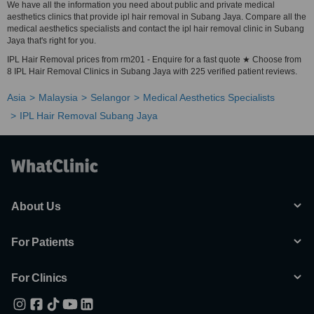
We have all the information you need about public and private medical
aesthetics clinics that provide ipl hair removal in Subang Jaya. Compare all the
medical aesthetics specialists and contact the ipl hair removal clinic in Subang
Jaya that's right for you.
IPL Hair Removal prices from rm201 - Enquire for a fast quote ★ Choose from
8 IPL Hair Removal Clinics in Subang Jaya with 225 verified patient reviews.
Asia
Malaysia
Selangor
Medical Aesthetics Specialists
IPL Hair Removal Subang Jaya
About Us
For Patients
For Clinics