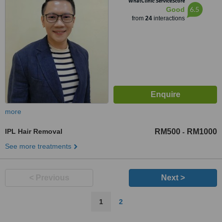
WhatClinic ServiceScore
6.5
Good
from
24
interactions
more
IPL Hair Removal
RM500
RM1000
-
See more treatments
< Previous
Next >
1
2