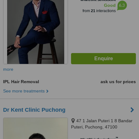
6.3
Good
from
21
interactions
more
IPL Hair Removal
ask us for prices
See more treatments
Dr Kent Clinic Puchong
47 1 Jalan Puteri 1 8 Bandar
Puteri, Puchong, 47100
™