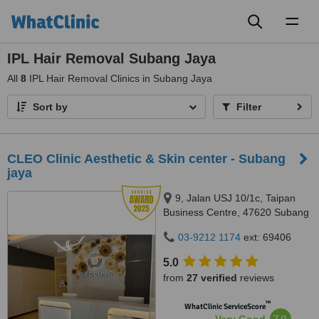
Toggl
naviga
IPL Hair Removal Subang Jaya
All
8
IPL Hair Removal Clinics in Subang Jaya
Sort by
Filter
CLEO Clinic Aesthetic & Skin center - Subang
jaya
9, Jalan USJ 10/1c, Taipan
Business Centre, 47620 Subang
Jaya,, Selangor
03-9212 1174
ext: 69406
5.0
from
27 verified
reviews
™
WhatClinic ServiceScore
7.9