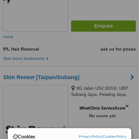
more
IPL Hair Removal
ask us for prices
See more treatments
Skin Renew [Taipan/Subang]
9G Jalan USJ 10/1G, UEP
Subang Jaya, Petaling Jaya,
47600
™
WhatClinic ServiceScore
No score yet
Cookies
Privacy Policy
|
Cookies Policy