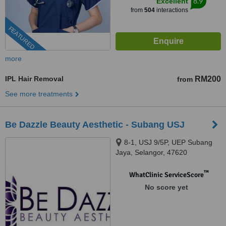
8.9
Excellent
from
504
interactions
FEATURED
more
IPL Hair Removal
RM200
from
See more treatments
Be Dazzle Beauty Aesthetic - Subang USJ
8-1, USJ 9/5P, UEP Subang
Jaya, Selangor, 47620
™
WhatClinic ServiceScore
No score yet