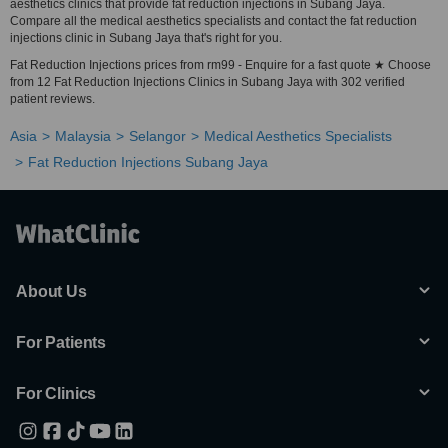
aesthetics clinics that provide fat reduction injections in Subang Jaya.
Compare all the medical aesthetics specialists and contact the fat reduction
injections clinic in Subang Jaya that's right for you.
Fat Reduction Injections prices from rm99 - Enquire for a fast quote ★ Choose
from 12 Fat Reduction Injections Clinics in Subang Jaya with 302 verified
patient reviews.
Asia
Malaysia
Selangor
Medical Aesthetics Specialists
Fat Reduction Injections Subang Jaya
About Us
For Patients
For Clinics