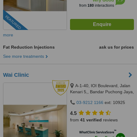
Very Good
from
180
interactions
FEATURED
more
Fat Reduction Injections
ask us for prices
See more treatments
Wai Clinic
A-1-40, IOI Boulevard, Jalan
Kenari 5,, Bandar Puchong Jaya,
Puchong, 47100
03-9212 1166
ext: 10925
4.5
from
41 verified
reviews
™
WhatClinic ServiceScore