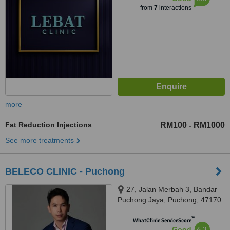
from
7
interactions
more
Fat Reduction Injections
RM100
RM1000
-
See more treatments
BELECO CLINIC - Puchong
27, Jalan Merbah 3, Bandar
Puchong Jaya, Puchong, 47170
™
WhatClinic ServiceScore
6.3
Good