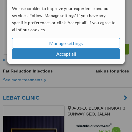
We use cookies to improve your experience and our
™
WhatClinic ServiceScore
7.6
services. Follow 'Manage settings' if you have any
Very Good
from
32
interactions
specific preferences or click 'Accept all' if you agree to
all of our cookies.
Manage settings
Accept all
more
Fat Reduction Injections
ask us for prices
See more treatments
LEBAT CLINIC
A-03-10 BLOK A TINGKAT 3
SUNWAY GEO, JALAN
PERSIARAN LAGOON SUNWAY
™
SOUTH QUAY, BANDAR
WhatClinic ServiceScore
6.3
Good
SUNWAY, 47500