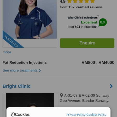
4.9
from
197 verified
reviews
™
WhatClinic ServiceScore
8.9
Excellent
from
504
interactions
FEATURED
more
Fat Reduction Injections
RM800
RM4000
-
See more treatments
Bright Clinic
A-01-09 & A-02-09 Sunway
Geo Avenue, Bandar Sunway,
47500
4.8
Cookies
Privacy Policy
|
Cookies Policy
from
12 verified
reviews