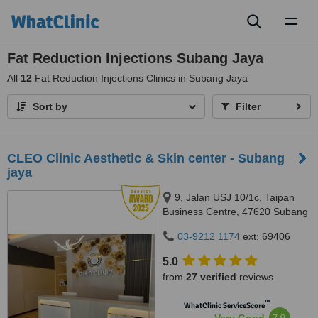
Toggl
naviga
Fat Reduction Injections Subang Jaya
All
12
Fat Reduction Injections Clinics in Subang Jaya
Sort by
Filter
CLEO Clinic Aesthetic & Skin center - Subang
jaya
9, Jalan USJ 10/1c, Taipan
Business Centre, 47620 Subang
Jaya,, Selangor
03-9212 1174
ext: 69406
5.0
from
27 verified
reviews
™
WhatClinic ServiceScore
7.9