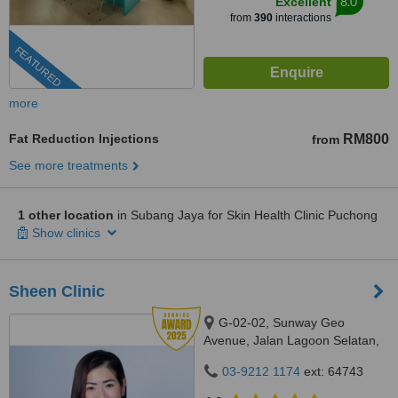
8.0
Excellent
from
390
interactions
FEATURED
more
Fat Reduction Injections
RM800
from
See more treatments
1 other location
in Subang Jaya for Skin Health Clinic Puchong
Show clinics
Sheen Clinic
G-02-02, Sunway Geo
Avenue, Jalan Lagoon Selatan,
Bandar Sunway,, subang jaya,
03-9212 1174
ext: 64743
47500