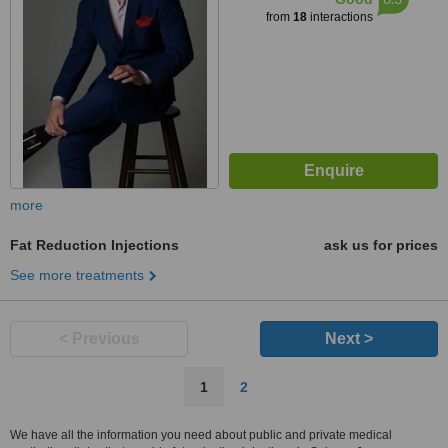
from
18
interactions
more
Fat Reduction Injections
ask us for prices
See more treatments
< Previous
Next >
1
2
We have all the information you need about public and private medical