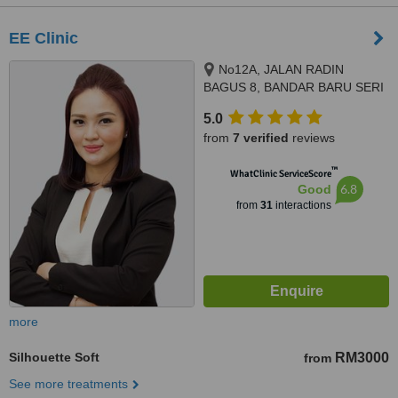
EE Clinic
No12A, JALAN RADIN
BAGUS 8, BANDAR BARU SERI
PETALING, KUALA LUMPUR,
5.0
57000
from
7 verified
reviews
™
WhatClinic ServiceScore
6.8
Good
from
31
interactions
more
Silhouette Soft
RM3000
from
See more treatments