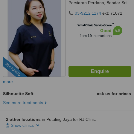
Persiaran Perdana, Bandar Sri
Damansara, 52200 Kuala
03-9212 1174
ext: 71072
Lumpur, kuala lumpur, 52200
™
WhatClinic ServiceScore
6.8
Good
from
19
interactions
FEATURED
more
Silhouette Soft
ask us for prices
See more treatments
2 other locations
in Petaling Jaya for RJ Clinic
Show clinics