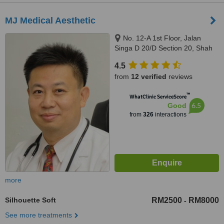
MJ Medical Aesthetic
No. 12-A 1st Floor, Jalan
Singa D 20/D Section 20, Shah
Alam, 40300
4.5
from
12 verified
reviews
™
WhatClinic ServiceScore
6.5
Good
from
326
interactions
more
Silhouette Soft
RM2500
RM8000
-
See more treatments