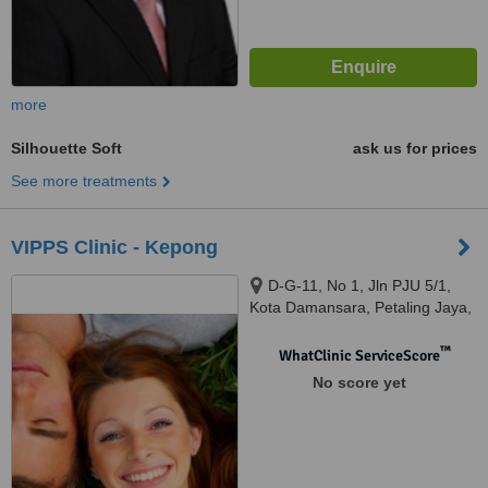
more
Silhouette Soft
ask us for prices
See more treatments
VIPPS Clinic - Kepong
D-G-11, No 1, Jln PJU 5/1,
Kota Damansara, Petaling Jaya,
47810
™
WhatClinic ServiceScore
No score yet