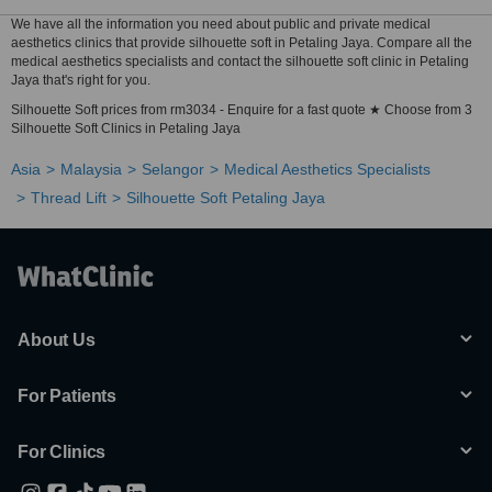
We have all the information you need about public and private medical
aesthetics clinics that provide silhouette soft in Petaling Jaya. Compare all the
medical aesthetics specialists and contact the silhouette soft clinic in Petaling
Jaya that's right for you.
Silhouette Soft prices from rm3034 - Enquire for a fast quote ★ Choose from 3
Silhouette Soft Clinics in Petaling Jaya
Asia
Malaysia
Selangor
Medical Aesthetics Specialists
Thread Lift
Silhouette Soft Petaling Jaya
About Us
For Patients
For Clinics