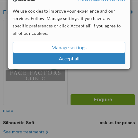
We use cookies to improve your experience and our
Face Factors Clinic
services. Follow 'Manage settings' if you have any
D3 G4 2 No 1 Solaris
specific preferences or click 'Accept all' if you agree to
Dutamas, Sri Hartamas, 50480
all of our cookies.
™
WhatClinic ServiceScore
6.2
Manage settings
Good
from
43
interactions
Accept all
more
Silhouette Soft
ask us for prices
See more treatments