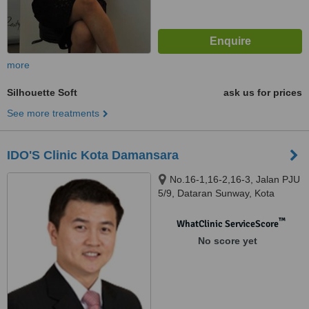
more
Silhouette Soft
ask us for prices
See more treatments
IDO'S Clinic Kota Damansara
No.16-1,16-2,16-3, Jalan PJU
5/9, Dataran Sunway, Kota
Damansara, 47810
™
WhatClinic ServiceScore
No score yet