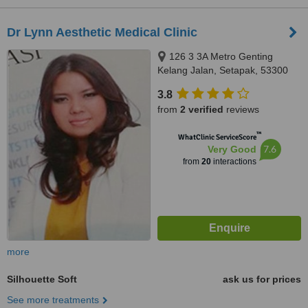
Dr Lynn Aesthetic Medical Clinic
126 3 3A Metro Genting
Kelang Jalan, Setapak, 53300
3.8
from
2 verified
reviews
™
WhatClinic ServiceScore
7.6
Very Good
from
20
interactions
more
Silhouette Soft
ask us for prices
See more treatments