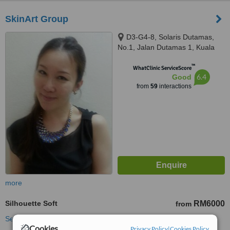
SkinArt Group
D3-G4-8, Solaris Dutamas,
No.1, Jalan Dutamas 1, Kuala
Lumpur, 50480
™
WhatClinic ServiceScore
6.4
Good
from
59
interactions
more
Silhouette Soft
RM6000
from
See more treatments
Cookies
Privacy Policy
|
Cookies Policy