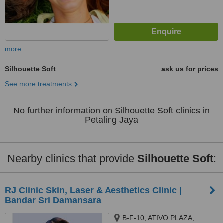
more
Silhouette Soft
ask us for prices
See more treatments
No further information on Silhouette Soft clinics in
Petaling Jaya
Nearby clinics that provide
Silhouette Soft
:
RJ Clinic Skin, Laser & Aesthetics Clinic |
Bandar Sri Damansara
B-F-10, ATIVO PLAZA,