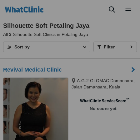
Toggl
naviga
Silhouette Soft Petaling Jaya
All
3
Silhouette Soft Clinics in Petaling Jaya
Sort by
Filter
Revival Medical Clinic
A-G-2 GLOMAC Damansara,
Jalan Damansara, Kuala
Lumpur, 60000
™
WhatClinic ServiceScore
No score yet