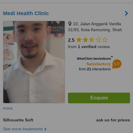
Medi Health Clinic
10, Jalan Anggerik Vanilla
31/93, Kota Kemuning, Shah
Alam, 40460
2.5
from
1 verified
review
™
WhatClinic ServiceScore
5.9
Satisfactory
from
21
interactions
more
Silhouette Soft
ask us for prices
See more treatments