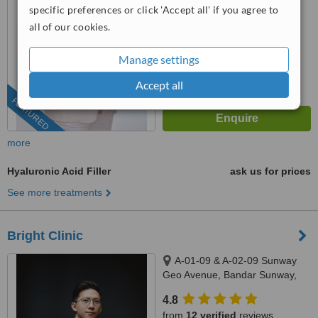
4.9
specific preferences or click 'Accept all' if you agree to
from
105 verified
reviews
all of our cookies.
™
WhatClinic ServiceScore
Manage settings
6.8
Good
from
279
interactions
Accept all
FEATURED
more
Hyaluronic Acid Filler
ask us for prices
See more treatments
Bright Clinic
A-01-09 & A-02-09 Sunway
Geo Avenue, Bandar Sunway,
47500
4.8
from
12 verified
reviews