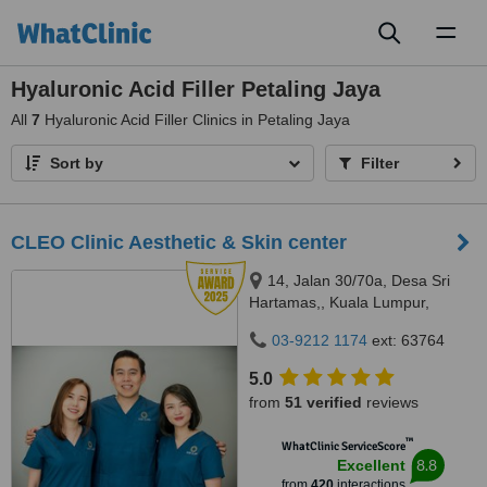
Toggl
naviga
Hyaluronic Acid Filler Petaling Jaya
All
7
Hyaluronic Acid Filler Clinics in Petaling Jaya
Sort by
Filter
CLEO Clinic Aesthetic & Skin center
14, Jalan 30/70a, Desa Sri
Hartamas,, Kuala Lumpur,
50480
03-9212 1174
ext: 63764
5.0
from
51 verified
reviews
™
WhatClinic ServiceScore
8.8
Excellent
from
420
interactions