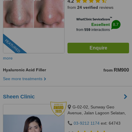
4.2
from
24 verified
reviews
™
WhatClinic ServiceScore
8.7
Excellent
from
559
interactions
FEATURED
more
Hyaluronic Acid Filler
RM900
from
See more treatments
Sheen Clinic
G-02-02, Sunway Geo
Avenue, Jalan Lagoon Selatan,
Bandar Sunway,, subang jaya,
03-9212 1174
ext: 64743
47500