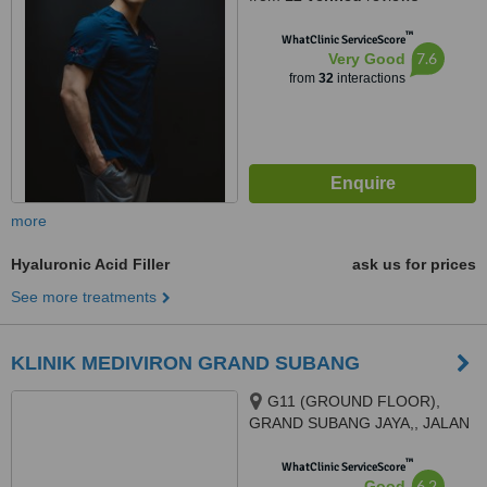
™
WhatClinic ServiceScore
7.6
Very Good
from
32
interactions
more
Hyaluronic Acid Filler
ask us for prices
See more treatments
KLINIK MEDIVIRON GRAND SUBANG
G11 (GROUND FLOOR),
GRAND SUBANG JAYA,, JALAN
SS15/8A,, SS15 SUBANG JAYA,
™
47500
WhatClinic ServiceScore
6.2
Good