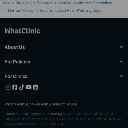
Asia
Malaysia
Selangor
Medical Aesthetics Specialists
Dermal Fillers
Hyaluronic Acid Filler Petaling Jaya
About Us
For Patients
For Clinics
Privacy Policy
|
Cookies Policy
|
Terms of Service
Global Medical Treatment Ltd trading as WhatClinic | Unit 6E, Nutgrove
Office Park, Rathfarnham, Dublin, D14 A0X2, Ireland | Co. Reg. No. 428122 |
info@whatclinic.com, +353 1 525 5101