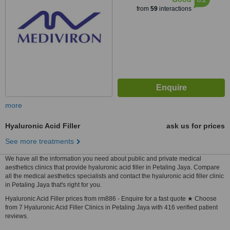
from
59
interactions
more
Hyaluronic Acid Filler
ask us for prices
See more treatments
We have all the information you need about public and private medical
aesthetics clinics that provide hyaluronic acid filler in Petaling Jaya. Compare
all the medical aesthetics specialists and contact the hyaluronic acid filler clinic
in Petaling Jaya that's right for you.
Hyaluronic Acid Filler prices from rm886 - Enquire for a fast quote ★ Choose
from 7 Hyaluronic Acid Filler Clinics in Petaling Jaya with 416 verified patient
reviews.