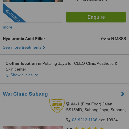
FEATURED
more
Hyaluronic Acid Filler
RM888
from
See more treatments
1 other location
in Petaling Jaya for CLEO Clinic Aesthetic &
Skin center
Show clinics
Wai Clinic Subang
A4-1 (First Foor) Jalan
SS15/4D, Subang Jaya, Subang,
47500
03-9212 1166
ext: 10924