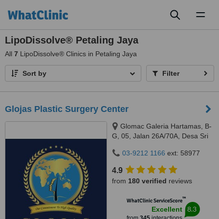
Toggl
naviga
LipoDissolve® Petaling Jaya
All
7
LipoDissolve® Clinics in Petaling Jaya
Sort by
Filter
Glojas Plastic Surgery Center
Glomac Galeria Hartamas, B-
G, 05, Jalan 26A/70A, Desa Sri
Hartamas, 50480
03-9212 1166
ext: 58977
4.9
from
180 verified
reviews
™
WhatClinic ServiceScore
8.3
Excellent
from
345
interactions