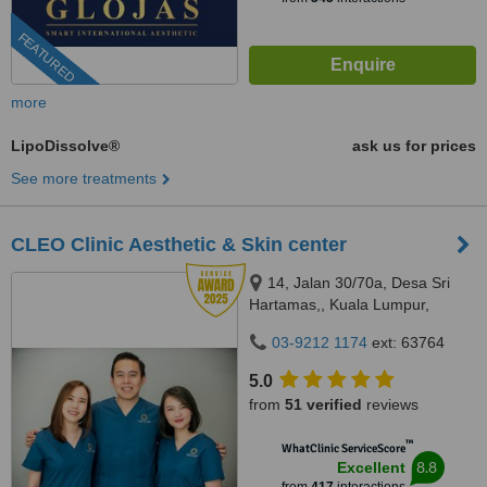
FEATURED
more
LipoDissolve®
ask us for prices
See more treatments
CLEO Clinic Aesthetic & Skin center
14, Jalan 30/70a, Desa Sri
Hartamas,, Kuala Lumpur,
50480
03-9212 1174
ext: 63764
5.0
from
51 verified
reviews
™
WhatClinic ServiceScore
8.8
Excellent