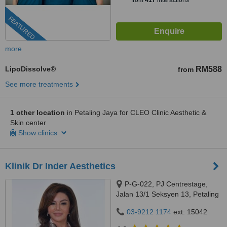
from
417
interactions
FEATURED
more
LipoDissolve®
RM588
from
See more treatments
1 other location
in Petaling Jaya for CLEO Clinic Aesthetic &
Skin center
Show clinics
Klinik Dr Inder Aesthetics
P-G-022, PJ Centrestage,
Jalan 13/1 Seksyen 13, Petaling
Jaya, 46200
03-9212 1174
ext: 15042