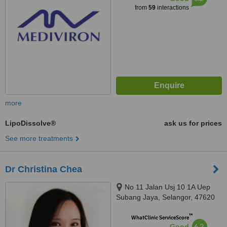
from
59
interactions
more
LipoDissolve®
ask us for prices
See more treatments
Dr Christina Chea
No 11 Jalan Usj 10 1A Uep
Subang Jaya, Selangor, 47620
™
WhatClinic ServiceScore
6.2
Good