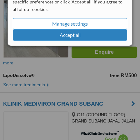
specific preferences or click 'Accept all' if you agree to
No score yet
all of our cookies.
Manage settings
Accept all
more
LipoDissolve®
RM500
from
See more treatments
KLINIK MEDIVIRON GRAND SUBANG
G11 (GROUND FLOOR),
GRAND SUBANG JAYA,, JALAN
SS15/8A,, SS15 SUBANG JAYA,
™
47500
WhatClinic ServiceScore
6.2
Good