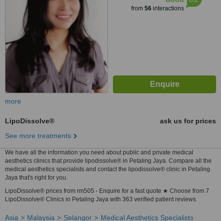
from
56
interactions
more
LipoDissolve®
ask us for prices
See more treatments
We have all the information you need about public and private medical
aesthetics clinics that provide lipodissolve® in Petaling Jaya. Compare all the
medical aesthetics specialists and contact the lipodissolve® clinic in Petaling
Jaya that's right for you.
LipoDissolve® prices from rm505 - Enquire for a fast quote ★ Choose from 7
LipoDissolve® Clinics in Petaling Jaya with 363 verified patient reviews.
Asia
Malaysia
Selangor
Medical Aesthetics Specialists