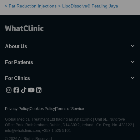
Fat Reduction Injections
LipoDissolve® Petaling Jaya
About Us
For Patients
For Clinics
Privacy Policy
|
Cookies Policy
|
Terms of Service
Global Medical Treatment Ltd trading as WhatClinic | Unit 6E, Nutgrove
Office Park, Rathfarnham, Dublin, D14 A0X2, Ireland | Co. Reg. No. 428122 |
info@whatclinic.com, +353 1 525 5101
© 2026 All Rights Reserved