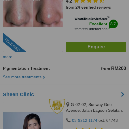
4.2
from
24 verified
reviews
™
WhatClinic ServiceScore
8.7
Excellent
from
559
interactions
FEATURED
more
Pigmentation Treatment
RM200
from
See more treatments
Sheen Clinic
G-02-02, Sunway Geo
Avenue, Jalan Lagoon Selatan,
Bandar Sunway,, subang jaya,
03-9212 1174
ext: 64743
47500