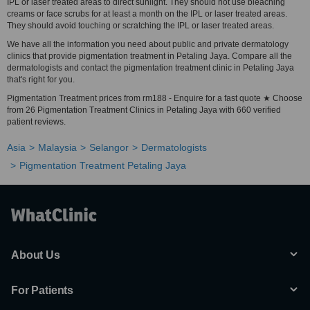
IPL or laser treated areas to direct sunlight. They should not use bleaching
creams or face scrubs for at least a month on the IPL or laser treated areas.
They should avoid touching or scratching the IPL or laser treated areas.
We have all the information you need about public and private dermatology
clinics that provide pigmentation treatment in Petaling Jaya. Compare all the
dermatologists and contact the pigmentation treatment clinic in Petaling Jaya
that's right for you.
Pigmentation Treatment prices from rm188 - Enquire for a fast quote ★ Choose
from 26 Pigmentation Treatment Clinics in Petaling Jaya with 660 verified
patient reviews.
Asia
Malaysia
Selangor
Dermatologists
Pigmentation Treatment Petaling Jaya
About Us
For Patients