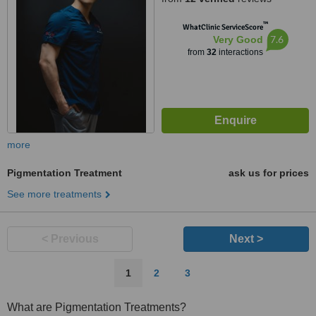
™
WhatClinic ServiceScore
7.6
Very Good
from
32
interactions
more
Pigmentation Treatment
ask us for prices
See more treatments
< Previous
Next >
1
2
3
What are Pigmentation Treatments?