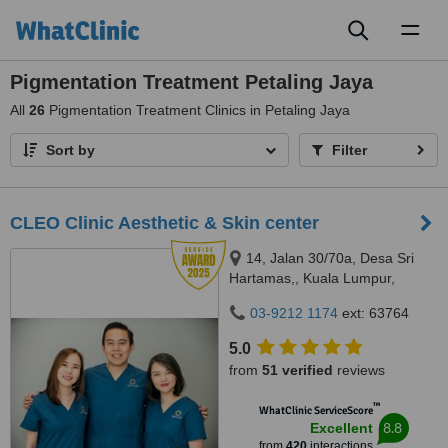
Toggl
naviga
Pigmentation Treatment Petaling Jaya
All
26
Pigmentation Treatment Clinics in Petaling Jaya
Sort by
Filter
CLEO Clinic Aesthetic & Skin center
14, Jalan 30/70a, Desa Sri
Hartamas,, Kuala Lumpur,
50480
03-9212 1174
ext: 63764
5.0
from
51 verified
reviews
™
WhatClinic ServiceScore
8.8
Excellent
from
420
interactions