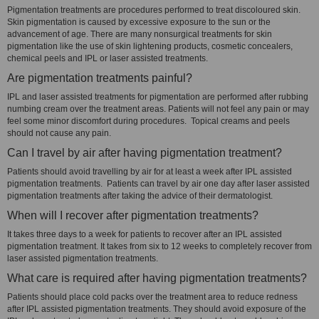
Pigmentation treatments are procedures performed to treat discoloured skin.
Skin pigmentation is caused by excessive exposure to the sun or the
advancement of age. There are many nonsurgical treatments for skin
pigmentation like the use of skin lightening products, cosmetic concealers,
chemical peels and IPL or laser assisted treatments.
Are pigmentation treatments painful?
IPL and laser assisted treatments for pigmentation are performed after rubbing
numbing cream over the treatment areas. Patients will not feel any pain or may
feel some minor discomfort during procedures. Topical creams and peels
should not cause any pain.
Can I travel by air after having pigmentation treatment?
Patients should avoid travelling by air for at least a week after IPL assisted
pigmentation treatments. Patients can travel by air one day after laser assisted
pigmentation treatments after taking the advice of their dermatologist.
When will I recover after pigmentation treatments?
It takes three days to a week for patients to recover after an IPL assisted
pigmentation treatment. It takes from six to 12 weeks to completely recover from
laser assisted pigmentation treatments.
What care is required after having pigmentation treatments?
Patients should place cold packs over the treatment area to reduce redness
after IPL assisted pigmentation treatments. They should avoid exposure of the