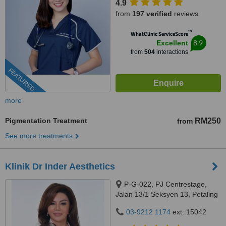
4.9
from
197 verified
reviews
™
WhatClinic ServiceScore
8.9
Excellent
from
504
interactions
FEATURED
more
Pigmentation Treatment
RM250
from
See more treatments
Klinik Dr Inder Aesthetics
P-G-022, PJ Centrestage,
Jalan 13/1 Seksyen 13, Petaling
Jaya, 46200
03-9212 1174
ext: 15042