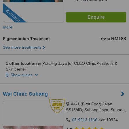
FEATURED
more
Pigmentation Treatment
RM188
from
See more treatments
1 other location
in Petaling Jaya for CLEO Clinic Aesthetic &
Skin center
Show clinics
Wai Clinic Subang
A4-1 (First Foor) Jalan
SS15/4D, Subang Jaya, Subang,
47500
03-9212 1166
ext: 10924