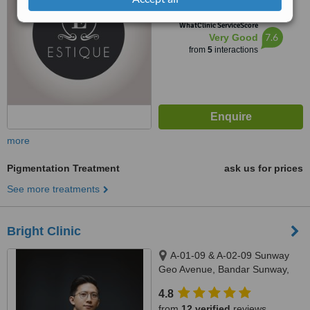
™
WhatClinic ServiceScore
7.6
Very Good
from
5
interactions
more
Pigmentation Treatment
ask us for prices
See more treatments
Bright Clinic
A-01-09 & A-02-09 Sunway
Geo Avenue, Bandar Sunway,
47500
4.8
from
12 verified
reviews