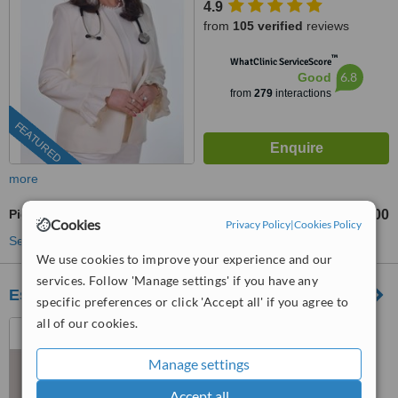
4.9
from
105 verified
reviews
™
WhatClinic ServiceScore
6.8
Good
from
279
interactions
FEATURED
more
Pigmentation Treatment
RM400
from
Cookies
Privacy Policy
|
Cookies Policy
See more treatments
We use cookies to improve your experience and our
services. Follow 'Manage settings' if you have any
Estique Clinic
specific preferences or click 'Accept all' if you agree to
all of our cookies.
37, Jalan 5/38d, Taman Sri
Sinar,, 51200 Kuala Lumpur,
Wilayah Persekutuan Kuala
Manage settings
5.0
Lumpur, Segambut, 51200
Accept all
from
3 verified
reviews