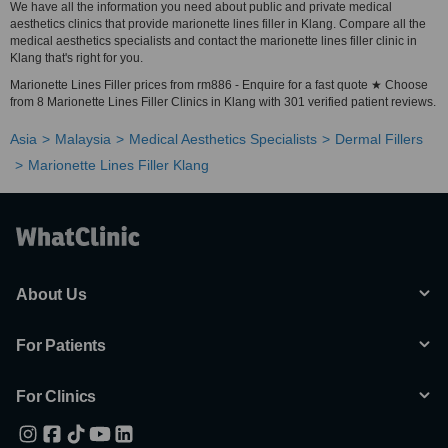
We have all the information you need about public and private medical
aesthetics clinics that provide marionette lines filler in Klang. Compare all the
medical aesthetics specialists and contact the marionette lines filler clinic in
Klang that's right for you.
Marionette Lines Filler prices from rm886 - Enquire for a fast quote ★ Choose
from 8 Marionette Lines Filler Clinics in Klang with 301 verified patient reviews.
Asia
Malaysia
Medical Aesthetics Specialists
Dermal Fillers
Marionette Lines Filler Klang
About Us
For Patients
For Clinics