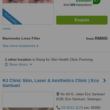
8.7
Excellent
from
559
interactions
FEATURED
more
Marionette Lines Filler
RM900
from
See more treatments
1 other location
in Klang for Skin Health Clinic Puchong
Show clinics
RJ Clinic Skin, Laser & Aesthetics Clinic | Eco
Santuari
No 40-G, Jalan Eco Santuari
8/2B, Eco Santuari, Selangor,
42500
03-9212 1174
ext: 45350