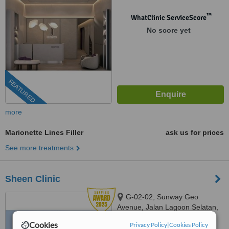
™
WhatClinic ServiceScore
No score yet
FEATURED
more
Marionette Lines Filler
ask us for prices
See more treatments
Sheen Clinic
G-02-02, Sunway Geo
Avenue, Jalan Lagoon Selatan,
Bandar Sunway,, subang jaya,
Cookies
03-9212 1174
Privacy Policy
|
Cookies Policy
ext: 64743
47500