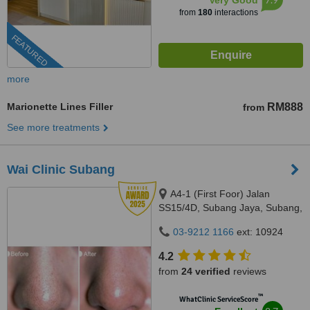
Very Good
from
180
interactions
FEATURED
more
Marionette Lines Filler
RM888
from
See more treatments
Wai Clinic Subang
A4-1 (First Foor) Jalan
SS15/4D, Subang Jaya, Subang,
47500
03-9212 1166
ext: 10924
4.2
from
24 verified
reviews
™
WhatClinic ServiceScore