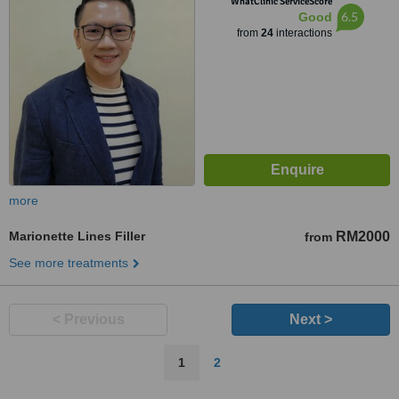
WhatClinic ServiceScore
6.5
Good
from
24
interactions
more
Marionette Lines Filler
RM2000
from
See more treatments
< Previous
Next >
1
2