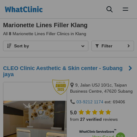
Toggl
naviga
Marionette Lines Filler Klang
All
8
Marionette Lines Filler Clinics in Klang
Sort by
Filter
CLEO Clinic Aesthetic & Skin center - Subang
jaya
9, Jalan USJ 10/1c, Taipan
Business Centre, 47620 Subang
Jaya,, Selangor
03-9212 1174
ext: 69406
5.0
from
27 verified
reviews
™
WhatClinic ServiceScore
7.9