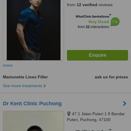
from
12 verified
reviews
™
WhatClinic ServiceScore
7.6
Very Good
from
32
interactions
more
Marionette Lines Filler
ask us for prices
See more treatments
Dr Kent Clinic Puchong
47 1 Jalan Puteri 1 8 Bandar
Puteri, Puchong, 47100
™