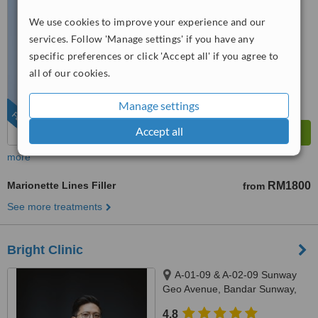
4.9
We use cookies to improve your experience and our
from
197 verified
reviews
services. Follow 'Manage settings' if you have any
specific preferences or click 'Accept all' if you agree to
™
WhatClinic ServiceScore
all of our cookies.
8.9
Excellent
from
504
interactions
Manage settings
FEATURED
Accept all
more
Marionette Lines Filler
RM1800
from
See more treatments
Bright Clinic
A-01-09 & A-02-09 Sunway
Geo Avenue, Bandar Sunway,
47500
4.8