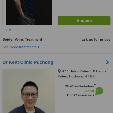
more
Spider Veins Treatment
ask us for prices
See more treatments
Dr Kent Clinic Puchong
47 1 Jalan Puteri 1 8 Bandar
Puteri, Puchong, 47100
™
WhatClinic ServiceScore
6.5
Good
from
24
interactions