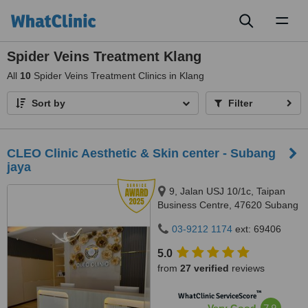
Toggl
naviga
Spider Veins Treatment Klang
All
10
Spider Veins Treatment Clinics in Klang
Sort by
Filter
CLEO Clinic Aesthetic & Skin center - Subang
jaya
9, Jalan USJ 10/1c, Taipan
Business Centre, 47620 Subang
Jaya,, Selangor
03-9212 1174
ext: 69406
5.0
from
27 verified
reviews
™
WhatClinic ServiceScore
7.9