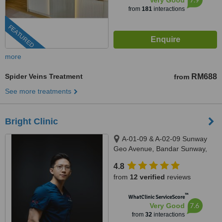
Very Good
from
181
interactions
FEATURED
more
Spider Veins Treatment
RM688
from
See more treatments
Bright Clinic
A-01-09 & A-02-09 Sunway
Geo Avenue, Bandar Sunway,
47500
4.8
from
12 verified
reviews
™
WhatClinic ServiceScore
7.6
Very Good
from
32
interactions