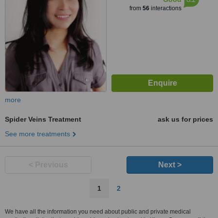
from
56
interactions
more
Spider Veins Treatment
ask us for prices
See more treatments
< Previous
Next >
1
2
We have all the information you need about public and private medical