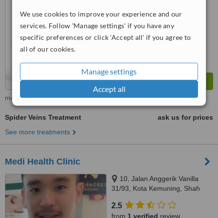
We use cookies to improve your experience and our
™
WhatClinic ServiceScore
6.2
services. Follow 'Manage settings' if you have any
Good
from
3
interactions
specific preferences or click 'Accept all' if you agree to
all of our cookies.
Manage settings
Accept all
more
Spider Veins Treatment
ask us for prices
See more treatments
Medi Health Clinic
10, Jalan Anggerik Vanilla
31/93, Kota Kemuning, Shah
Alam, 40460
2.5
from
1 verified
review