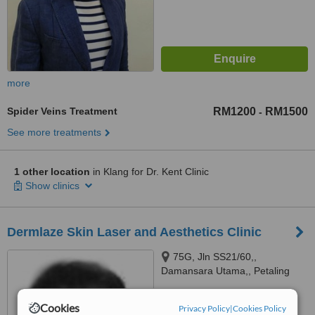
more
Spider Veins Treatment
RM1200
RM1500
-
See more treatments
1 other location
in Klang for Dr. Kent Clinic
Show clinics
Dermlaze Skin Laser and Aesthetics Clinic
75G, Jln SS21/60,,
Damansara Utama,, Petaling
Jaya,, 47400
4.8
Cookies
Privacy Policy
|
Cookies Policy
from
1 verified
review