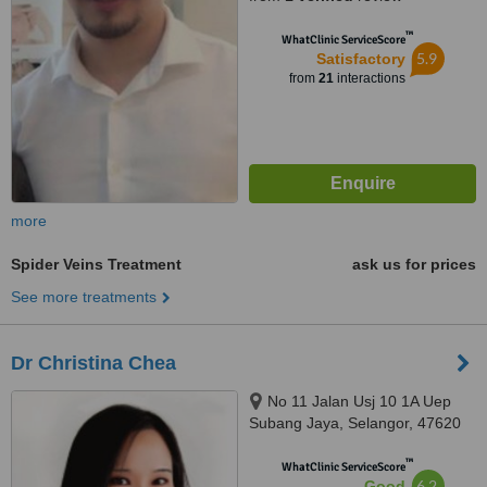
™
WhatClinic ServiceScore
5.9
Satisfactory
from
21
interactions
more
Spider Veins Treatment
ask us for prices
See more treatments
Dr Christina Chea
No 11 Jalan Usj 10 1A Uep
Subang Jaya, Selangor, 47620
™
WhatClinic ServiceScore
6.2
Good