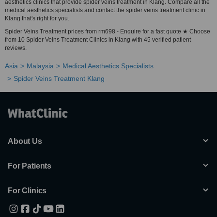
aesthetics clinics that provide spider veins treatment in Klang. Compare all the
medical aesthetics specialists and contact the spider veins treatment clinic in
Klang that's right for you.
Spider Veins Treatment prices from rm698 - Enquire for a fast quote ★ Choose
from 10 Spider Veins Treatment Clinics in Klang with 45 verified patient
reviews.
Asia
Malaysia
Medical Aesthetics Specialists
Spider Veins Treatment Klang
About Us
For Patients
For Clinics