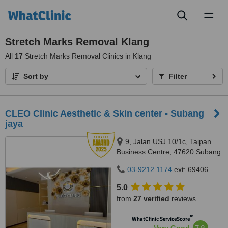
Toggl
naviga
Stretch Marks Removal Klang
All
17
Stretch Marks Removal Clinics in Klang
Sort by
Filter
CLEO Clinic Aesthetic & Skin center - Subang
jaya
9, Jalan USJ 10/1c, Taipan
Business Centre, 47620 Subang
Jaya,, Selangor
03-9212 1174
ext: 69406
5.0
from
27 verified
reviews
™
WhatClinic ServiceScore
7.9