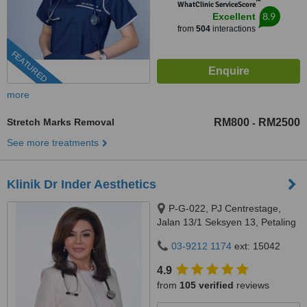
™
WhatClinic ServiceScore
8.9
Excellent
from
504
interactions
FEATURED
more
Stretch Marks Removal
RM800
RM2500
-
See more treatments
Klinik Dr Inder Aesthetics
P-G-022, PJ Centrestage,
Jalan 13/1 Seksyen 13, Petaling
Jaya, 46200
03-9212 1174
ext: 15042
4.9
from
105 verified
reviews