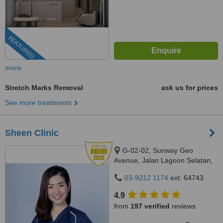
FEATURED
more
Stretch Marks Removal
ask us for prices
See more treatments
Sheen Clinic
G-02-02, Sunway Geo
Avenue, Jalan Lagoon Selatan,
Bandar Sunway,, subang jaya,
03-9212 1174
ext: 64743
47500
4.9
from
197 verified
reviews