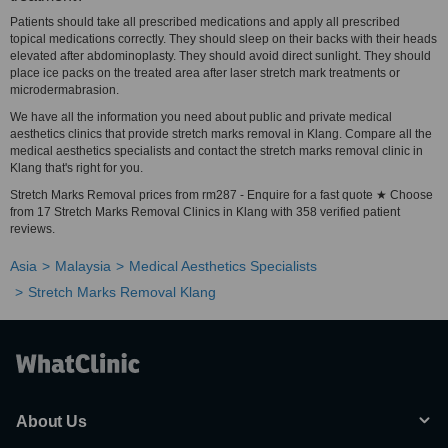
Patients should take all prescribed medications and apply all prescribed
topical medications correctly. They should sleep on their backs with their heads
elevated after abdominoplasty. They should avoid direct sunlight. They should
place ice packs on the treated area after laser stretch mark treatments or
microdermabrasion.
We have all the information you need about public and private medical
aesthetics clinics that provide stretch marks removal in Klang. Compare all the
medical aesthetics specialists and contact the stretch marks removal clinic in
Klang that's right for you.
Stretch Marks Removal prices from rm287 - Enquire for a fast quote ★ Choose
from 17 Stretch Marks Removal Clinics in Klang with 358 verified patient
reviews.
Asia
Malaysia
Medical Aesthetics Specialists
Stretch Marks Removal Klang
About Us