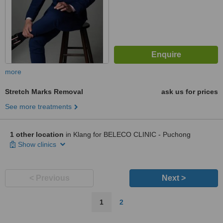
more
Stretch Marks Removal
ask us for prices
See more treatments
1 other location
in Klang for BELECO CLINIC - Puchong
Show clinics
< Previous
Next >
1
2