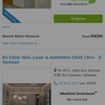
Very Good
from
181
interactions
FEATURED
more
Stretch Marks Removal
RM288
from
See more treatments
RJ Clinic Skin, Laser & Aesthetics Clinic | Eco
Santuari
No 40-G, Jalan Eco Santuari
8/2B, Eco Santuari, Selangor,
42500
03-9212 1174
ext: 45350
™
WhatClinic ServiceScore
No score yet