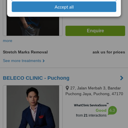
from
32
interactions
Accept all
more
Stretch Marks Removal
ask us for prices
See more treatments
BELECO CLINIC - Puchong
27, Jalan Merbah 3, Bandar
Puchong Jaya, Puchong, 47170
™
WhatClinic ServiceScore
6.3
Good
from
21
interactions