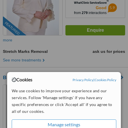
™
WhatClinic ServiceScore
5.9
Good
from
279
interactions
FEATURED
more
Stretch Marks Removal
ask us for prices
See more treatments
Bright Clinic
Cookies
Privacy Policy
|
Cookies Policy
A-01-09 & A-02-09 Sunway
We use cookies to improve your experience and our
Geo Avenue, Bandar Sunway,
services. Follow 'Manage settings' if you have any
47500
4.8
specific preferences or click 'Accept all' if you agree to
from
12 verified
reviews
all of our cookies.
™
WhatClinic ServiceScore
Manage settings
7.6
Very Good