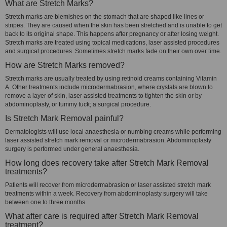
What are Stretch Marks?
Stretch marks are blemishes on the stomach that are shaped like lines or
stripes. They are caused when the skin has been stretched and is unable to get
back to its original shape. This happens after pregnancy or after losing weight.
Stretch marks are treated using topical medications, laser assisted procedures
and surgical procedures. Sometimes stretch marks fade on their own over time.
How are Stretch Marks removed?
Stretch marks are usually treated by using retinoid creams containing Vitamin
A. Other treatments include microdermabrasion, where crystals are blown to
remove a layer of skin, laser assisted treatments to tighten the skin or by
abdominoplasty, or tummy tuck; a surgical procedure.
Is Stretch Mark Removal painful?
Dermatologists will use local anaesthesia or numbing creams while performing
laser assisted stretch mark removal or microdermabrasion. Abdominoplasty
surgery is performed under general anaesthesia.
How long does recovery take after Stretch Mark Removal
treatments?
Patients will recover from microdermabrasion or laser assisted stretch mark
treatments within a week. Recovery from abdominoplasty surgery will take
between one to three months.
What after care is required after Stretch Mark Removal
treatment?