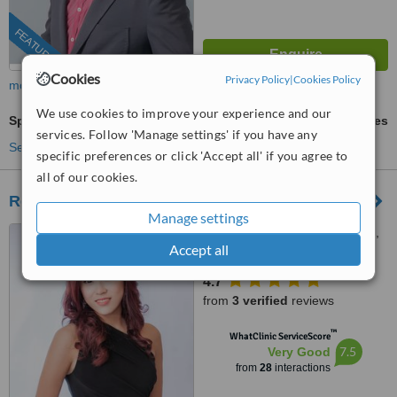
FEATURED
Cookies
Privacy Policy
|
Cookies Policy
more
We use cookies to improve your experience and our
Spectra™ Laser Peel
ask us for prices
services. Follow 'Manage settings' if you have any
See more treatments
specific preferences or click 'Accept all' if you agree to
all of our cookies.
Revival Medical Clinic
Manage settings
8, Jalan Sutera Tanjung 8/3,,
Accept all
Taman Sutera Utama,, Skudai,
81300
4.7
from
3 verified
reviews
™
WhatClinic ServiceScore
7.5
Very Good
from
28
interactions