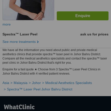
more
Spectra™ Laser Peel
ask us for prices
See more treatments
We have all the information you need about public and private medical
aesthetics clinics that provide spectra™ laser peel in Johor Bahru District.
Compare all the medical aesthetics specialists and contact the spectra™ laser
peel clinic in Johor Bahru District that's right for you.
Enquire for a fast quote ★ Choose from 3 Spectra™ Laser Peel Clinics in
Johor Bahru District with 4 verified patient reviews.
Asia
Malaysia
Johor
Medical Aesthetics Specialists
Spectra™ Laser Peel Johor Bahru District