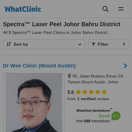
Toggl
naviga
Spectra™ Laser Peel Johor Bahru District
All
3
Spectra™ Laser Peel Clinics in Johor Bahru District
Sort by
Filter
Dr Wee Clinic (Mount Austin)
95, Jalan Mutiara Emas 2A,
Taman Mount Austin, Johor
Bahru, 81100
5.0
from
1 verified
review
™
WhatClinic ServiceScore
6.5
Good
from
688
interactions