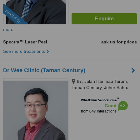
FEATURED
more
Spectra™ Laser Peel
ask us for prices
See more treatments
Dr Wee Clinic (Taman Century)
87, Jalan Harimau Tarum,
Taman Century, Johor Bahru,
80250
™
WhatClinic ServiceScore
6.8
Good
from
647
interactions