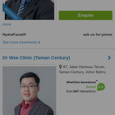
FEATURED
more
HydraFacial®
ask us for prices
See more treatments
Dr Wee Clinic (Taman Century)
87, Jalan Harimau Tarum,
Taman Century, Johor Bahru,
80250
™
WhatClinic ServiceScore
6.8
Good
from
647
interactions