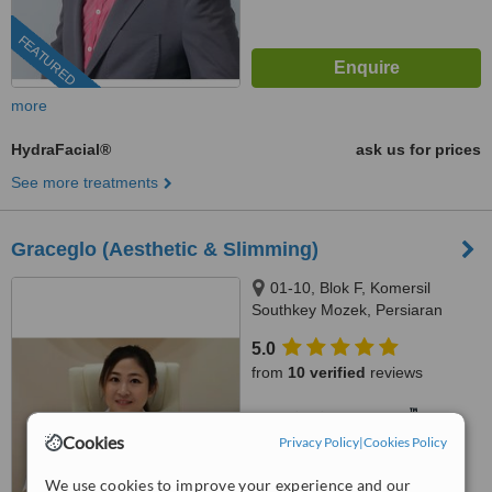
FEATURED
more
HydraFacial®
ask us for prices
See more treatments
Graceglo (Aesthetic & Slimming)
01-10, Blok F, Komersil
Southkey Mozek, Persiaran
Southkey 1, Kota Southkey,
5.0
Johor Bahru, 80150
from
10 verified
reviews
™
WhatClinic ServiceScore
6.8
Good
Cookies
Privacy Policy
|
Cookies Policy
from
55
interactions
We use cookies to improve your experience and our