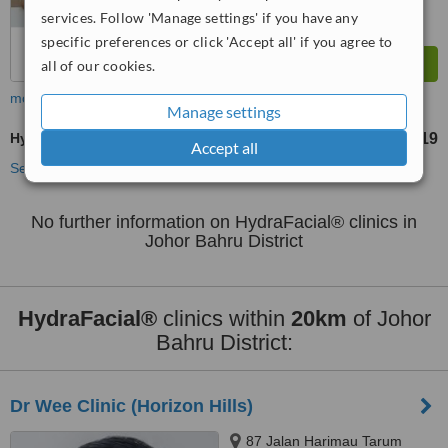
services. Follow 'Manage settings' if you have any
specific preferences or click 'Accept all' if you agree to
all of our cookies.
more
Manage settings
HydraFacial®
RM219
from
Accept all
See more treatments
No further information on HydraFacial® clinics in
Johor Bahru District
HydraFacial®
clinics within
20km
of Johor
Bahru District:
Dr Wee Clinic (Horizon Hills)
87 Jalan Harimau Tarum