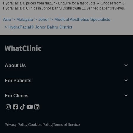
HydraFacial® prices from rm217 - Enquire for a fast quote ★ Choose from 3
HydraFacial® Clinics in Johor Bahru District with 11 verified patient reviews.
Asia
Malaysia
Johor
Medical Aesthetics Specialists
HydraFacial® Johor Bahru District
About Us
For Patients
For Clinics
Privacy Policy
|
Cookies Policy
|
Terms of Service