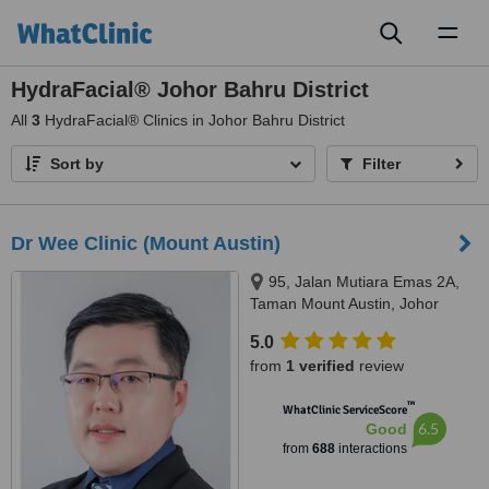
Toggl
naviga
HydraFacial® Johor Bahru District
All
3
HydraFacial® Clinics in Johor Bahru District
Sort by
Filter
Dr Wee Clinic (Mount Austin)
95, Jalan Mutiara Emas 2A,
Taman Mount Austin, Johor
Bahru, 81100
5.0
from
1 verified
review
™
WhatClinic ServiceScore
6.5
Good
from
688
interactions