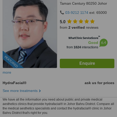
Taman Century 80250 Johor
Bahru Johor, Malaysia, Horizon
03-9212 1174
ext: 65000
Hills, Iskandar Puteri, 79100
5.0
from
2 verified
reviews
™
WhatClinic ServiceScore
6.4
Good
from
1024
interactions
FEATURED
more
HydraFacial®
ask us for prices
See more treatments
We have all the information you need about public and private medical
aesthetics clinics that provide hydrafacial® in Johor Bahru District. Compare all
the medical aesthetics specialists and contact the hydrafacial® clinic in Johor
Bahru District that's right for you.