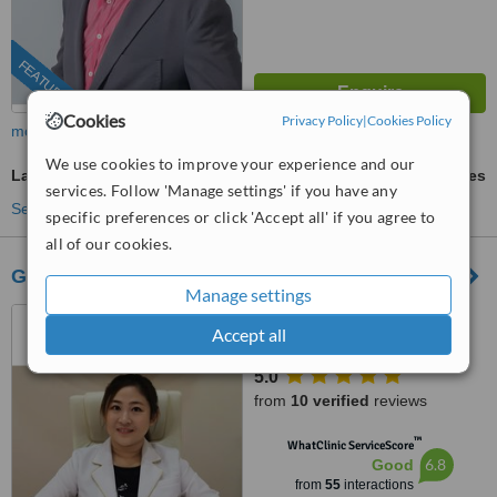
FEATURED
Cookies
Privacy Policy
|
Cookies Policy
more
We use cookies to improve your experience and our
Laser Wrinkle Reduction
ask us for prices
services. Follow 'Manage settings' if you have any
See more treatments
specific preferences or click 'Accept all' if you agree to
all of our cookies.
Graceglo (Aesthetic & Slimming)
Manage settings
01-10, Blok F, Komersil
Accept all
Southkey Mozek, Persiaran
Southkey 1, Kota Southkey,
5.0
Johor Bahru, 80150
from
10 verified
reviews
™
WhatClinic ServiceScore
6.8
Good
from
55
interactions