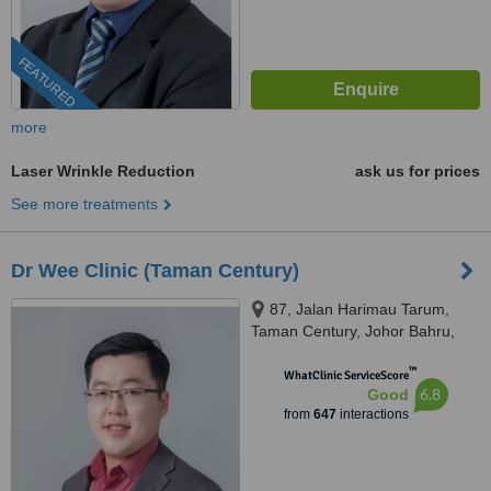
FEATURED
more
Laser Wrinkle Reduction
ask us for prices
See more treatments
Dr Wee Clinic (Taman Century)
87, Jalan Harimau Tarum,
Taman Century, Johor Bahru,
80250
™
WhatClinic ServiceScore
6.8
Good
from
647
interactions