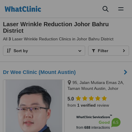
Toggl
naviga
Laser Wrinkle Reduction Johor Bahru
District
All
3
Laser Wrinkle Reduction Clinics in Johor Bahru District
Sort by
Filter
Dr Wee Clinic (Mount Austin)
95, Jalan Mutiara Emas 2A,
Taman Mount Austin, Johor
Bahru, 81100
5.0
from
1 verified
review
™
WhatClinic ServiceScore
6.5
Good
from
688
interactions