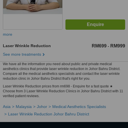
more
Laser Wrinkle Reduction
RM699
RM999
-
See more treatments
We have all the information you need about public and private medical
aesthetics clinics that provide laser wrinkle reduction in Johor Bahru District.
Compare all the medical aesthetics specialists and contact the laser wrinkle
reduction clinic in Johor Bahru District that's right for you.
Laser Wrinkle Reduction prices from rm698 - Enquire for a fast quote ★
Choose from 3 Laser Wrinkle Reduction Clinics in Johor Bahru District with 11
verified patient reviews.
Asia
Malaysia
Johor
Medical Aesthetics Specialists
Laser Wrinkle Reduction Johor Bahru District