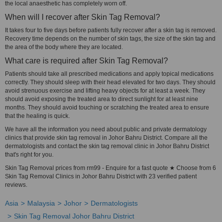
the local anaesthetic has completely worn off.
When will I recover after Skin Tag Removal?
It takes four to five days before patients fully recover after a skin tag is removed.
Recovery time depends on the number of skin tags, the size of the skin tag and
the area of the body where they are located.
What care is required after Skin Tag Removal?
Patients should take all prescribed medications and apply topical medications
correctly. They should sleep with their head elevated for two days. They should
avoid strenuous exercise and lifting heavy objects for at least a week. They
should avoid exposing the treated area to direct sunlight for at least nine
months. They should avoid touching or scratching the treated area to ensure
that the healing is quick.
We have all the information you need about public and private dermatology
clinics that provide skin tag removal in Johor Bahru District. Compare all the
dermatologists and contact the skin tag removal clinic in Johor Bahru District
that's right for you.
Skin Tag Removal prices from rm99 - Enquire for a fast quote ★ Choose from 6
Skin Tag Removal Clinics in Johor Bahru District with 23 verified patient
reviews.
Asia
Malaysia
Johor
Dermatologists
Skin Tag Removal Johor Bahru District