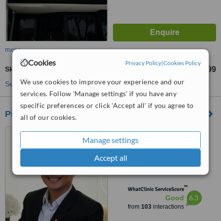
more
Cookies
Privacy Policy
|
Cookies Policy
Skin Tag Removal
RM100
RM999
-
We use cookies to improve your experience and our
See more treatments
services. Follow 'Manage settings' if you have any
specific preferences or click 'Accept all' if you agree to
Pinnacle Figure Aesthetic Center Johor Bahru
all of our cookies.
18A, Jalan Harimau Tarum,
Manage settings
Taman Century, Johor Bahru,
80250
Accept all
4.6
from
5 verified
reviews
™
WhatClinic ServiceScore
6.3
Good
from
103
interactions