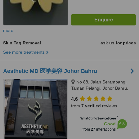
more
Skin Tag Removal
ask us for prices
See more treatments
Aesthetic MD 医学美容 Johor Bahru
No 88, Jalan Serampang,
Taman Pelangi, Johor Bahru,
80400
4.6
from
7 verified
reviews
™
WhatClinic ServiceScore
6.6
Good
from
27
interactions