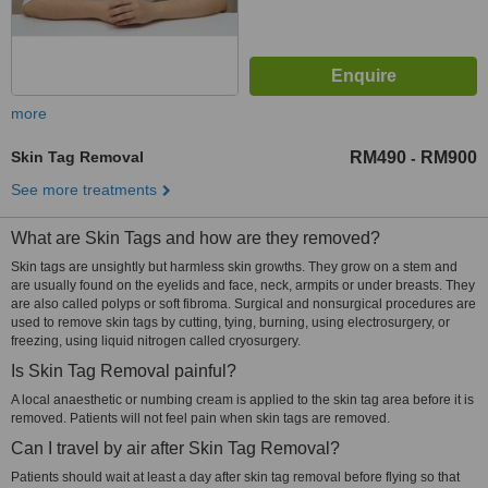
more
Skin Tag Removal
RM490
RM900
-
See more treatments
What are Skin Tags and how are they removed?
Skin tags are unsightly but harmless skin growths. They grow on a stem and
are usually found on the eyelids and face, neck, armpits or under breasts. They
are also called polyps or soft fibroma. Surgical and nonsurgical procedures are
used to remove skin tags by cutting, tying, burning, using electrosurgery, or
freezing, using liquid nitrogen called cryosurgery.
Is Skin Tag Removal painful?
A local anaesthetic or numbing cream is applied to the skin tag area before it is
removed. Patients will not feel pain when skin tags are removed.
Can I travel by air after Skin Tag Removal?
Patients should wait at least a day after skin tag removal before flying so that