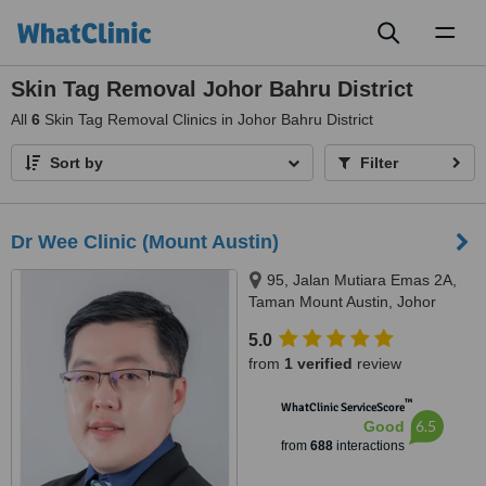
Toggl
naviga
Skin Tag Removal Johor Bahru District
All
6
Skin Tag Removal Clinics in Johor Bahru District
Sort by
Filter
Dr Wee Clinic (Mount Austin)
95, Jalan Mutiara Emas 2A,
Taman Mount Austin, Johor
Bahru, 81100
5.0
from
1 verified
review
™
WhatClinic ServiceScore
6.5
Good
from
688
interactions