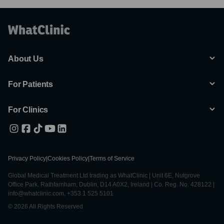
About Us
For Patients
For Clinics
Privacy Policy
|
Cookies Policy
|
Terms of Service
Global Medical Treatment Ltd trading as WhatClinic | Unit 6E, Nutgrove
Office Park, Rathfarnham, Dublin, D14 A0X2, Ireland | Co. Reg. No. 428122 |
info@whatclinic.com, +353 1 525 5101
© 2026 All Rights Reserved