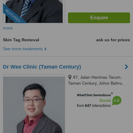
FEATURED
more
Skin Tag Removal
ask us for prices
See more treatments
Dr Wee Clinic (Taman Century)
87, Jalan Harimau Tarum,
Taman Century, Johor Bahru,
80250
™
WhatClinic ServiceScore
6.8
Good
from
647
interactions