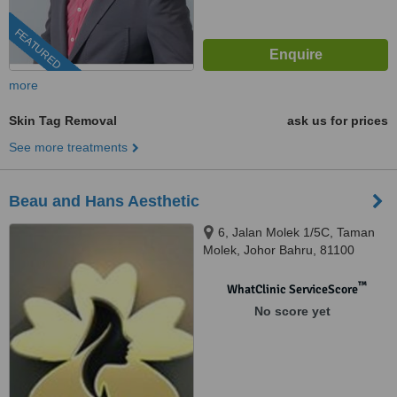
FEATURED
more
Skin Tag Removal
ask us for prices
See more treatments
Beau and Hans Aesthetic
6, Jalan Molek 1/5C, Taman
Molek, Johor Bahru, 81100
™
WhatClinic ServiceScore
No score yet