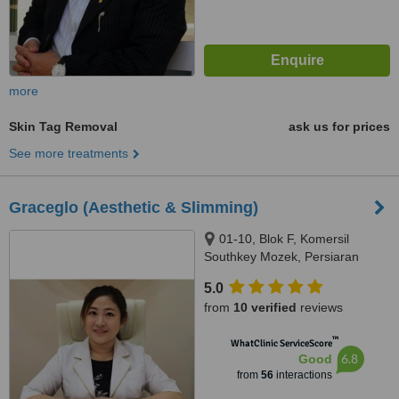
more
Skin Tag Removal
ask us for prices
See more treatments
Graceglo (Aesthetic & Slimming)
01-10, Blok F, Komersil
Southkey Mozek, Persiaran
Southkey 1, Kota Southkey,
5.0
Johor Bahru, 80150
from
10 verified
reviews
™
WhatClinic ServiceScore
6.8
Good
from
56
interactions