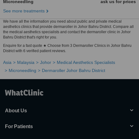
Microneedling
ask us for prices
See more treatments
We have all the information you need about public and private medical
aesthetics clinics that provide dermaroller in Johor Bahru District. Compare all
the medical aesthetics specialists and contact the dermaroller clinic in Johor
Bahru District that's right for you.
Enquire for a fast quote ★ Choose from 3 Dermaroller Clinics in Johor Bahru
District with 6 verified patient reviews.
Asia
Malaysia
Johor
Medical Aesthetics Specialists
Microneedling
Dermaroller Johor Bahru District
About Us
For Patients