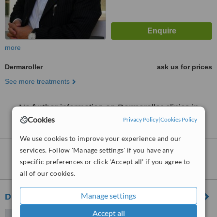
more
Dermaroller
ask us for prices
See more treatments
No further information on Dermaroller clinics in
Johor Bahru District
Cookies
Privacy Policy
|
Cookies Policy
We use cookies to improve your experience and our
services. Follow 'Manage settings' if you have any
Dermaroller
clinics within
20km
of Johor
specific preferences or click 'Accept all' if you agree to
Bahru District:
all of our cookies.
Manage settings
Dr Wee Clinic (Horizon Hills)
Accept all
87 Jalan Harimau Tarum