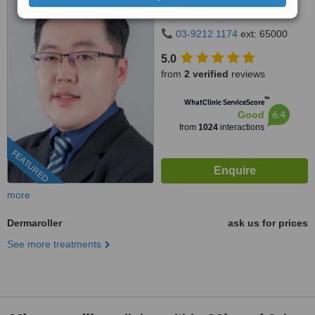
Taman Century 80250 Johor
Bahru Johor, Malaysia, Horizon
03-9212 1174
ext: 65000
Hills, Iskandar Puteri, 79100
5.0
from
2 verified
reviews
™
WhatClinic ServiceScore
6.4
Good
from
1024
interactions
FEATURED
more
Dermaroller
ask us for prices
See more treatments