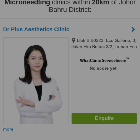
Microneedling
clinics within
20km
of Johor
Bahru District:
Dr Plus Aesthetics Clinic
Blok B B0223, Eco Galleria, 3,
Jalan Eko Botani 3/2, Taman Eco
Botani, 79100 Iskandar Puter,
Iskandar Puteri, 79100
™
WhatClinic ServiceScore
No score yet
more