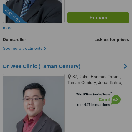
FEATURED
more
Dermaroller
ask us for prices
See more treatments
Dr Wee Clinic (Taman Century)
87, Jalan Harimau Tarum,
Taman Century, Johor Bahru,
80250
™
WhatClinic ServiceScore
6.8
Good
from
647
interactions