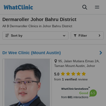
Toggl
naviga
Dermaroller Johor Bahru District
All
3
Dermaroller Clinics in Johor Bahru District
Sort by
Filter
Dr Wee Clinic (Mount Austin)
95, Jalan Mutiara Emas 2A,
Taman Mount Austin, Johor
Bahru, 81100
5.0
from
1 verified
review
™
WhatClinic ServiceScore
6.5
Good
from
681
interactions