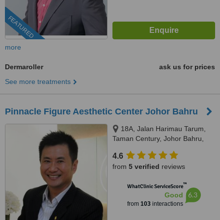
FEATURED
more
Dermaroller
ask us for prices
See more treatments
Pinnacle Figure Aesthetic Center Johor Bahru
18A, Jalan Harimau Tarum,
Taman Century, Johor Bahru,
80250
4.6
from
5 verified
reviews
™
WhatClinic ServiceScore
6.3
Good
from
103
interactions