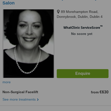
Salon
89 Morehampton Road,
Donnybrook, Dublin, Dublin 4
™
WhatClinic ServiceScore
No score yet
more
Non-Surgical Facelift
€630
from
See more treatments