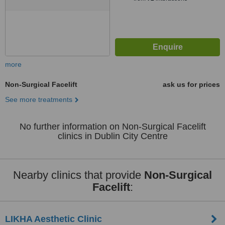
more
Non-Surgical Facelift
ask us for prices
See more treatments
No further information on Non-Surgical Facelift
clinics in Dublin City Centre
Nearby clinics that provide
Non-Surgical
Facelift
:
LIKHA Aesthetic Clinic