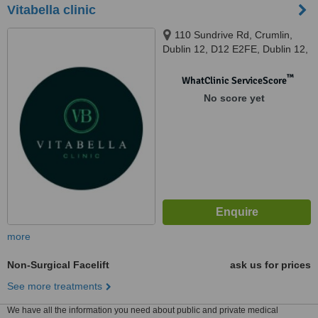
Vitabella clinic
110 Sundrive Rd, Crumlin,
Dublin 12, D12 E2FE, Dublin 12,
D12 E2FE
™
WhatClinic ServiceScore
No score yet
more
Non-Surgical Facelift
ask us for prices
See more treatments
We have all the information you need about public and private medical