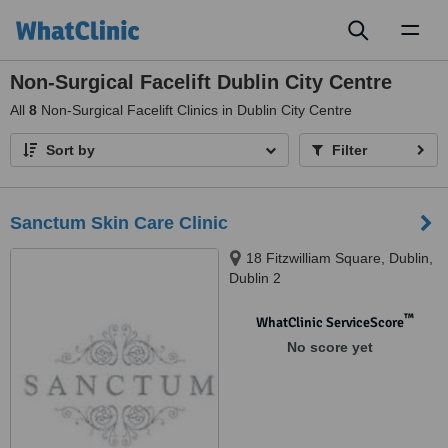
Toggl
naviga
Non-Surgical Facelift Dublin City Centre
All
8
Non-Surgical Facelift Clinics in Dublin City Centre
Sort by
Filter
Sanctum Skin Care Clinic
18 Fitzwilliam Square, Dublin,
Dublin 2
™
WhatClinic ServiceScore
No score yet