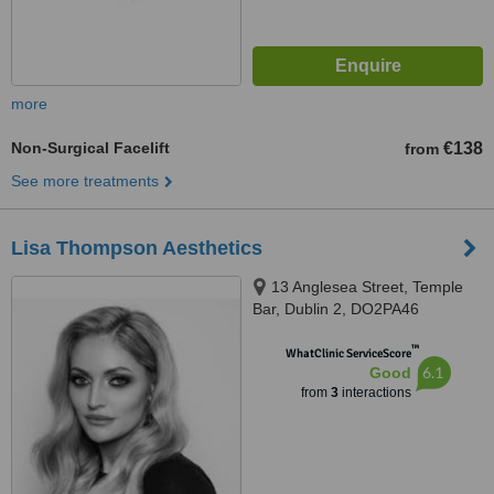
more
Non-Surgical Facelift
€138
from
See more treatments
Lisa Thompson Aesthetics
13 Anglesea Street, Temple
Bar, Dublin 2, DO2PA46
™
WhatClinic ServiceScore
6.1
Good
from
3
interactions