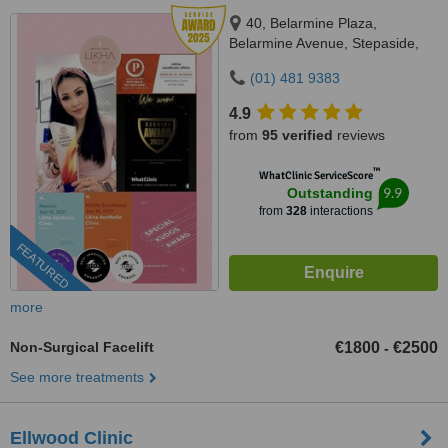
40, Belarmine Plaza,
Belarmine Avenue, Stepaside,
Dublin 18, D18W5W9
(01) 481 9383
4.9
from
95 verified
reviews
™
WhatClinic ServiceScore
9.9
Outstanding
from
328
interactions
FEATURED
more
Non-Surgical Facelift
€1800
€2500
-
See more treatments
Ellwood Clinic