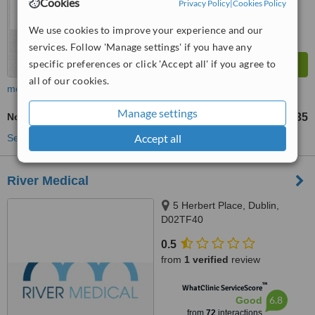
Cookies
Privacy Policy
|
Cookies Policy
We use cookies to improve your experience and our
services. Follow 'Manage settings' if you have any
specific preferences or click 'Accept all' if you agree to
all of our cookies.
more
Manage settings
Non-Surgical Facelift
€35
up to
Accept all
See more treatments
River Medical
5 Herbert Place, Dublin,
D02TF40
0.5
from
1 verified
review
™
WhatClinic ServiceScore
6.8
Good
from
72
interactions