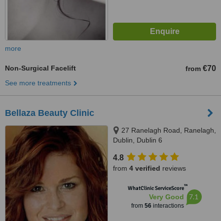
more
Non-Surgical Facelift
€70
from
See more treatments
Bellaza Beauty Clinic
27 Ranelagh Road, Ranelagh,
Dublin, Dublin 6
4.8
from
4 verified
reviews
™
WhatClinic ServiceScore
7.1
Very Good
from
56
interactions