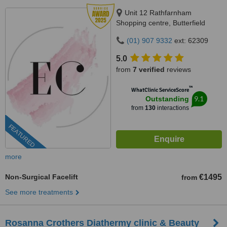
Unit 12 Rathfarnham
Shopping centre, Butterfield
Avenue, Dublin, D14VP03
(01) 907 9332
ext: 62309
5.0
from
7 verified
reviews
™
WhatClinic ServiceScore
9.1
Outstanding
from
130
interactions
FEATURED
more
Non-Surgical Facelift
€1495
from
See more treatments
Rosanna Crothers Diathermy clinic & Beauty