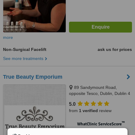
more
Non-Surgical Facelift
ask us for prices
See more treatments
True Beauty Emporium
89 Sandymount Road,
opposite Tesco, Dublin, Dublin 4
5.0
from
1 verified
review
™
WhatClinic ServiceScore
No score yet