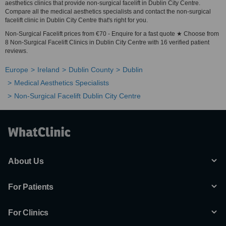
aesthetics clinics that provide non-surgical facelift in Dublin City Centre.
Compare all the medical aesthetics specialists and contact the non-surgical
facelift clinic in Dublin City Centre that's right for you.
Non-Surgical Facelift prices from €70 - Enquire for a fast quote ★ Choose from
8 Non-Surgical Facelift Clinics in Dublin City Centre with 16 verified patient
reviews.
Europe
Ireland
Dublin County
Dublin
Medical Aesthetics Specialists
Non-Surgical Facelift Dublin City Centre
About Us
For Patients
For Clinics