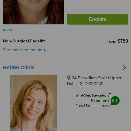
more
Non-Surgical Facelift
€750
from
See more treatments
Refine Clinic
34 Fitzwilliam Street Upper,
Dublin 2, D02 C2X9
™
WhatClinic ServiceScore
8.1
Excellent
from
154
interactions