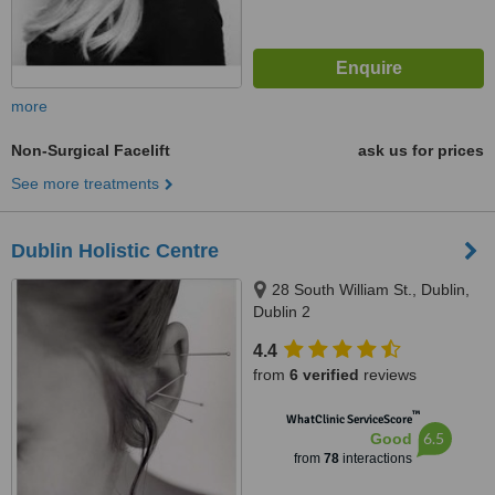
more
Non-Surgical Facelift
ask us for prices
See more treatments
Dublin Holistic Centre
28 South William St., Dublin,
Dublin 2
4.4
from
6 verified
reviews
™
WhatClinic ServiceScore
6.5
Good
from
78
interactions