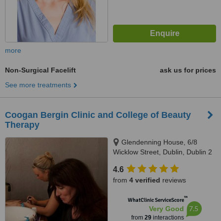
more
Non-Surgical Facelift
ask us for prices
See more treatments
Coogan Bergin Clinic and College of Beauty
Therapy
Glendenning House, 6/8
Wicklow Street, Dublin, Dublin 2
4.6
from
4 verified
reviews
™
WhatClinic ServiceScore
7.5
Very Good
from
29
interactions