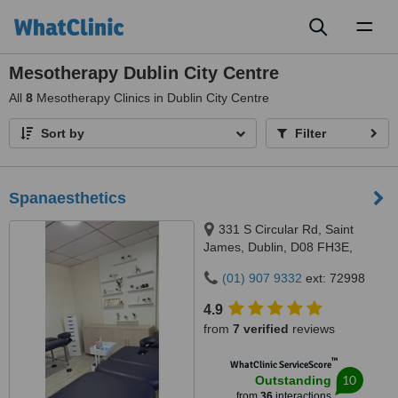
Toggl
naviga
Mesotherapy Dublin City Centre
All
8
Mesotherapy Clinics in Dublin City Centre
Sort by
Filter
Spanaesthetics
331 S Circular Rd, Saint
James, Dublin, D08 FH3E,
Ireland, 331 S Circular Rd, Saint
(01) 907 9332
ext: 72998
James, Dublin, D08 FH3E,
Ireland, Dublin, D08 FH3E
4.9
from
7 verified
reviews
™
WhatClinic ServiceScore
10
Outstanding
from
36
interactions