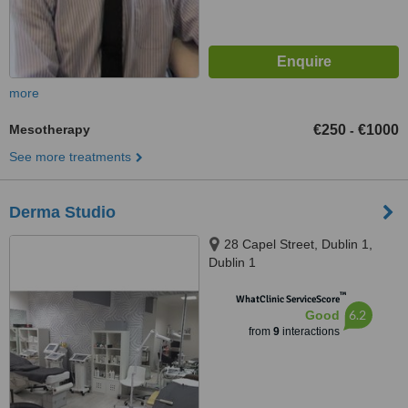
more
Mesotherapy
€250
€1000
-
See more treatments
Derma Studio
28 Capel Street, Dublin 1,
Dublin 1
™
WhatClinic ServiceScore
6.2
Good
from
9
interactions