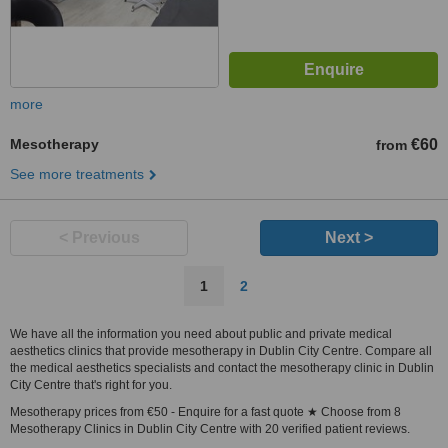
more
Mesotherapy
€60
from
See more treatments
< Previous
Next >
1
2
We have all the information you need about public and private medical
aesthetics clinics that provide mesotherapy in Dublin City Centre. Compare all
the medical aesthetics specialists and contact the mesotherapy clinic in Dublin
City Centre that's right for you.
Mesotherapy prices from €50 - Enquire for a fast quote ★ Choose from 8
Mesotherapy Clinics in Dublin City Centre with 20 verified patient reviews.