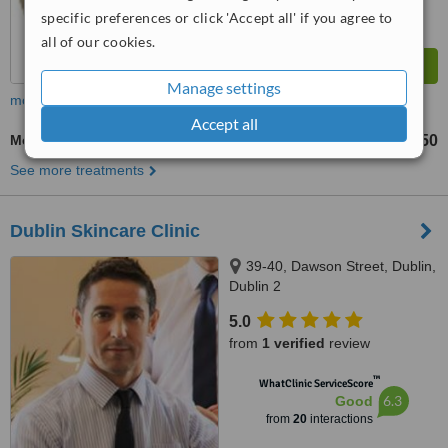
specific preferences or click 'Accept all' if you agree to
all of our cookies.
Manage settings
more
Accept all
Mesotherapy
€150
from
See more treatments
Dublin Skincare Clinic
39-40, Dawson Street, Dublin,
Dublin 2
5.0
from
1 verified
review
™
WhatClinic ServiceScore
6.3
Good
from
20
interactions