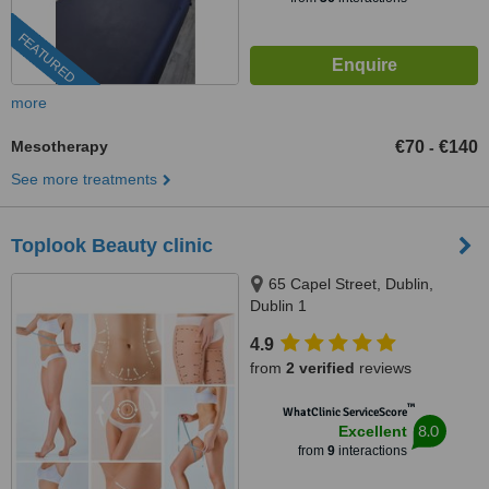
FEATURED
more
Mesotherapy
€70
€140
-
See more treatments
Toplook Beauty clinic
65 Capel Street, Dublin,
Dublin 1
4.9
from
2 verified
reviews
™
WhatClinic ServiceScore
8.0
Excellent
from
9
interactions