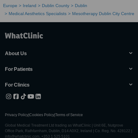
Europe
Ireland
Dublin County
Dublin
Medical Aesthetics Specialists
Mesotherapy Dublin City Centre
About Us
For Patients
For Clinics
Privacy Policy
|
Cookies Policy
|
Terms of Service
Global Medical Treatment Ltd trading as WhatClinic | Unit 6E, Nutgrove
Office Park, Rathfarnham, Dublin, D14 A0X2, Ireland | Co. Reg. No. 428122 |
info@whatclinic.com, +353 1 525 5101