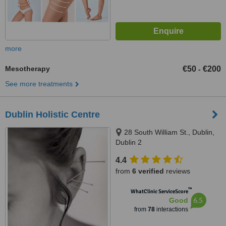
more
Mesotherapy
€50
€200
-
See more treatments
Dublin Holistic Centre
28 South William St., Dublin,
Dublin 2
4.4
from
6 verified
reviews
™
WhatClinic ServiceScore
6.5
Good
from
78
interactions