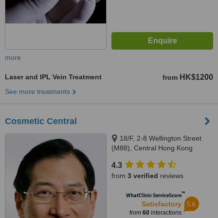
more
Laser and IPL Vein Treatment
HK$1200
from
See more treatments
Cosmetic Central
18/F, 2-8 Wellington Street
(M88), Central Hong Kong
4.3
from
3 verified
reviews
™
WhatClinic ServiceScore
5.6
Satisfactory
from
60
interactions