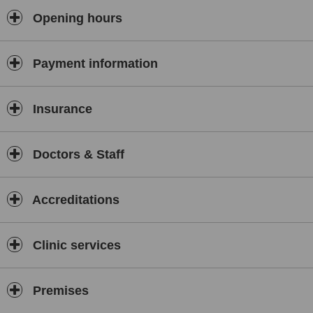
Opening hours
Dr SZETO King Ho|MBChB BMedSc MRCS FHKCEM FHKAM
＃国際旅行医学協会|アメリカ局所外傷医学会|米国老化防止医学アカ
デミー
Payment information
Insurance
Doctors & Staff
Accreditations
Clinic services
Premises