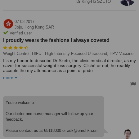
Dr King-Ho SZETO
07.03.2017
Jojo,
Hong Kong SAR
Verified user
I proudly wears the fashions I always coveted
Weight Control, HIFU - High-Intensity Focused Ultrasound, HPV Vaccine
It's my honor to describe Dr Szeto, the clinic medical director, as my
saver for successful weight loss surgery. Cliché or not, he readily
accepts the my attendance as a point of pride.
more
In fact, these days, when I pass a mirror, I ask myself, "Who is
that?"
The surgery took place on 7 March, 2017, and I resolve to
recuperate began as soon as I opened my eyes. I began keeping
You’re welcome.
copious notes, charting her progress, and mapping out her meal
plans. Every morsel of food is accounted for in my daily logs. I
Our doctor and nurse manager will follow up your
never misses a day. That's true even when she dines out with
feedback.
friends who are enjoying the foods at one time she would have
readily ordered. "I just can't eat what they eat," I confesses. "I am
happy to have soup or yogurt."
Please contact us at 65118000 or ask@emchk.com