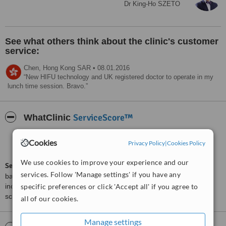
Today, at 132 lbs and sporting size six jeans, I proudly wears the
Dr King-Ho SZETO
fashions I always coveted. I have new-found energy and a passion
for travel.
I believes I have a calling now to help educate others about how,
See what others think about the clinic's customer
with the right program and support, it can be done. Importantly, I
never judges others with weight issues, but instead tells my story
service:
and reaches out to partner with them on their journey.
Chen,
Hong Kong SAR
•
08.01.2016
What's next for me? All I can do is go forward and be as happy and
New HIFU technology and UK registered doctor to operate in my
healthy as I can be for the future.
lunch time session. Bravo.
a clinic for traveller and more...
well trained staff in communication and technology.
ServiceScore™
WhatClinic
Treated by: Dr King-Ho SZETO
Good
6.6
Cookies
Privacy Policy
|
Cookies Policy
from
79
interactions
We use cookies to improve your experience and our
ServiceScore™
is a WhatClinic original rating of customer service
services. Follow 'Manage settings' if you have any
based on interaction data between users and clinics on our site,
including response times and patient feedback. It is a different
specific preferences or click 'Accept all' if you agree to
score than review rating.
all of our cookies.
Manage settings