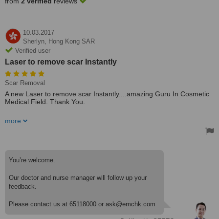
from
2 verified
reviews
10.03.2017
Sherlyn,
Hong Kong SAR
Verified user
Laser to remove scar Instantly
Scar Removal
A new Laser to remove scar Instantly....amazing Guru In Cosmetic
Medical Field. Thank You.
Its A Fully Equipped Clinic With All Laser And Operation Machines>
more
Bravo
Treated by: Dr Howard CHIANG
You’re welcome.
Our doctor and nurse manager will follow up your
feedback.
Please contact us at 65118000 or ask@emchk.com