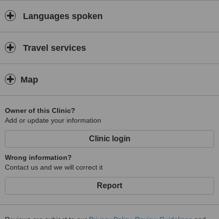
Languages spoken
Travel services
Map
Owner of this Clinic?
Add or update your information
Clinic login
Wrong information?
Contact us and we will correct it
Report