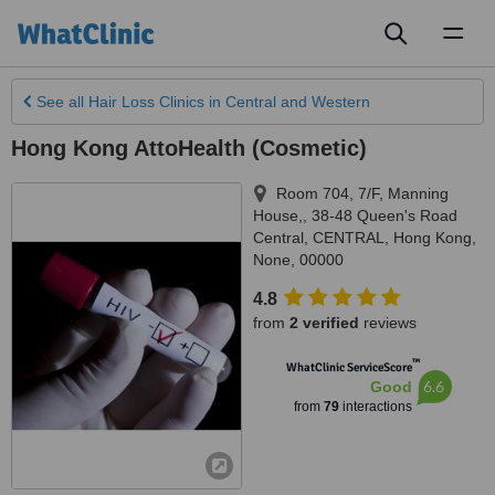
Toggl
naviga
See all
Hair Loss Clinics
in Central and Western
Hong Kong AttoHealth (Cosmetic)
Room 704, 7/F, Manning
House,, 38-48 Queen's Road
Central, CENTRAL
,
Hong Kong
,
None
,
00000
4.8
from
2 verified
reviews
™
WhatClinic ServiceScore
6.6
Good
from
79
interactions