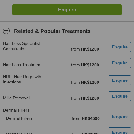
Related & Popular Treatments
Hair Loss Specialist
Consultation
from
HK$1200
Hair Loss Treatment
from
HK$1200
HRI - Hair Regrowth
Injections
from
HK$1200
Milia Removal
from
HK$1200
Dermal Fillers
Dermal Fillers
from
HK$4500