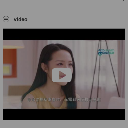
HPV疫苗
基因測試
Video
我們還是一家全球知名的美容和旅行醫學診所，為名人遊客和您提供
服務。歡迎來到香港，抗衰老重生:)
司徒敬豪醫生 MBChB BMedSc MRCS FHKCEM FHKAM
#國際旅行醫學學會 | 美國局部醫學和衛生學會|美國抗衰老醫學研究
院
AttoHealth アトヘルスメディカルコスメティッククリニック（レー
ザー、肌、髪）シグネチャー3ダーム皮膚緊急サービスを提供しま
す。
にきび/瘢痕/色素の化粧品
アンチエイジング（レーザー、フィラー、手術、点滴、HIFU、毒
素）
HPVワクチン
遺伝子検査
また、セレブの観光客とあなたのための美学と旅行医学の認定を受
けたグローバルクリニックです。香港へようこそ、アンチエイジン
グで生まれ変わります:)