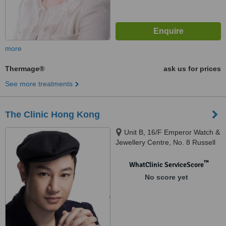
more
Thermage®
ask us for prices
See more treatments
The Clinic Hong Kong
Unit B, 16/F Emperor Watch &
Jewellery Centre, No. 8 Russell
Street, Causeway Bay,
™
WhatClinic ServiceScore
No score yet