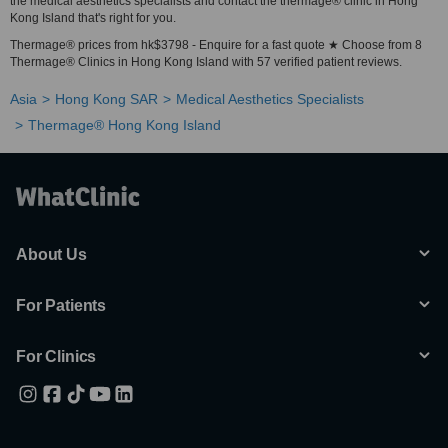
the medical aesthetics specialists and contact the thermage® clinic in Hong
Kong Island that's right for you.
Thermage® prices from hk$3798 - Enquire for a fast quote ★ Choose from 8
Thermage® Clinics in Hong Kong Island with 57 verified patient reviews.
Asia
Hong Kong SAR
Medical Aesthetics Specialists
Thermage® Hong Kong Island
About Us
For Patients
For Clinics