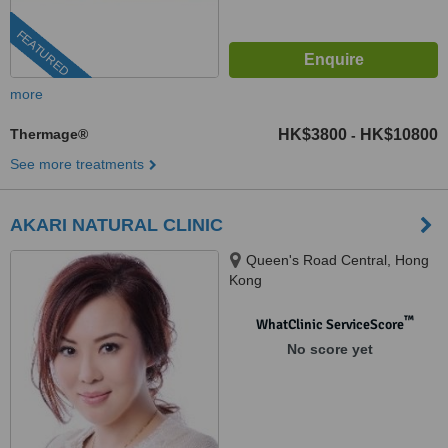
FEATURED
more
Thermage®
HK$3800
HK$10800
-
See more treatments
AKARI NATURAL CLINIC
Queen's Road Central, Hong
Kong
™
WhatClinic ServiceScore
No score yet