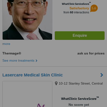
™
WhatClinic ServiceScore
5.6
Satisfactory
from
60
interactions
more
Thermage®
ask us for prices
See more treatments
Lasercare Medical Skin Clinic
10-12 Stanley Street, Central
™
WhatClinic ServiceScore
No score yet