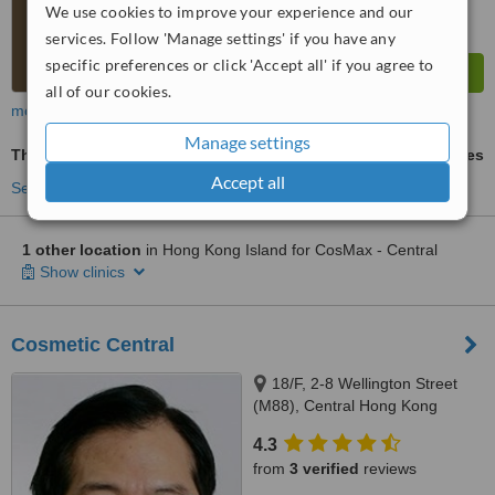
We use cookies to improve your experience and our
services. Follow 'Manage settings' if you have any
specific preferences or click 'Accept all' if you agree to
all of our cookies.
more
Manage settings
Thermage®
ask us for prices
Accept all
See more treatments
1 other location
in Hong Kong Island for CosMax - Central
Show clinics
Cosmetic Central
18/F, 2-8 Wellington Street
(M88), Central Hong Kong
4.3
from
3 verified
reviews