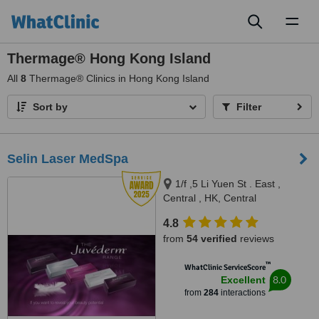
Toggl
naviga
Thermage® Hong Kong Island
All
8
Thermage® Clinics in Hong Kong Island
Sort by
Filter
Selin Laser MedSpa
1/f ,5 Li Yuen St . East ,
Central , HK, Central
4.8
from
54 verified
reviews
™
WhatClinic ServiceScore
8.0
Excellent
from
284
interactions