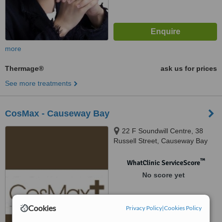
more
Thermage®
ask us for prices
See more treatments
CosMax - Causeway Bay
22 F Soundwill Centre, 38
Russell Street, Causeway Bay
™
WhatClinic ServiceScore
No score yet
Cookies
Privacy Policy
|
Cookies Policy