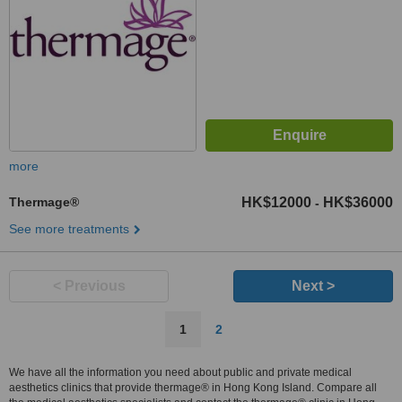
more
Thermage®
HK$12000
HK$36000
-
See more treatments
< Previous
Next >
1
2
We have all the information you need about public and private medical
aesthetics clinics that provide thermage® in Hong Kong Island. Compare all