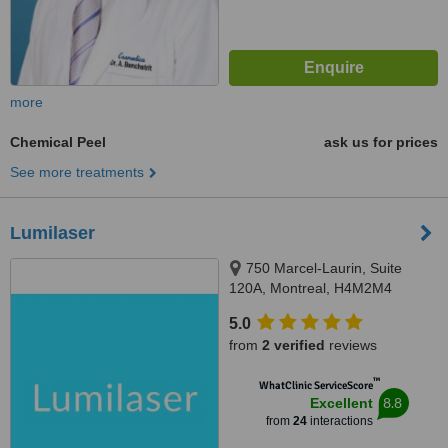
more
Chemical Peel
ask us for prices
See more treatments
Lumilaser
750 Marcel-Laurin, Suite
120A, Montreal, H4M2M4
5.0
from
2 verified
reviews
™
WhatClinic ServiceScore
8.8
Excellent
from
24
interactions