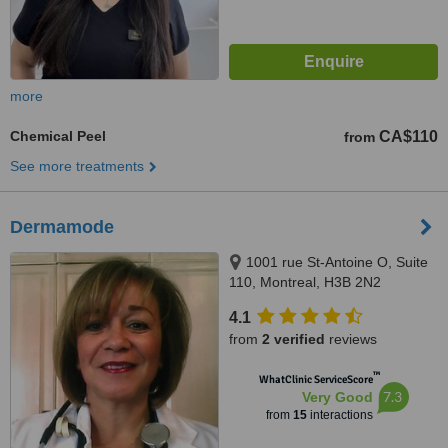
more
Chemical Peel
CA$110
from
See more treatments
Dermamode
1001 rue St-Antoine O, Suite
110, Montreal, H3B 2N2
4.1
from
2 verified
reviews
™
WhatClinic ServiceScore
7.3
Very Good
from
15
interactions