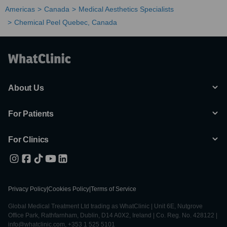
Americas
Canada
Medical Aesthetics Specialists
Chemical Peel Quebec, Canada
About Us
For Patients
For Clinics
Privacy Policy
|
Cookies Policy
|
Terms of Service
Global Medical Treatment Ltd trading as WhatClinic | Unit 6E, Nutgrove
Office Park, Rathfarnham, Dublin, D14 A0X2, Ireland | Co. Reg. No. 428122 |
info@whatclinic.com, +353 1 525 5101