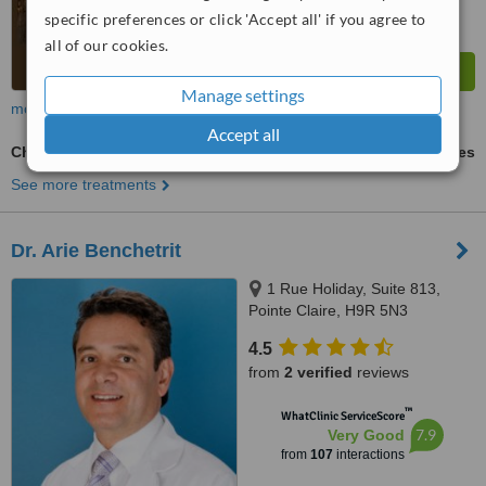
specific preferences or click 'Accept all' if you agree to
all of our cookies.
Manage settings
more
Accept all
Chemical Peel
ask us for prices
See more treatments
Dr. Arie Benchetrit
1 Rue Holiday, Suite 813,
Pointe Claire, H9R 5N3
4.5
from
2 verified
reviews
™
WhatClinic ServiceScore
7.9
Very Good
from
107
interactions