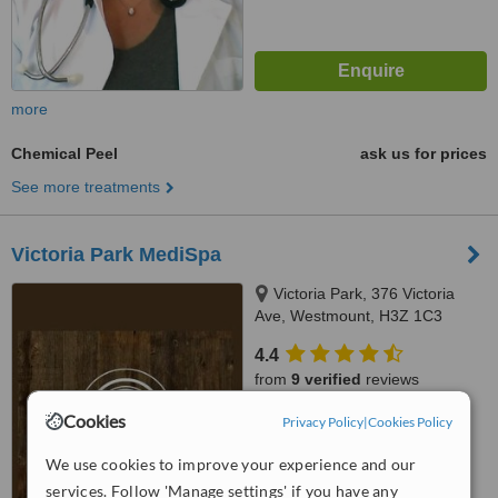
more
Chemical Peel
ask us for prices
See more treatments
Victoria Park MediSpa
Victoria Park, 376 Victoria
Ave, Westmount, H3Z 1C3
4.4
from
9 verified
reviews
Cookies
™
Privacy Policy
|
Cookies Policy
WhatClinic ServiceScore
7.6
Very Good
We use cookies to improve your experience and our
from
267
interactions
services. Follow 'Manage settings' if you have any