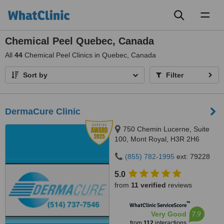
Toggl
naviga
Chemical Peel Quebec, Canada
All
44
Chemical Peel Clinics in Quebec, Canada
Sort by
Filter
DermaCure Clinic
750 Chemin Lucerne, Suite
100, Mont Royal, H3R 2H6
(855) 782-1995
ext: 79228
5.0
from
11 verified
reviews
™
WhatClinic ServiceScore
7.9
Very Good
from
112
interactions