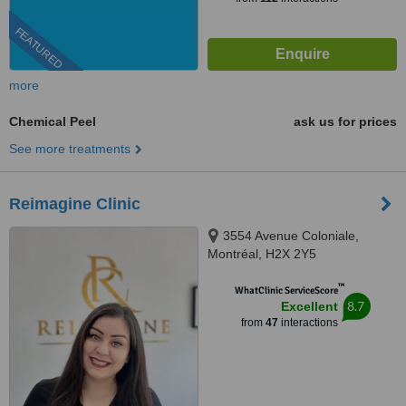
FEATURED
more
Chemical Peel
ask us for prices
See more treatments
Reimagine Clinic
3554 Avenue Coloniale,
Montréal, H2X 2Y5
™
WhatClinic ServiceScore
8.7
Excellent
from
47
interactions