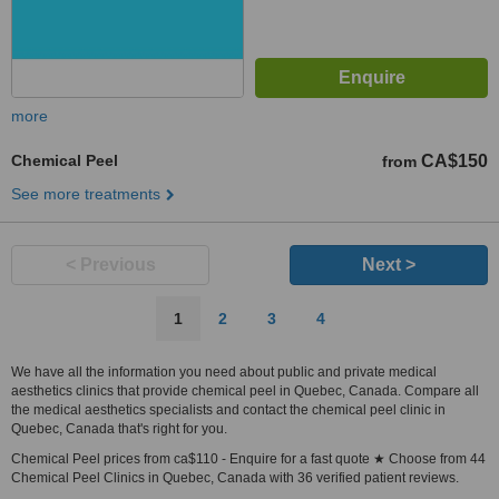
more
Chemical Peel
CA$150
from
See more treatments
< Previous
Next >
1
2
3
4
We have all the information you need about public and private medical
aesthetics clinics that provide chemical peel in Quebec, Canada. Compare all
the medical aesthetics specialists and contact the chemical peel clinic in
Quebec, Canada that's right for you.
Chemical Peel prices from ca$110 - Enquire for a fast quote ★ Choose from 44
Chemical Peel Clinics in Quebec, Canada with 36 verified patient reviews.