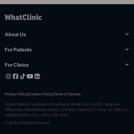
About Us
For Patients
For Clinics
Privacy Policy
|
Cookies Policy
|
Terms of Service
Global Medical Treatment Ltd trading as WhatClinic | Unit 6E, Nutgrove
Office Park, Rathfarnham, Dublin, D14 A0X2, Ireland | Co. Reg. No. 428122 |
info@whatclinic.com, +353 1 525 5101
© 2026 All Rights Reserved