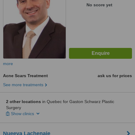
No score yet
more
Acne Scars Treatment
ask us for prices
See more treatments
2 other locations
in Quebec for Gaston Schwarz Plastic
Surgery
Show clinics
Nueeva Lachenaie