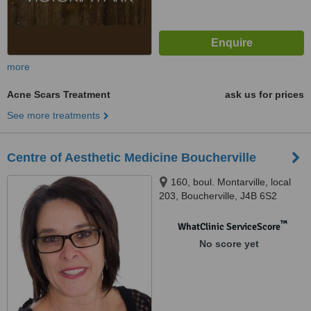
more
Acne Scars Treatment
ask us for prices
See more treatments
Centre of Aesthetic Medicine Boucherville
160, boul. Montarville, local
203, Boucherville, J4B 6S2
™
WhatClinic ServiceScore
No score yet