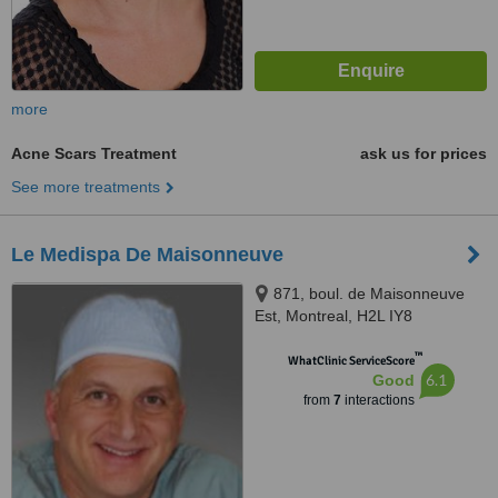
more
Acne Scars Treatment
ask us for prices
See more treatments
Le Medispa De Maisonneuve
871, boul. de Maisonneuve
Est, Montreal, H2L IY8
™
WhatClinic ServiceScore
6.1
Good
from
7
interactions