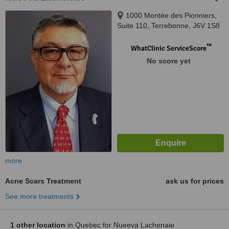
1000 Montée des Pionniers,
Suite 110, Terrebonne, J6V 1S8
™
WhatClinic ServiceScore
No score yet
more
Acne Scars Treatment
ask us for prices
See more treatments
1 other location
in Quebec for Nueeva Lachenaie