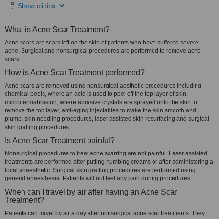
Show clinics
What is Acne Scar Treatment?
Acne scars are scars left on the skin of patients who have suffered severe
acne. Surgical and nonsurgical procedures are performed to remove acne
scars.
How is Acne Scar Treatment performed?
Acne scars are removed using nonsurgical aesthetic procedures including
chemical peels, where an acid is used to peel off the top layer of skin,
microdermabrasion, where abrasive crystals are sprayed onto the skin to
remove the top layer, anti-aging injectables to make the skin smooth and
plump, skin needling procedures, laser assisted skin resurfacing and surgical
skin grafting procedures.
Is Acne Scar Treatment painful?
Nonsurgical procedures to treat acne scarring are not painful. Laser assisted
treatments are performed after putting numbing creams or after administering a
local anaesthetic. Surgical skin grafting procedures are performed using
general anaesthesia. Patients will not feel any pain during procedures.
When can I travel by air after having an Acne Scar
Treatment?
Patients can travel by air a day after nonsurgical acne scar treatments. They