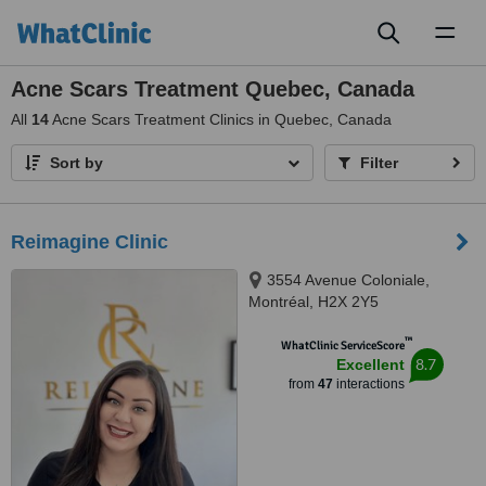
Toggl
naviga
Acne Scars Treatment Quebec, Canada
All
14
Acne Scars Treatment Clinics in Quebec, Canada
Sort by
Filter
Reimagine Clinic
3554 Avenue Coloniale,
Montréal, H2X 2Y5
™
WhatClinic ServiceScore
8.7
Excellent
from
47
interactions