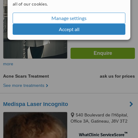
5.5
Satisfactory
all of our cookies.
from
15
interactions
Manage settings
Accept all
more
Acne Scars Treatment
ask us for prices
See more treatments
Medispa Laser Incognito
540 Boulevard de l'Hôpital,
Office 3A, Gatineau, J8V 3T2
™
WhatClinic ServiceScore