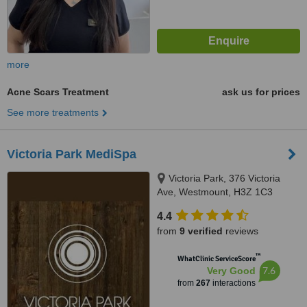
more
Acne Scars Treatment
ask us for prices
See more treatments
Victoria Park MediSpa
Victoria Park, 376 Victoria
Ave, Westmount, H3Z 1C3
4.4
from
9 verified
reviews
™
WhatClinic ServiceScore
7.6
Very Good
from
267
interactions