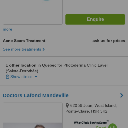
more
Acne Scars Treatment
ask us for prices
See more treatments
1 other location
in Quebec for Photoderma Clinic Lavel
(Sainte-Dorothée)
Show clinics
Doctors Lafond Mandeville
620 St-Jean, West Island,
Pointe-Claire, H9R 3K2
™
WhatClinic ServiceScore
6.8
Good