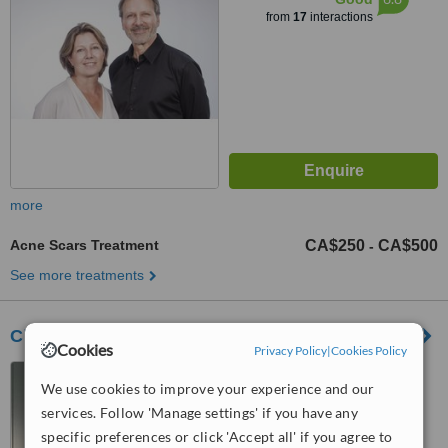
from
17
interactions
more
Acne Scars Treatment
CA$250
CA$500
-
See more treatments
Clinique Dr Daniel Barolet
Cookies
Privacy Policy
|
Cookies Policy
3333, 100e Avenue-200,
We use cookies to improve your experience and our
Laval, QC, H7T 0G3
services. Follow 'Manage settings' if you have any
™
WhatClinic ServiceScore
specific preferences or click 'Accept all' if you agree to