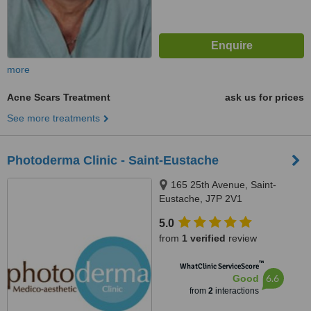
more
Acne Scars Treatment
ask us for prices
See more treatments
Photoderma Clinic - Saint-Eustache
165 25th Avenue, Saint-
Eustache, J7P 2V1
5.0
from
1 verified
review
™
WhatClinic ServiceScore
6.6
Good
from
2
interactions