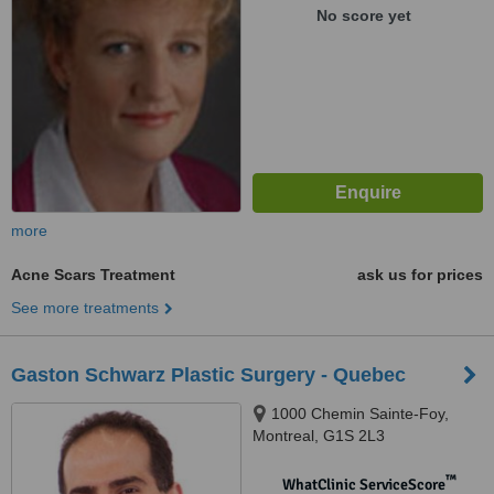
No score yet
more
Acne Scars Treatment
ask us for prices
See more treatments
Gaston Schwarz Plastic Surgery - Quebec
1000 Chemin Sainte-Foy,
Montreal, G1S 2L3
™
WhatClinic ServiceScore