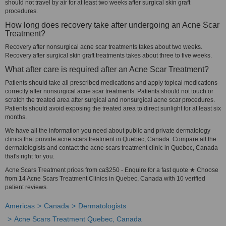
should not travel by air for at least two weeks after surgical skin graft
procedures.
How long does recovery take after undergoing an Acne Scar
Treatment?
Recovery after nonsurgical acne scar treatments takes about two weeks.
Recovery after surgical skin graft treatments takes about three to five weeks.
What after care is required after an Acne Scar Treatment?
Patients should take all prescribed medications and apply topical medications
correctly after nonsurgical acne scar treatments. Patients should not touch or
scratch the treated area after surgical and nonsurgical acne scar procedures.
Patients should avoid exposing the treated area to direct sunlight for at least six
months.
We have all the information you need about public and private dermatology
clinics that provide acne scars treatment in Quebec, Canada. Compare all the
dermatologists and contact the acne scars treatment clinic in Quebec, Canada
that's right for you.
Acne Scars Treatment prices from ca$250 - Enquire for a fast quote ★ Choose
from 14 Acne Scars Treatment Clinics in Quebec, Canada with 10 verified
patient reviews.
Americas
Canada
Dermatologists
Acne Scars Treatment Quebec, Canada