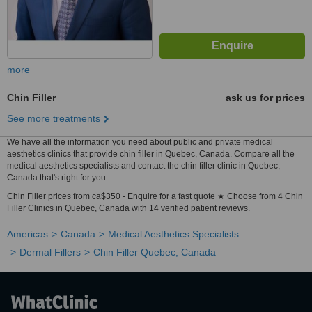
more
Chin Filler
ask us for prices
See more treatments
We have all the information you need about public and private medical
aesthetics clinics that provide chin filler in Quebec, Canada. Compare all the
medical aesthetics specialists and contact the chin filler clinic in Quebec,
Canada that's right for you.
Chin Filler prices from ca$350 - Enquire for a fast quote ★ Choose from 4 Chin
Filler Clinics in Quebec, Canada with 14 verified patient reviews.
Americas
Canada
Medical Aesthetics Specialists
Dermal Fillers
Chin Filler Quebec, Canada