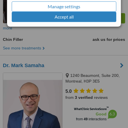
Manage settings
Accept all
more
Chin Filler
ask us for prices
See more treatments
Dr. Mark Samaha
1240 Beaumont, Suite 200,
Montreal, H3P 3E5
5.0
from
3 verified
reviews
™
WhatClinic ServiceScore
6.3
Good
from
49
interactions