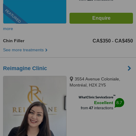
FEATURED
more
Chin Filler
CA$350
CA$450
-
See more treatments
Reimagine Clinic
3554 Avenue Coloniale,
Montréal, H2X 2Y5
™
WhatClinic ServiceScore
8.7
Excellent
from
47
interactions