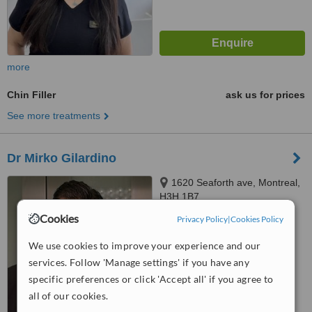
more
Chin Filler
ask us for prices
See more treatments
Dr Mirko Gilardino
1620 Seaforth ave, Montreal,
H3H 1B7
Cookies
Privacy Policy
|
Cookies Policy
™
WhatClinic ServiceScore
7.6
Very Good
We use cookies to improve your experience and our
from
36
interactions
services. Follow 'Manage settings' if you have any
specific preferences or click 'Accept all' if you agree to
all of our cookies.