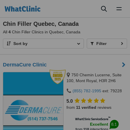
Toggl
naviga
Chin Filler Quebec, Canada
All
4
Chin Filler Clinics in Quebec, Canada
Sort by
Filter
DermaCure Clinic
750 Chemin Lucerne, Suite
100, Mont Royal, H3R 2H6
(855) 782-1995
ext: 79228
5.0
from
11 verified
reviews
™
WhatClinic ServiceScore
8.1
Excellent
from
110
interactions