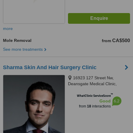
more
Mole Removal
CA$500
from
See more treatments
Sharma Skin And Hair Surgery Clinic
16923 127 Street Nw,
Deansgate Medical Clinic,
Edmonton
™
WhatClinic ServiceScore
6.2
Good
from
18
interactions