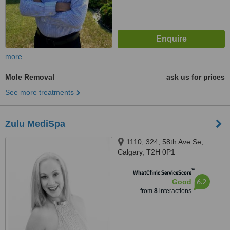
more
Mole Removal
ask us for prices
See more treatments
Zulu MediSpa
1110, 324, 58th Ave Se,
Calgary, T2H 0P1
™
WhatClinic ServiceScore
6.2
Good
from
8
interactions