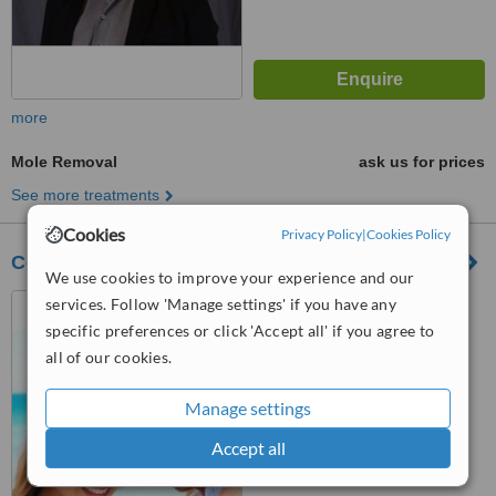
more
Mole Removal
ask us for prices
See more treatments
Cookies
Privacy Policy
|
Cookies Policy
Cosmetic and Laser Dermatology
We use cookies to improve your experience and our
#103, 9815-97th Street,
services. Follow 'Manage settings' if you have any
Grande Prairie, T8V 8B9
specific preferences or click 'Accept all' if you agree to
all of our cookies.
™
WhatClinic ServiceScore
5.5
Satisfactory
Manage settings
from
21
interactions
Accept all