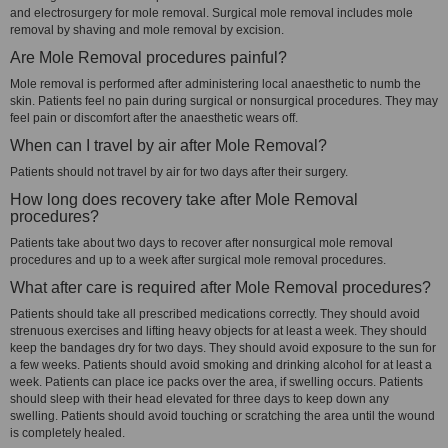
and electrosurgery for mole removal. Surgical mole removal includes mole
removal by shaving and mole removal by excision.
Are Mole Removal procedures painful?
Mole removal is performed after administering local anaesthetic to numb the
skin. Patients feel no pain during surgical or nonsurgical procedures. They may
feel pain or discomfort after the anaesthetic wears off.
When can I travel by air after Mole Removal?
Patients should not travel by air for two days after their surgery.
How long does recovery take after Mole Removal
procedures?
Patients take about two days to recover after nonsurgical mole removal
procedures and up to a week after surgical mole removal procedures.
What after care is required after Mole Removal procedures?
Patients should take all prescribed medications correctly. They should avoid
strenuous exercises and lifting heavy objects for at least a week. They should
keep the bandages dry for two days. They should avoid exposure to the sun for
a few weeks. Patients should avoid smoking and drinking alcohol for at least a
week. Patients can place ice packs over the area, if swelling occurs. Patients
should sleep with their head elevated for three days to keep down any
swelling. Patients should avoid touching or scratching the area until the wound
is completely healed.