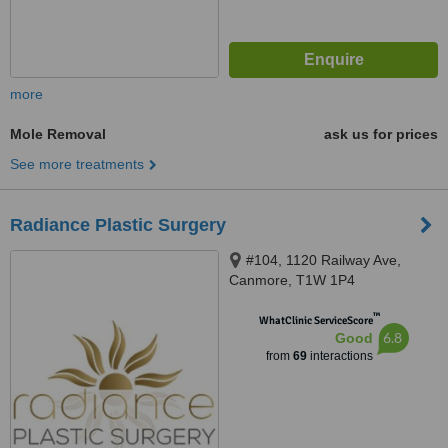
more
Mole Removal
ask us for prices
See more treatments
Radiance Plastic Surgery
#104, 1120 Railway Ave,
Canmore, T1W 1P4
™
WhatClinic ServiceScore
6.8
Good
from
69
interactions