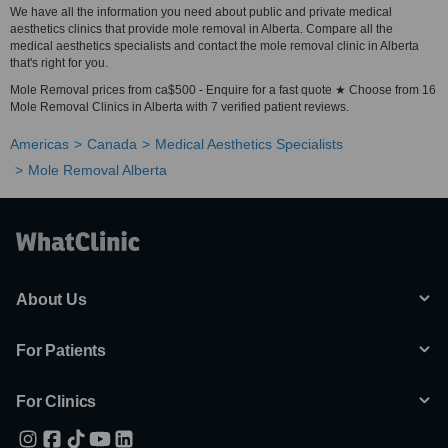
We have all the information you need about public and private medical
aesthetics clinics that provide mole removal in Alberta. Compare all the
medical aesthetics specialists and contact the mole removal clinic in Alberta
that's right for you.
Mole Removal prices from ca$500 - Enquire for a fast quote ★ Choose from 16
Mole Removal Clinics in Alberta with 7 verified patient reviews.
Americas
Canada
Medical Aesthetics Specialists
Mole Removal Alberta
About Us
For Patients
For Clinics