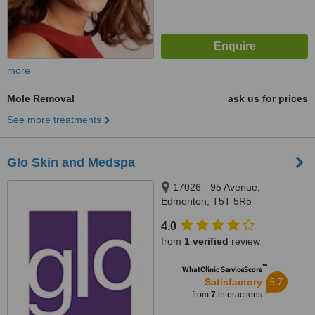
more
Mole Removal
ask us for prices
See more treatments
Glo Skin and Medspa
17026 - 95 Avenue,
Edmonton, T5T 5R5
4.0
from
1 verified
review
™
WhatClinic ServiceScore
5.7
Satisfactory
from
7
interactions