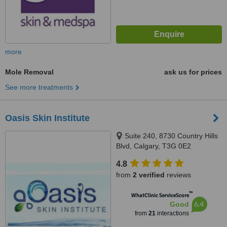
more
Mole Removal
ask us for prices
See more treatments
Oasis Skin Institute
Suite 240, 8730 Country Hills
Blvd, Calgary, T3G 0E2
4.8
from
2 verified
reviews
™
WhatClinic ServiceScore
6.4
Good
from
21
interactions