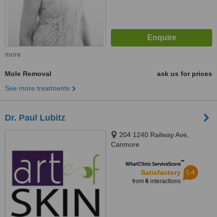
more
Mole Removal
ask us for prices
See more treatments
Dr. Paul Lubitz
204 1240 Railway Ave,
Canmore
™
WhatClinic ServiceScore
5.4
Satisfactory
from
6
interactions