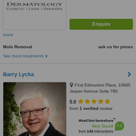
more
Mole Removal
ask us for prices
See more treatments
Barry Lycka
First Edmonton Place, 10665
Jasper Avenue Suite 780,
Edmonton, AB, T5J 3S9
5.0
from
1 verified
review
™
WhatClinic ServiceScore
7.9
Very Good
from
144
interactions