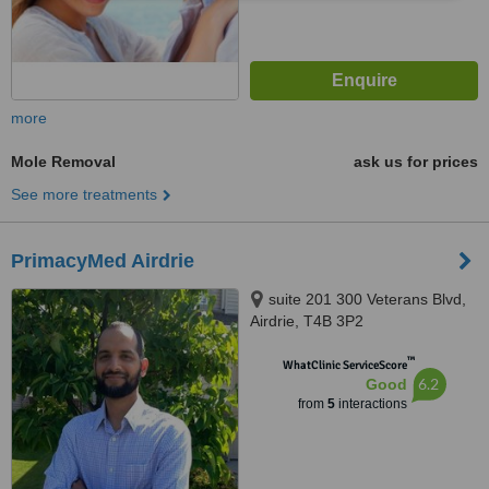
more
Mole Removal
ask us for prices
See more treatments
PrimacyMed Airdrie
suite 201 300 Veterans Blvd,
Airdrie, T4B 3P2
™
WhatClinic ServiceScore
6.2
Good
from
5
interactions