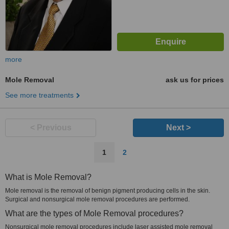
more
Mole Removal
ask us for prices
See more treatments
< Previous
Next >
1
2
What is Mole Removal?
Mole removal is the removal of benign pigment producing cells in the skin.
Surgical and nonsurgical mole removal procedures are performed.
What are the types of Mole Removal procedures?
Nonsurgical mole removal procedures include laser assisted mole removal