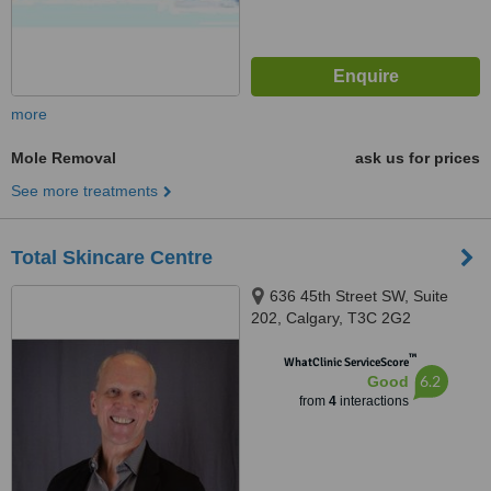
more
Mole Removal
ask us for prices
See more treatments
Total Skincare Centre
636 45th Street SW, Suite
202, Calgary, T3C 2G2
™
WhatClinic ServiceScore
6.2
Good
from
4
interactions