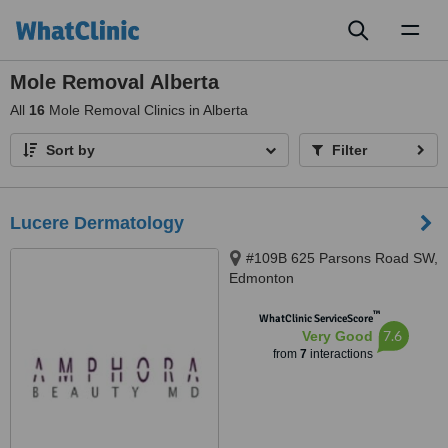
Toggl
naviga
Mole Removal Alberta
All
16
Mole Removal Clinics in Alberta
Sort by
Filter
Lucere Dermatology
#109B 625 Parsons Road SW,
Edmonton
™
WhatClinic ServiceScore
7.6
Very Good
from
7
interactions