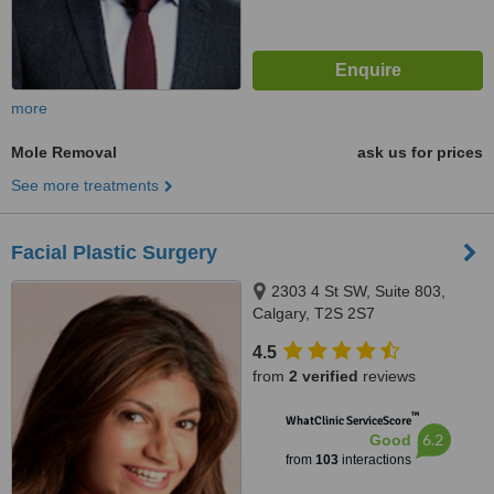
more
Mole Removal
ask us for prices
See more treatments
Facial Plastic Surgery
2303 4 St SW, Suite 803,
Calgary, T2S 2S7
4.5
from
2 verified
reviews
™
WhatClinic ServiceScore
6.2
Good
from
103
interactions