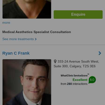
more
Medical Aesthetics Specialist Consultation
See more treatments
Ryan C Frank
333-24 Avenue South West,
Suite 300, Calgary, T2S 3E6
™
WhatClinic ServiceScore
8.0
Excellent
from
280
interactions