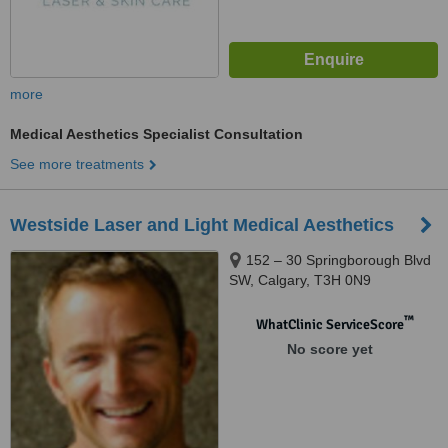
more
Medical Aesthetics Specialist Consultation
See more treatments
Westside Laser and Light Medical Aesthetics
152 – 30 Springborough Blvd
SW, Calgary, T3H 0N9
™
WhatClinic ServiceScore
No score yet