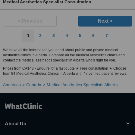
Medical Aesthetics Specialist Consultation
< Previous
Next >
1
2
3
4
5
6
7
We have all the information you need about public and private medical
aesthetics clinics in Alberta. Compare all the medical aesthetics clinics and
contact the medical aesthetics specialist in Alberta who's right for you.
Prices from CA$48 - Enquire for a fast quote ★ Free consultation ★ Choose
from 84 Medical Aesthetics Clinics in Alberta with 47 verified patient reviews.
Americas
Canada
Medical Aesthetics Specialists Alberta
About Us