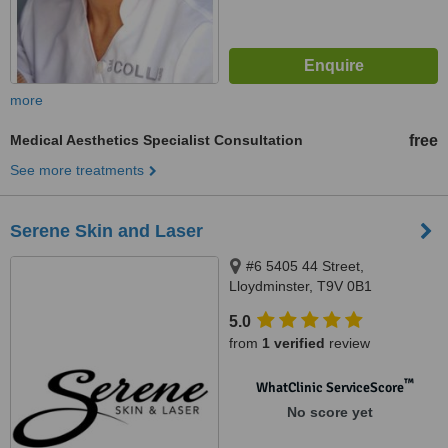
more
Medical Aesthetics Specialist Consultation
free
See more treatments
Serene Skin and Laser
#6 5405 44 Street,
Lloydminster, T9V 0B1
5.0
from
1 verified
review
™
WhatClinic ServiceScore
No score yet