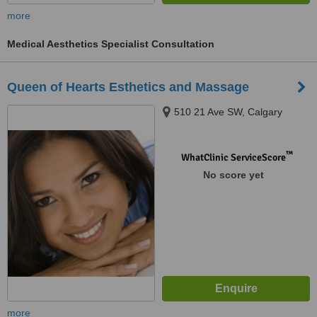
more
Medical Aesthetics Specialist Consultation
Queen of Hearts Esthetics and Massage
510 21 Ave SW, Calgary
™
WhatClinic ServiceScore
No score yet
more