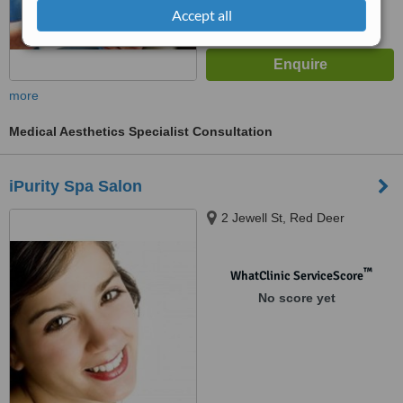
Accept all
more
Medical Aesthetics Specialist Consultation
iPurity Spa Salon
2 Jewell St, Red Deer
™
WhatClinic ServiceScore
No score yet