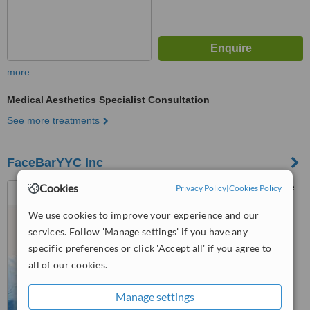
more
Medical Aesthetics Specialist Consultation
See more treatments
FaceBarYYC Inc
Cookies
8730 Country Hill Blvd, Suite
Privacy Policy
|
Cookies Policy
#250, Calgary
We use cookies to improve your experience and our
™
services. Follow 'Manage settings' if you have any
WhatClinic ServiceScore
specific preferences or click 'Accept all' if you agree to
No score yet
all of our cookies.
Manage settings