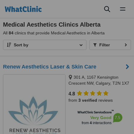
Toggl
naviga
Medical Aesthetics Clinics Alberta
All
84
clinics that provide Medical Aesthetics in Alberta
Sort by
Filter
Renew Aesthetics Laser & Skin Care
301 A, 1167 Kensington
Crescent NW, Calgary, T2N 1X7
4.8
from
3 verified
reviews
™
WhatClinic ServiceScore
7.5
Very Good
from
4
interactions