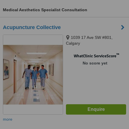
Medical Aesthetics Specialist Consultation
Acupuncture Collective
1039 17 Ave SW #801,
Calgary
™
WhatClinic ServiceScore
No score yet
more