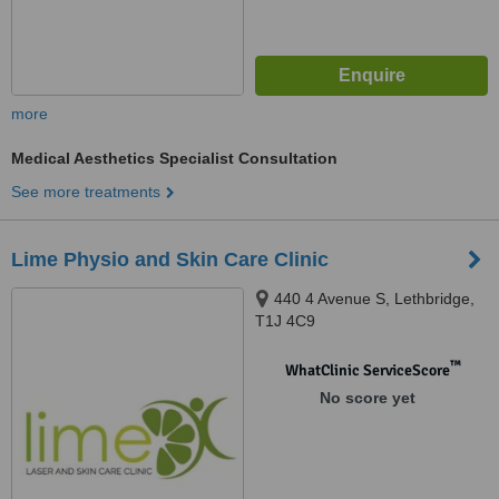
more
Medical Aesthetics Specialist Consultation
See more treatments
Lime Physio and Skin Care Clinic
440 4 Avenue S, Lethbridge,
T1J 4C9
™
WhatClinic ServiceScore
No score yet