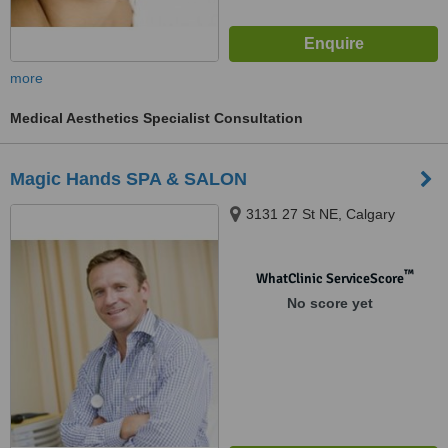
more
Medical Aesthetics Specialist Consultation
Magic Hands SPA & SALON
3131 27 St NE, Calgary
™
WhatClinic ServiceScore
No score yet