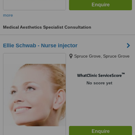
more
Medical Aesthetics Specialist Consultation
Ellie Schwab - Nurse injector
Spruce Grove, Spruce Grove
™
WhatClinic ServiceScore
No score yet