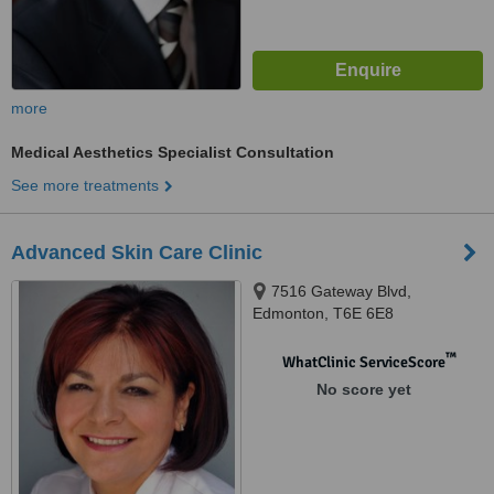
more
Medical Aesthetics Specialist Consultation
See more treatments
Advanced Skin Care Clinic
7516 Gateway Blvd,
Edmonton, T6E 6E8
™
WhatClinic ServiceScore
No score yet