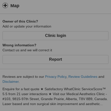
Map
Owner of this Clinic?
Add or update your information
Clinic login
Wrong information?
Contact us and we will correct it
Report
Reviews are subject to our
Privacy Policy
,
Review Guidelines
and
Disclaimer
.
Enquire for a fast quote ★ Satisfactory WhatClinic ServiceScore™
5.5 from 21 user interactions ★ Visit our Medical Aesthetics Clinic -
#103, 9815-97th Street, Grande Prairie, Alberta, T8V 8B9, Canada.
Laser based and non surgical skin improvement and aesthetic...