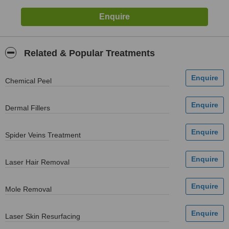
Related & Popular Treatments
Chemical Peel
Dermal Fillers
Spider Veins Treatment
Laser Hair Removal
Mole Removal
Laser Skin Resurfacing