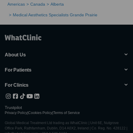
Americas
Canada
Alberta
Medical Aesthetics Specialists Grande Prairie
About Us
For Patients
For Clinics
Trustpilot
Privacy Policy
|
Cookies Policy
|
Terms of Service
Global Medical Treatment Ltd trading as WhatClinic | Unit 6E, Nutgrove
Office Park, Rathfarnham, Dublin, D14 A0X2, Ireland | Co. Reg. No. 428122 |