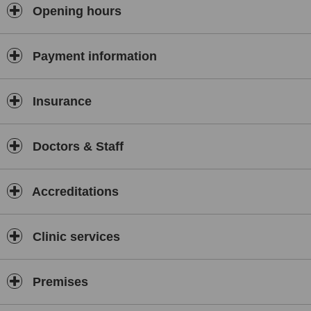
chemical peels, laser based hair removal, treatments for acne and
Opening hours
scarring, treatments for unsightly veins and laser treatments for toe
fungus.
Payment information
Insurance
Doctors & Staff
Accreditations
Clinic services
Premises