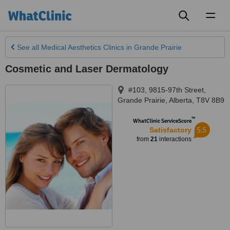
Toggl
naviga
See all
Medical Aesthetics Clinics
in Grande Prairie
Cosmetic and Laser Dermatology
#103, 9815-97th Street
,
Grande Prairie
,
Alberta
,
T8V 8B9
™
WhatClinic ServiceScore
5.5
Satisfactory
from
21
interactions