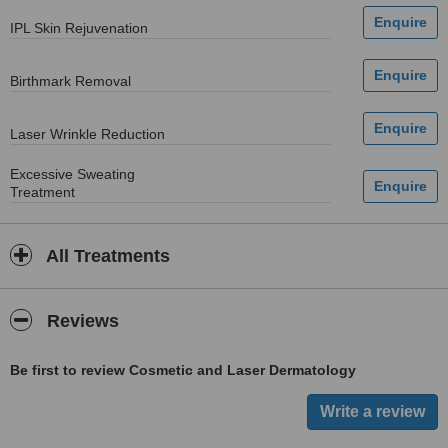
IPL Skin Rejuvenation
Birthmark Removal
Laser Wrinkle Reduction
Excessive Sweating
Treatment
All Treatments
Reviews
Be first to review Cosmetic and Laser Dermatology