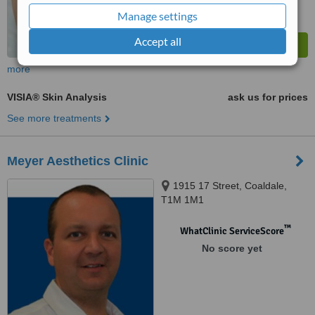
Manage settings
Accept all
more
VISIA® Skin Analysis
ask us for prices
See more treatments
Meyer Aesthetics Clinic
1915 17 Street, Coaldale,
T1M 1M1
™
WhatClinic ServiceScore
No score yet