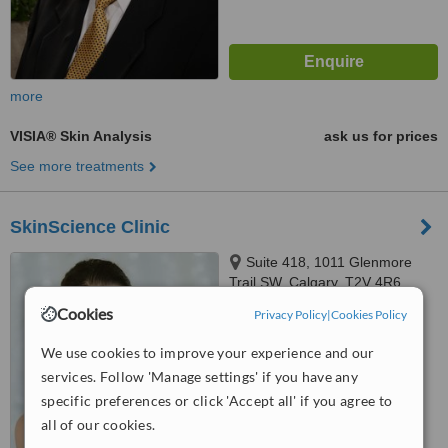
more
VISIA® Skin Analysis
ask us for prices
See more treatments
SkinScience Clinic
Suite 418, 1011 Glenmore
Trail SW, Calgary, T2V 4R6
Cookies
Privacy Policy
|
Cookies Policy
™
WhatClinic ServiceScore
No score yet
We use cookies to improve your experience and our
services. Follow 'Manage settings' if you have any
specific preferences or click 'Accept all' if you agree to
all of our cookies.