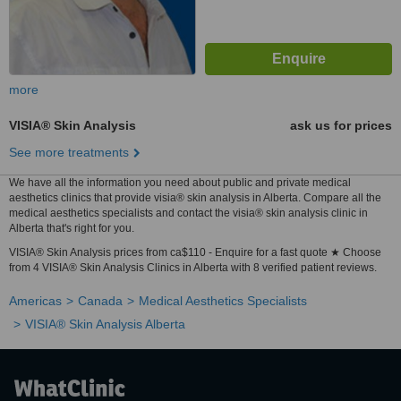
more
VISIA® Skin Analysis
ask us for prices
See more treatments
We have all the information you need about public and private medical
aesthetics clinics that provide visia® skin analysis in Alberta. Compare all the
medical aesthetics specialists and contact the visia® skin analysis clinic in
Alberta that's right for you.
VISIA® Skin Analysis prices from ca$110 - Enquire for a fast quote ★ Choose
from 4 VISIA® Skin Analysis Clinics in Alberta with 8 verified patient reviews.
Americas
Canada
Medical Aesthetics Specialists
VISIA® Skin Analysis Alberta