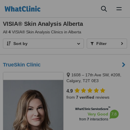
Toggl
naviga
VISIA® Skin Analysis Alberta
All
4
VISIA® Skin Analysis Clinics in Alberta
Sort by
Filter
TrueSkin Clinic
1608 – 17th Ave SW, #208,
Calgary, T2T 0E3
4.9
from
7 verified
reviews
™
WhatClinic ServiceScore
7.8
Very Good
from
7
interactions