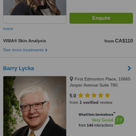
more
VISIA® Skin Analysis
CA$110
from
See more treatments
Barry Lycka
First Edmonton Place, 10665
Jasper Avenue Suite 780,
Edmonton, AB, T5J 3S9
5.0
from
1 verified
review
™
WhatClinic ServiceScore
7.9
Very Good
from
144
interactions