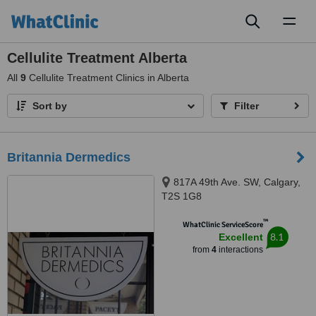
Toggl
naviga
Cellulite Treatment Alberta
All
9
Cellulite Treatment Clinics in Alberta
Sort by
Filter
Britannia Dermedics
817A 49th Ave. SW, Calgary,
T2S 1G8
™
WhatClinic ServiceScore
8.1
Excellent
from
4
interactions