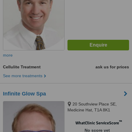
more
Cellulite Treatment
ask us for prices
See more treatments
Infinite Glow Spa
20 Southview Place SE,
Medicine Hat, T1A 8K1
™
WhatClinic ServiceScore
No score yet