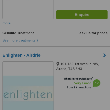
more
Cellulite Treatment
ask us for prices
See more treatments
Enlighten - Airdrie
101-132 1st Avenue NW,
Airdrie, T4B 3H3
™
WhatClinic ServiceScore
7.2
Very Good
from
9
interactions