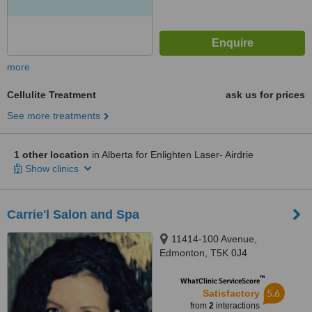
more
Cellulite Treatment
ask us for prices
See more treatments
1 other location
in Alberta for Enlighten Laser- Airdrie
Show clinics
Carrie'l Salon and Spa
11414-100 Avenue,
Edmonton, T5K 0J4
™
WhatClinic ServiceScore
5.6
Satisfactory
from
2
interactions