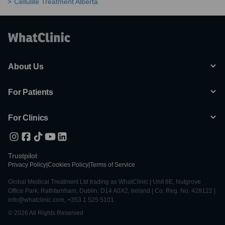
Cellulite Treatment Alberta
About Us
For Patients
For Clinics
Trustpilot
Privacy Policy
|
Cookies Policy
|
Terms of Service
Global Medical Treatment Ltd trading as WhatClinic | Unit 6E, Nutgrove
Office Park, Rathfarnham, Dublin, D14 A0X2, Ireland | Co. Reg. No. 428122 |
info@whatclinic.com, +353 1 525 5101
© 2026 All Rights Reserved