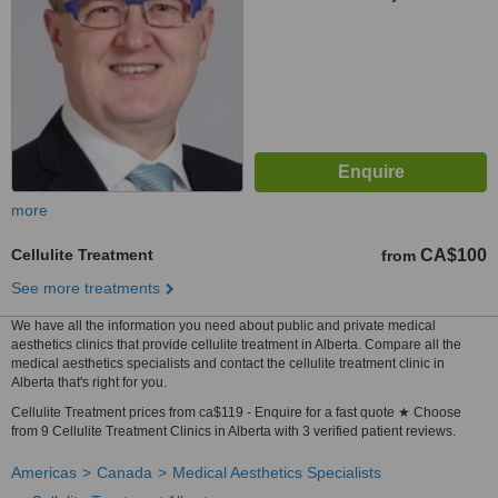
more
Cellulite Treatment
CA$100
from
See more treatments
We have all the information you need about public and private medical
aesthetics clinics that provide cellulite treatment in Alberta. Compare all the
medical aesthetics specialists and contact the cellulite treatment clinic in
Alberta that's right for you.
Cellulite Treatment prices from ca$119 - Enquire for a fast quote ★ Choose
from 9 Cellulite Treatment Clinics in Alberta with 3 verified patient reviews.
Americas
Canada
Medical Aesthetics Specialists