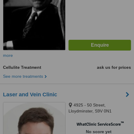
more
Cellulite Treatment
ask us for prices
See more treatments
Laser and Vein Clinic
4925 - 50 Street,
Lloydminster, S9V 0N1
™
WhatClinic ServiceScore
No score yet