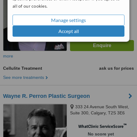
™
WhatClinic ServiceScore
all of our cookies.
5.4
Satisfactory
from
2
interactions
Manage settings
Accept all
more
Cellulite Treatment
ask us for prices
See more treatments
Wayne R. Perron Plastic Surgeon
333 24 Avenue South West,
Suite 300, Calgary, T2S 3E6
™
WhatClinic ServiceScore
No score yet