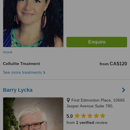
more
Cellulite Treatment
CA$120
from
See more treatments
Barry Lycka
First Edmonton Place, 10665
Jasper Avenue Suite 780,
Edmonton, AB, T5J 3S9
5.0
from
1 verified
review