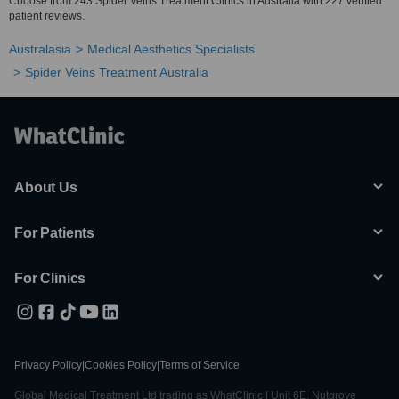
Choose from 243 Spider Veins Treatment Clinics in Australia with 227 verified
patient reviews.
Australasia
Medical Aesthetics Specialists
Spider Veins Treatment Australia
About Us
For Patients
For Clinics
Privacy Policy
|
Cookies Policy
|
Terms of Service
Global Medical Treatment Ltd trading as WhatClinic | Unit 6E, Nutgrove