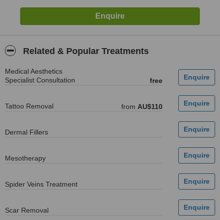
Related & Popular Treatments
Medical Aesthetics
Specialist Consultation
free
Tattoo Removal
from
AU$110
Dermal Fillers
Mesotherapy
Spider Veins Treatment
Scar Removal