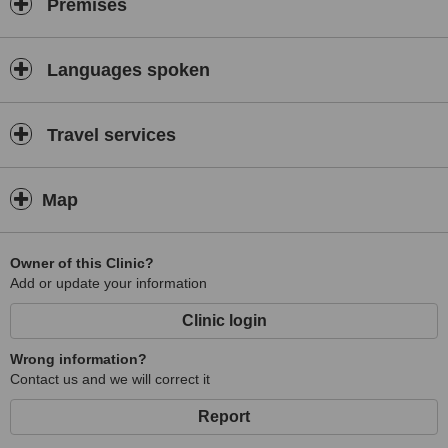
Premises
Languages spoken
Travel services
Map
Owner of this Clinic?
Add or update your information
Clinic login
Wrong information?
Contact us and we will correct it
Report