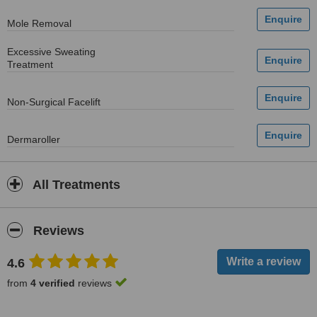
Mole Removal
Excessive Sweating
Treatment
Non-Surgical Facelift
Dermaroller
All Treatments
Reviews
4.6
from
4 verified
reviews