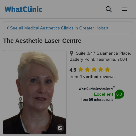
Toggl
naviga
See all
Medical Aesthetics Clinics
in Greater Hobart
The Aesthetic Laser Centre
Suite 3/47 Salamanca Place
,
Battery Point
,
Tasmania
,
7004
4.6
from
4 verified
reviews
™
WhatClinic ServiceScore
8.3
Excellent
from
56
interactions