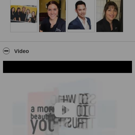
Video