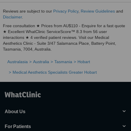
Reviews are subject to our
Privacy Policy
,
Review Guidelines
and
Disclaimer
.
Free consultation ★ Prices from AU$110 - Enquire for a fast quote
★ Excellent WhatClinic ServiceScore™ 8.3 from 56 user
interactions ★ 4 verified patient reviews. Visit our Medical
Aesthetics Clinic - Suite 3/47 Salamanca Place, Battery Point,
Tasmania, 7004, Australia.
Australasia
Australia
Tasmania
Hobart
Medical Aesthetics Specialists Greater Hobart
About Us
For Patients