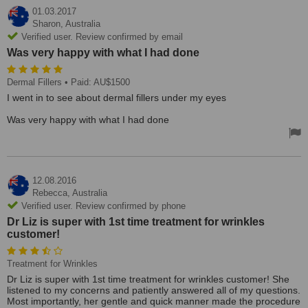
01.03.2017
Sharon,
Australia
Verified user. Review confirmed by email
Was very happy with what I had done
Dermal Fillers
• Paid: AU$1500
I went in to see about dermal fillers under my eyes
Was very happy with what I had done
12.08.2016
Rebecca,
Australia
Verified user. Review confirmed by phone
Dr Liz is super with 1st time treatment for wrinkles
customer!
Treatment for Wrinkles
Dr Liz is super with 1st time treatment for wrinkles customer! She
listened to my concerns and patiently answered all of my questions.
Most importantly, her gentle and quick manner made the procedure