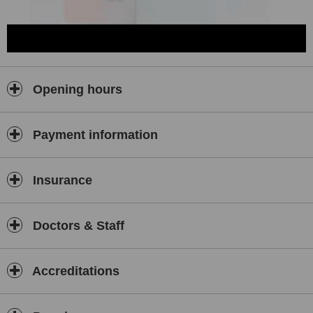
Opening hours
Payment information
Insurance
Doctors & Staff
Accreditations