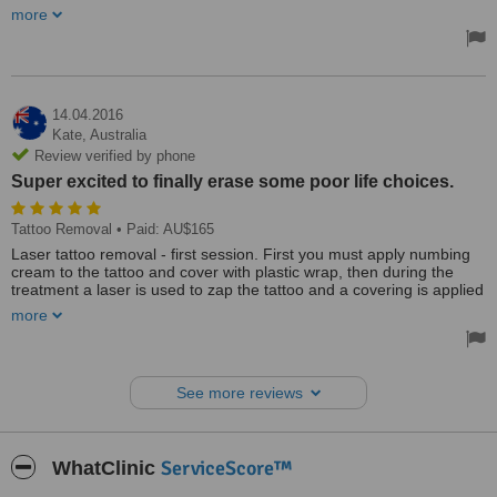
such a breeze and painless for a needle phobic like me. On the
more
downside being a seniors card holder, I was given only 4% discount
instead of the advertised 12%. Should
Treated by: Dr David Ong
14.04.2016
Kate,
Australia
Review verified by phone
Super excited to finally erase some poor life choices.
Tattoo Removal
• Paid: AU$165
Laser tattoo removal - first session. First you must apply numbing
cream to the tattoo and cover with plastic wrap, then during the
treatment a laser is used to zap the tattoo and a covering is applied
afterwards.
more
Went to the Aesthetic Laser Centre today for my first session of
tattoo removal, was feeling very nervous and worried about the
pain...not only did Pete and Sarah put me at ease with their
See more reviews
professional and friendly approach but it was also completely pain
free! I had been told numerous times that it's worse than getting
inked in the first place but it's no more than a rubber band being
(lightly) flicked on your skin. Have a few more sessions to go (very
ServiceScore™
WhatClinic
reasonably priced also), and am super excited to finally erase some
poor life choices. Highly recommended the Aesthetic Laser Centre