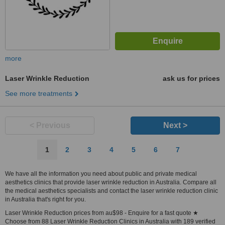
more
Laser Wrinkle Reduction
ask us for prices
See more treatments
< Previous
Next >
1
2
3
4
5
6
7
We have all the information you need about public and private medical
aesthetics clinics that provide laser wrinkle reduction in Australia. Compare all
the medical aesthetics specialists and contact the laser wrinkle reduction clinic
in Australia that's right for you.
Laser Wrinkle Reduction prices from au$98 - Enquire for a fast quote ★
Choose from 88 Laser Wrinkle Reduction Clinics in Australia with 189 verified