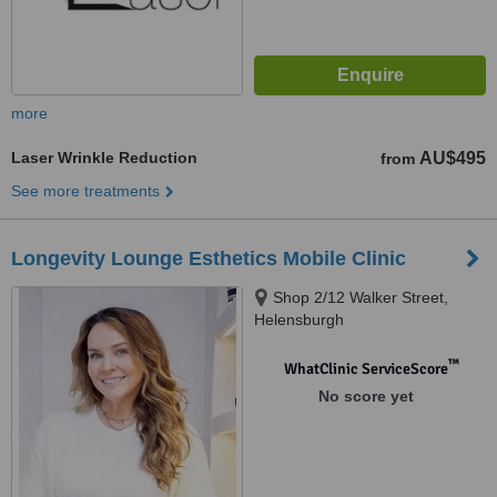
more
Laser Wrinkle Reduction
AU$495
from
See more treatments
Longevity Lounge Esthetics Mobile Clinic
Shop 2/12 Walker Street,
Helensburgh
™
WhatClinic ServiceScore
No score yet