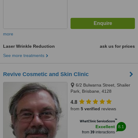
more
Laser Wrinkle Reduction
ask us for prices
See more treatments
Revive Cosmetic and Skin Clinic
6/2 Bulwarna Street, Shailer
Park, Brisbane, 4128
4.8
from
5 verified
reviews
™
WhatClinic ServiceScore
8.1
Excellent
from
39
interactions