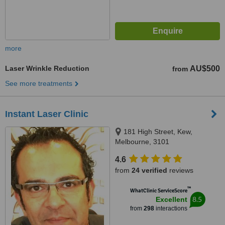
more
Laser Wrinkle Reduction
AU$500
from
See more treatments
Instant Laser Clinic
181 High Street, Kew,
Melbourne, 3101
4.6
from
24 verified
reviews
™
WhatClinic ServiceScore
8.5
Excellent
from
298
interactions