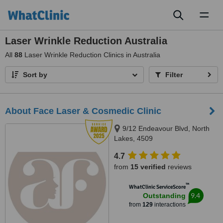
Toggl
naviga
Laser Wrinkle Reduction Australia
All
88
Laser Wrinkle Reduction Clinics in Australia
Sort by
Filter
About Face Laser & Cosmedic Clinic
9/12 Endeavour Blvd, North
Lakes, 4509
4.7
from
15 verified
reviews
™
WhatClinic ServiceScore
9.4
Outstanding
from
129
interactions