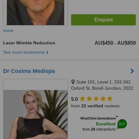
more
Laser Wrinkle Reduction
AU$450
AU$850
-
See more treatments
Dr Cosima Medispa
Suite 101, Level 1, 332-342
Oxford St, Bondi Junction, 2022
5.0
from
22 verified
reviews
™
WhatClinic ServiceScore
8.0
Excellent
from
29
interactions