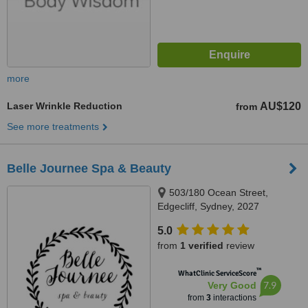
more
Laser Wrinkle Reduction
AU$120
from
See more treatments
Belle Journee Spa & Beauty
503/180 Ocean Street,
Edgecliff, Sydney, 2027
5.0
from
1 verified
review
™
WhatClinic ServiceScore
7.9
Very Good
from
3
interactions