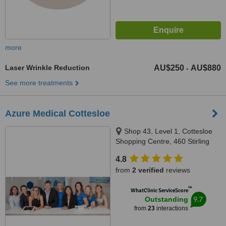
more
Laser Wrinkle Reduction
AU$250
AU$880
-
See more treatments
Azure Medical Cottesloe
Shop 43, Level 1, Cottesloe
Shopping Centre, 460 Stirling
Highway, Peppermint Grove,
4.8
Perth, 6011
from
2 verified
reviews
™
WhatClinic ServiceScore
9.7
Outstanding
from
23
interactions