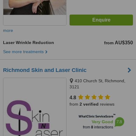
more
Laser Wrinkle Reduction
AU$350
from
See more treatments
Richmond Skin and Laser Clinic
410 Church St, Richmond,
3121
4.8
from
2 verified
reviews
™
WhatClinic ServiceScore
7.8
Very Good
from
8
interactions