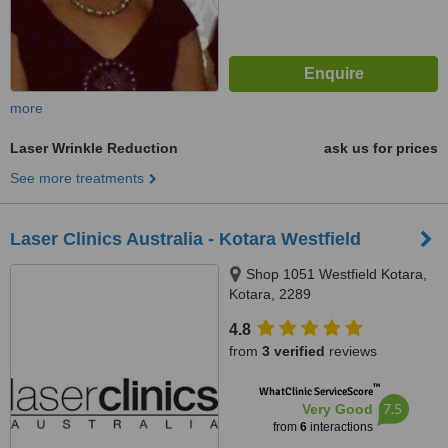
more
Laser Wrinkle Reduction
ask us for prices
See more treatments
Laser Clinics Australia - Kotara Westfield
Shop 1051 Westfield Kotara,
Kotara, 2289
4.8
from
3 verified
reviews
™
WhatClinic ServiceScore
7.5
Very Good
from
6
interactions