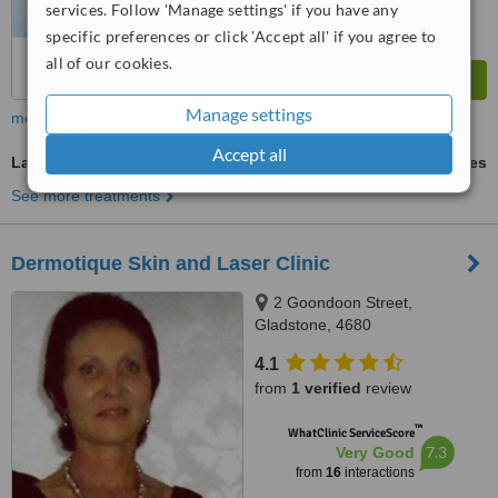
services. Follow 'Manage settings' if you have any
specific preferences or click 'Accept all' if you agree to
all of our cookies.
Manage settings
more
Accept all
Laser Wrinkle Reduction
ask us for prices
See more treatments
Dermotique Skin and Laser Clinic
2 Goondoon Street,
Gladstone, 4680
4.1
from
1 verified
review
™
WhatClinic ServiceScore
7.3
Very Good
from
16
interactions