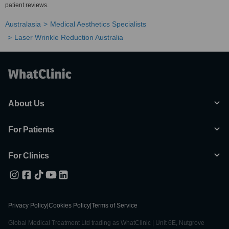
patient reviews.
Australasia
Medical Aesthetics Specialists
Laser Wrinkle Reduction Australia
About Us
For Patients
For Clinics
Privacy Policy
|
Cookies Policy
|
Terms of Service
Global Medical Treatment Ltd trading as WhatClinic | Unit 6E, Nutgrove