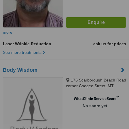
more
Laser Wrinkle Reduction
ask us for prices
See more treatments
Body Wisdom
176 Scarborough Beach Road
corner Coogee Street, MT
Hawtorn, 6016
™
WhatClinic ServiceScore
No score yet