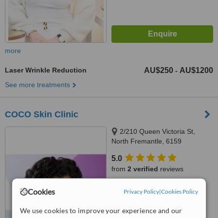
more
Laser Wrinkle Reduction
AU$250
AU$1200
-
See more treatments
COCO Skin Clinic
2/210 Queen Victoria St,
North Fremantle, 6159
5.0
from
2 verified
reviews
™
WhatClinic ServiceScore
Cookies
Privacy Policy
|
Cookies Policy
8.2
Excellent
from
9
interactions
We use cookies to improve your experience and our