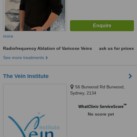
more
Radiofrequency Ablation of Varicose Veins
ask us for prices
See more treatments
The Vein Institute
56 Burwood Rd Burwood,
Sydney, 2134
™
WhatClinic ServiceScore
No score yet