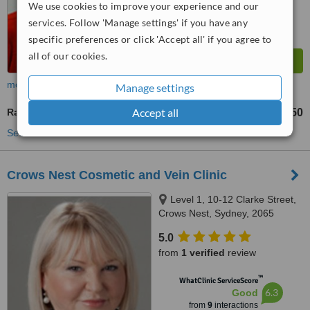
We use cookies to improve your experience and our
services. Follow 'Manage settings' if you have any
specific preferences or click 'Accept all' if you agree to
all of our cookies.
more
Manage settings
Accept all
Radiofrequency Ablation of Varicose Veins
AU$250
from
See more treatments
Crows Nest Cosmetic and Vein Clinic
Level 1, 10-12 Clarke Street,
Crows Nest, Sydney, 2065
5.0
from
1 verified
review
™
WhatClinic ServiceScore
6.3
Good
from
9
interactions