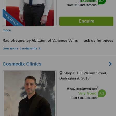
8.7
Excellent
from
115
interactions
FEATURED
more
Radiofrequency Ablation of Varicose Veins
ask us for prices
See more treatments
Cosmedix Clinics
Shop 8 169 William Street,
Darlinghurst, 2010
™
WhatClinic ServiceScore
7.1
Very Good
from
5
interactions