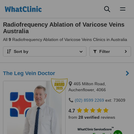
Toggl
naviga
Radiofrequency Ablation of Varicose Veins
Australia
All
9
Radiofrequency Ablation of Varicose Veins Clinics in Australia
Sort by
Filter
The Leg Vein Doctor
465 Milton Road,
Auchenflower, 4066
(02) 8599 2269
ext: 73609
4.7
from
28 verified
reviews
™
WhatClinic ServiceScore