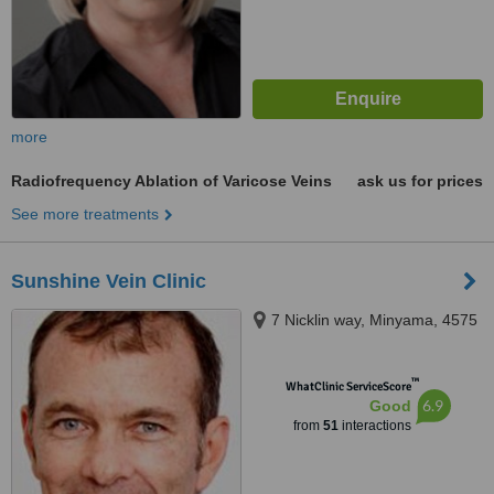
more
Radiofrequency Ablation of Varicose Veins
ask us for prices
See more treatments
Sunshine Vein Clinic
7 Nicklin way, Minyama, 4575
™
WhatClinic ServiceScore
6.9
Good
from
51
interactions