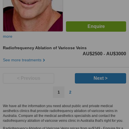
more
Radiofrequency Ablation of Varicose Veins
AU$2500
AU$3000
-
See more treatments
< Previous
Next >
1
2
We have all the information you need about public and private medical
aesthetics clinics that provide radiofrequency ablation of varicose veins in
Australia. Compare all the medical aesthetics specialists and contact the
radiofrequency ablation of varicose veins clinic in Australia that's right for you.
Radiofrequency Ablation of Varicose Veins prices from au$249 - Enquire for a