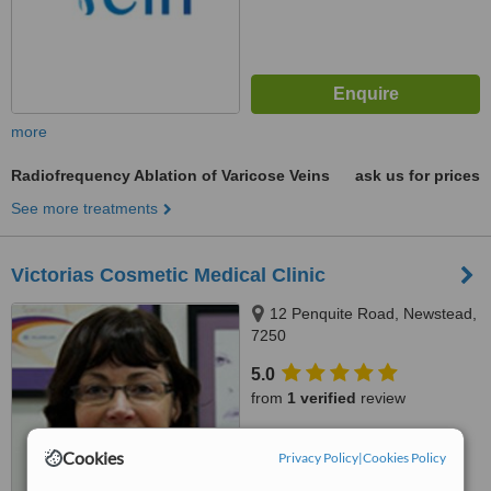
more
Radiofrequency Ablation of Varicose Veins
ask us for prices
See more treatments
Victorias Cosmetic Medical Clinic
12 Penquite Road, Newstead,
7250
5.0
from
1 verified
review
™
WhatClinic ServiceScore
Cookies
Privacy Policy
|
Cookies Policy
6.9
Good
from
51
interactions