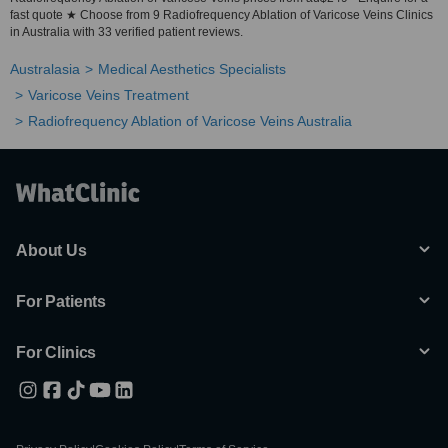
fast quote ★ Choose from 9 Radiofrequency Ablation of Varicose Veins Clinics
in Australia with 33 verified patient reviews.
Australasia
Medical Aesthetics Specialists
Varicose Veins Treatment
Radiofrequency Ablation of Varicose Veins Australia
About Us
For Patients
For Clinics