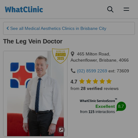
Toggl
naviga
See all
Medical Aesthetics Clinics
in Brisbane City
The Leg Vein Doctor
465 Milton Road
,
Auchenflower
,
Brisbane
,
4066
(02) 8599 2269
ext: 73609
4.7
from
28 verified
reviews
™
WhatClinic ServiceScore
8.7
Excellent
from
115
interactions