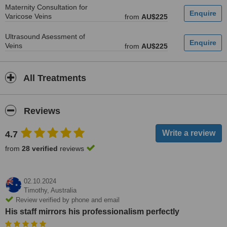
Maternity Consultation for
Varicose Veins
from
AU$225
Ultrasound Asessment of
Veins
from
AU$225
All Treatments
Reviews
4.7
from
28 verified
reviews
02.10.2024
Timothy,
Australia
Review verified by phone and email
His staff mirrors his professionalism perfectly