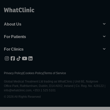
About Us
For Patients
For Clinics
Privacy Policy
|
Cookies Policy
|
Terms of Service
Global Medical Treatment Ltd trading as WhatClinic | Unit 6E, Nutgrove
Office Park, Rathfarnham, Dublin, D14 A0X2, Ireland | Co. Reg. No. 428122 |
info@whatclinic.com, +353 1 525 5101
© 2026 All Rights Reserved