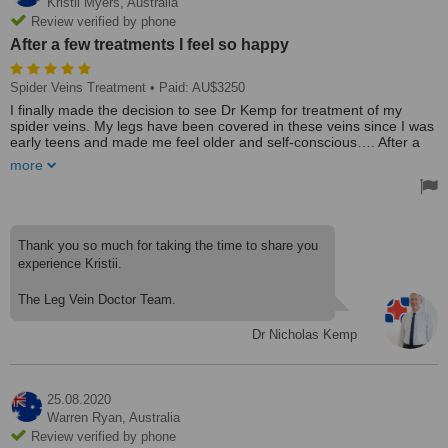
Kristii Myers,
Australia
Review verified by phone
After a few treatments I feel so happy
Spider Veins Treatment
• Paid: AU$3250
I finally made the decision to see Dr Kemp for treatment of my
spider veins. My legs have been covered in these veins since I was
early teens and made me feel older and self-conscious…. After a
few treatments I feel so happy and Dr Kemp was always super
more
professional and gentle and explained the treatment really well.
The staff and little practice are also really welcoming. I highly
recommend a visit if your after affordable vein treatments. Thank
you!
Treated by: Dr Nicholas Kemp
Thank you so much for taking the time to share you
experience Kristii.
The Leg Vein Doctor Team.
Dr Nicholas Kemp
25.08.2020
Warren Ryan,
Australia
Review verified by phone