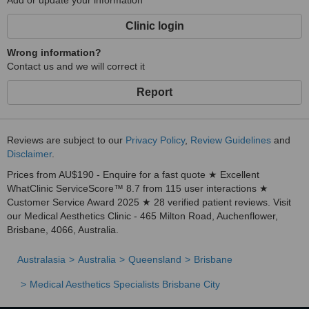
Add or update your information
Clinic login
Wrong information?
Contact us and we will correct it
Report
Reviews are subject to our
Privacy Policy
,
Review Guidelines
and
Disclaimer
.
Prices from AU$190 - Enquire for a fast quote ★ Excellent
WhatClinic ServiceScore™ 8.7 from 115 user interactions ★
Customer Service Award 2025 ★ 28 verified patient reviews. Visit
our Medical Aesthetics Clinic - 465 Milton Road, Auchenflower,
Brisbane, 4066, Australia.
Australasia
Australia
Queensland
Brisbane
Medical Aesthetics Specialists Brisbane City