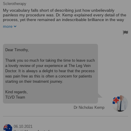
Sclerotherapy
My vocabulary falls short of describing just how unbelievably
painless my procedure was. Dr. Kemp explained every detail of the
process, yet there remained an indescribable brilliance in the way
the veins disappeared — almost like magic. His staff mirrors his
more
professionalism perfectly.
Dear Timothy,
Thank you so much for taking the time to leave such
a lovely review of your experience at The Leg Vein
Doctor. It is always a delight to hear that the process
was pain free as this is often a concern for patients
starting on their treatment journey.
Kind regards,
Dr Nicholas Kemp
06.10.2021