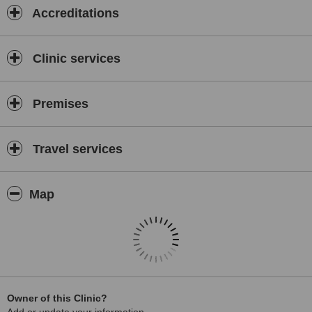
Accreditations
Clinic services
Premises
Travel services
Map
Owner of this Clinic?