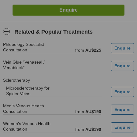
Related & Popular Treatments
Phlebology Specialist
Consultation
from
AU$225
Vein Glue "Venaseal /
Venablock"
Sclerotherapy
Microsclerotherapy for
Spider Veins
Men's Venous Health
Consultation
from
AU$190
Women's Venous Health
Consultation
from
AU$190