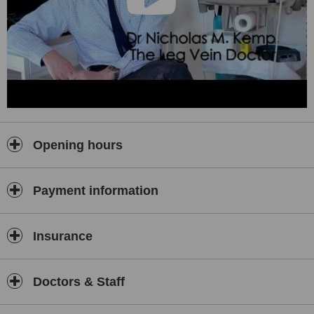
Opening hours
Payment information
Insurance
Doctors & Staff