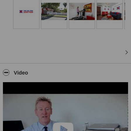
traditional forms of vein treatments. Patients can continue with their
daily activities as there is minimal pain and no postoperative
downtime.
There is no need for invasive surgery, a general anaesthetic or a
hospital stay. Dr Kemp also runs a monthly leg vein clinic in
Toowoomba servicing those patients from the Darling Downs and
surrounds. Please contact The Leg Vein Doctor for more
information on these dates or to make a booking.
Video