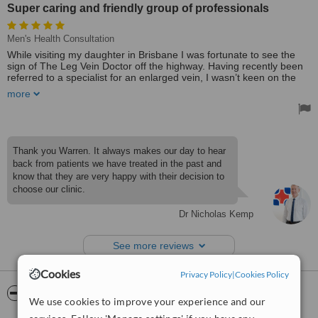
Super caring and friendly group of professionals
Men's Health Consultation
While visiting my daughter in Brisbane I was fortunate to see the
sign of The Leg Vein Doctor off the highway. Having recently been
referred to a specialist for an enlarged vein, I wasn’t keen on the
suggested treatment which involved surgery and weeks off work.
more
The Leg Vein doctor offered a promising alternative and after
reading the positive reviews, I gave him and his friendly team a go.
Turned out to be an awesome decision. I only missed one day of
work and had no pain or complications whatsoever. It’s been
several years now and I can’t thank the team at The Leg Vein
Thank you Warren. It always makes our day to hear
Doctor enough. Super caring and friendly group of professionals.
back from patients we have treated in the past and
Highly recommended!
know that they are very happy with their decision to
Treated by: Dr Nicholas Kemp
choose our clinic.
Dr Nicholas Kemp
See more reviews
Cookies
Privacy Policy
|
Cookies Policy
ServiceScore™
WhatClinic
We use cookies to improve your experience and our