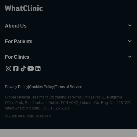
About Us
For Patients
For Clinics
Privacy Policy
|
Cookies Policy
|
Terms of Service
Global Medical Treatment Ltd trading as WhatClinic | Unit 6E, Nutgrove
Office Park, Rathfarnham, Dublin, D14 A0X2, Ireland | Co. Reg. No. 428122 |
info@whatclinic.com, +353 1 525 5101
© 2026 All Rights Reserved