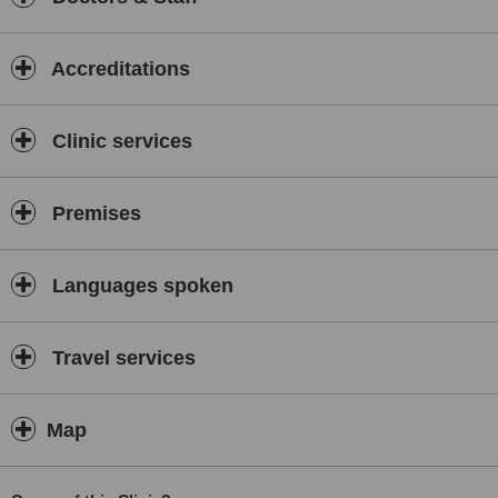
Accreditations
Clinic services
Premises
Languages spoken
Travel services
Map