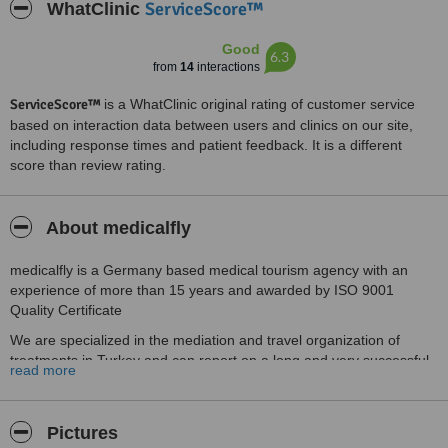
ServiceScore™
WhatClinic
Good
6.3
from
14
interactions
ServiceScore™
is a WhatClinic original rating of customer service
based on interaction data between users and clinics on our site,
including response times and patient feedback. It is a different
score than review rating.
About medicalfly
medicalfly is a Germany based medical tourism agency with an
experience of more than 15 years and awarded by ISO 9001
Quality Certificate
We are specialized in the mediation and travel organization of
treatments in Turkey and can report on a long and very successful
read more
cooperation with our partner hospitals and hospitals in Turkey.
With our professional staff in Germany and in Turkey we offer you
first-class support.
Pictures