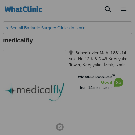
Toggl
naviga
See all
Bariatric Surgery Clinics
in Izmir
medicalfly
Bahçelievler Mah. 1831/14
sok. No:12 K:8 D:49 Karşıyaka
Tower, Karşıyaka, İzmir
,
İzmir
™
WhatClinic ServiceScore
6.3
Good
from
14
interactions