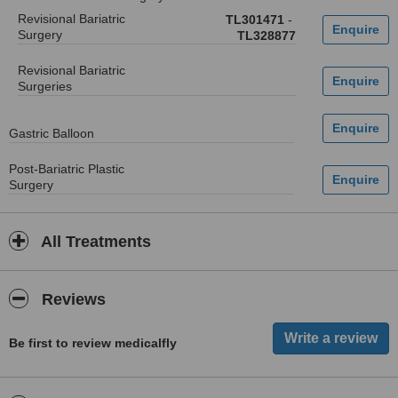
Revisional Bariatric
TL301471
-
Surgery
TL328877
Revisional Bariatric
Surgeries
Gastric Balloon
Post-Bariatric Plastic
Surgery
All Treatments
Reviews
Be first to review medicalfly