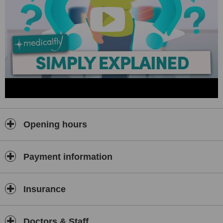
Opening hours
Payment information
Insurance
Doctors & Staff