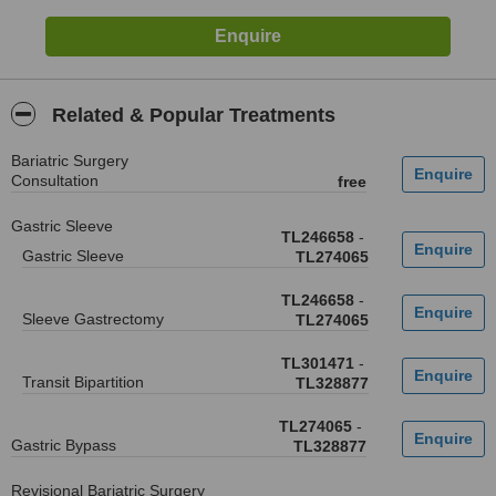
Related & Popular Treatments
Bariatric Surgery
Consultation
free
Gastric Sleeve
TL246658
-
Gastric Sleeve
TL274065
TL246658
-
Sleeve Gastrectomy
TL274065
TL301471
-
Transit Bipartition
TL328877
TL274065
-
Gastric Bypass
TL328877
Revisional Bariatric Surgery