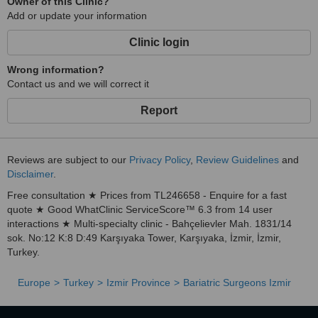
Owner of this Clinic?
Add or update your information
Clinic login
Wrong information?
Contact us and we will correct it
Report
Reviews are subject to our
Privacy Policy
,
Review Guidelines
and
Disclaimer
.
Free consultation ★ Prices from TL246658 - Enquire for a fast
quote ★ Good WhatClinic ServiceScore™ 6.3 from 14 user
interactions ★ Multi-specialty clinic - Bahçelievler Mah. 1831/14
sok. No:12 K:8 D:49 Karşıyaka Tower, Karşıyaka, İzmir, İzmir,
Turkey.
Europe
Turkey
Izmir Province
Bariatric Surgeons Izmir