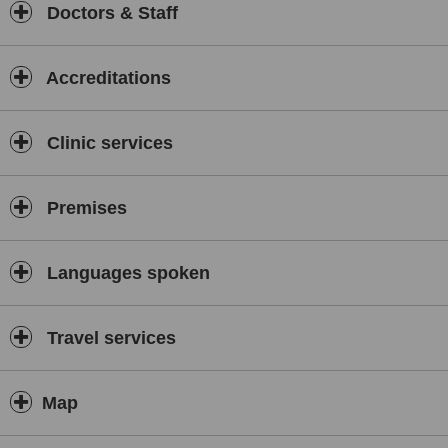
Doctors & Staff
Accreditations
Clinic services
Premises
Languages spoken
Travel services
Map