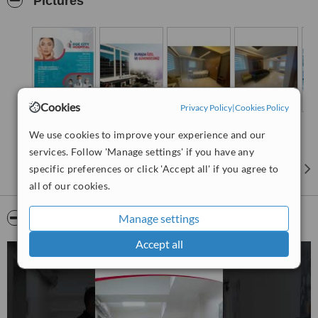
Pictures
Cookies
Privacy Policy
|
Cookies Policy
We use cookies to improve your experience and our
services. Follow 'Manage settings' if you have any
specific preferences or click 'Accept all' if you agree to
all of our cookies.
Video
Manage settings
Accept all