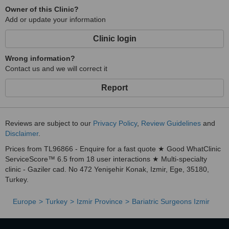
Owner of this Clinic?
Add or update your information
Clinic login
Wrong information?
Contact us and we will correct it
Report
Reviews are subject to our
Privacy Policy
,
Review Guidelines
and
Disclaimer
.
Prices from TL96866 - Enquire for a fast quote ★ Good WhatClinic
ServiceScore™ 6.5 from 18 user interactions ★ Multi-specialty
clinic - Gaziler cad. No 472 Yenişehir Konak, Izmir, Ege, 35180,
Turkey.
Europe
Turkey
Izmir Province
Bariatric Surgeons Izmir