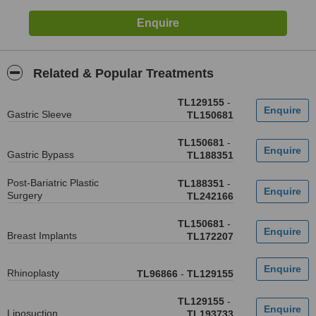
Related & Popular Treatments
TL129155
-
Gastric Sleeve
TL150681
TL150681
-
Gastric Bypass
TL188351
Post-Bariatric Plastic
TL188351
-
Surgery
TL242166
TL150681
-
Breast Implants
TL172207
Rhinoplasty
TL96866
-
TL129155
TL129155
-
Liposuction
TL193733