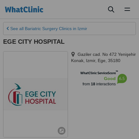
Toggl
naviga
See all
Bariatric Surgery Clinics
in Izmir
EGE CITY HOSPITAL
Gaziler cad. No 472 Yenişehir
Konak
,
Izmir
,
Ege
,
35180
™
WhatClinic ServiceScore
6.5
Good
from
18
interactions