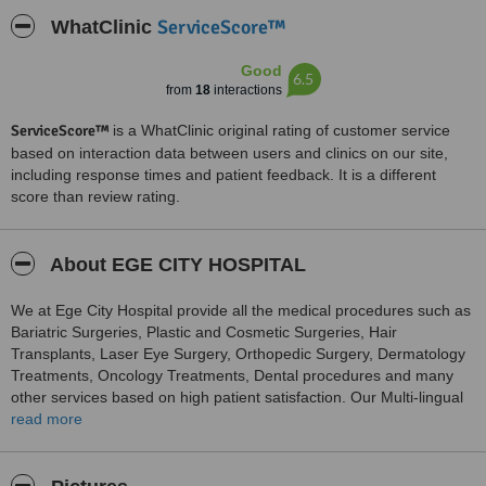
ServiceScore™
WhatClinic
Good
6.5
from
18
interactions
ServiceScore™
is a WhatClinic original rating of customer service
based on interaction data between users and clinics on our site,
including response times and patient feedback. It is a different
score than review rating.
About EGE CITY HOSPITAL
We at Ege City Hospital provide all the medical procedures such as
Bariatric Surgeries, Plastic and Cosmetic Surgeries, Hair
Transplants, Laser Eye Surgery, Orthopedic Surgery, Dermatology
Treatments, Oncology Treatments, Dental procedures and many
other services based on high patient satisfaction. Our Multi-lingual
Team provides personal assistance to you throughout your stay at
read more
our hospital. We prepare customised packages for you according to
your needs. At Ege City Hospital, we are ready to welcome you with
a warm smile offering you the highest quality of care.