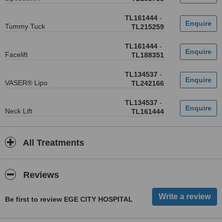
TL161444
-
Tummy Tuck
TL215259
TL161444
-
Facelift
TL188351
TL134537
-
VASER® Lipo
TL242166
TL134537
-
Neck Lift
TL161444
All Treatments
Reviews
Be first to review EGE CITY HOSPITAL