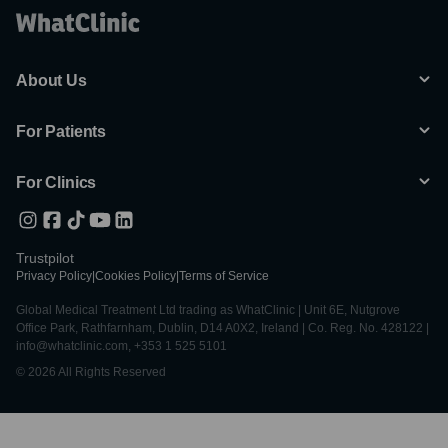
About Us
For Patients
For Clinics
Trustpilot
Privacy Policy
|
Cookies Policy
|
Terms of Service
Global Medical Treatment Ltd trading as WhatClinic | Unit 6E, Nutgrove
Office Park, Rathfarnham, Dublin, D14 A0X2, Ireland | Co. Reg. No. 428122 |
info@whatclinic.com, +353 1 525 5101
© 2026 All Rights Reserved