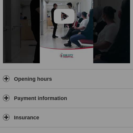
Opening hours
Payment information
Insurance