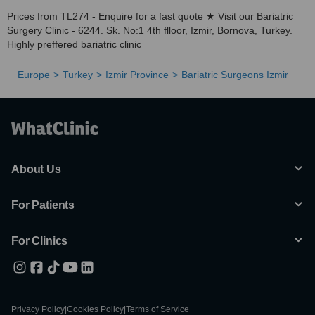
Prices from TL274 - Enquire for a fast quote ★ Visit our Bariatric
Surgery Clinic - 6244. Sk. No:1 4th flloor, Izmir, Bornova, Turkey.
Highly preffered bariatric clinic
Europe
Turkey
Izmir Province
Bariatric Surgeons Izmir
About Us
For Patients
For Clinics
Privacy Policy
|
Cookies Policy
|
Terms of Service