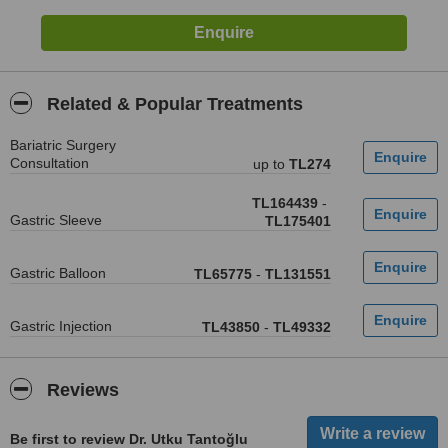
Related & Popular Treatments
Bariatric Surgery
Consultation
up to
TL274
TL164439
-
Gastric Sleeve
TL175401
Gastric Balloon
TL65775
-
TL131551
Gastric Injection
TL43850
-
TL49332
Reviews
Be first to review Dr. Utku Tantoğlu