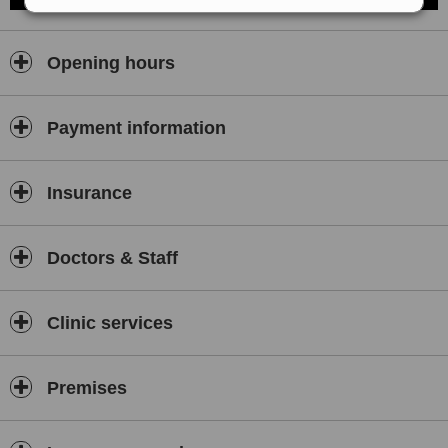
Opening hours
Payment information
Insurance
Doctors & Staff
Clinic services
Premises