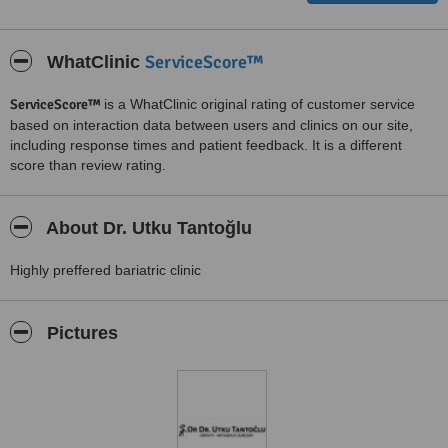
ServiceScore™
WhatClinic
ServiceScore™
is a WhatClinic original rating of customer service
based on interaction data between users and clinics on our site,
including response times and patient feedback. It is a different
score than review rating.
About Dr. Utku Tantoğlu
Highly preffered bariatric clinic
Pictures