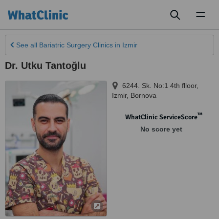
Toggl
naviga
See all
Bariatric Surgery Clinics
in Izmir
Dr. Utku Tantoğlu
6244. Sk. No:1 4th flloor
,
Izmir
,
Bornova
™
WhatClinic ServiceScore
No score yet