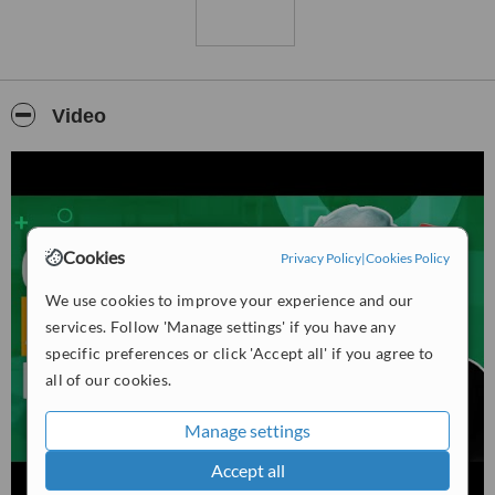
Video
Cookies
Privacy Policy
|
Cookies Policy
We use cookies to improve your experience and our
services. Follow 'Manage settings' if you have any
specific preferences or click 'Accept all' if you agree to
all of our cookies.
Manage settings
Accept all