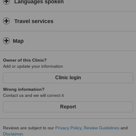
Languages spoken
Travel services
Map
Owner of this Clinic?
Add or update your information
Clinic login
Wrong information?
Contact us and we will correct it
Report
Reviews are subject to our
Privacy Policy
,
Review Guidelines
and
Disclaimer
.