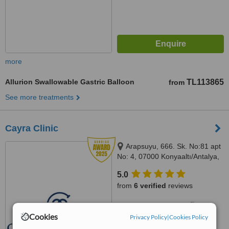
more
Allurion Swallowable Gastric Balloon
TL113865
from
See more treatments
Cayra Clinic
Arapsuyu, 666. Sk. No:81 apt
No: 4, 07000 Konyaaltı/Antalya,
Antalya, 07070
5.0
from
6 verified
reviews
™
WhatClinic ServiceScore
7.9
Very Good
Cookies
Privacy Policy
|
Cookies Policy
from
359
interactions