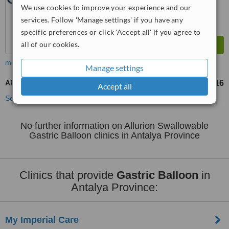
We use cookies to improve your experience and our
services. Follow 'Manage settings' if you have any
specific preferences or click 'Accept all' if you agree to
all of our cookies.
more
Manage settings
Allurion Swallowable Gastric Balloon
TL136816
from
Accept all
See more treatments
No further information on Allurion Swallowable
Gastric Balloon clinics in Antalya Province
Clinics that provide
Gastric Balloon
in
Antalya Province:
My Imperial Care