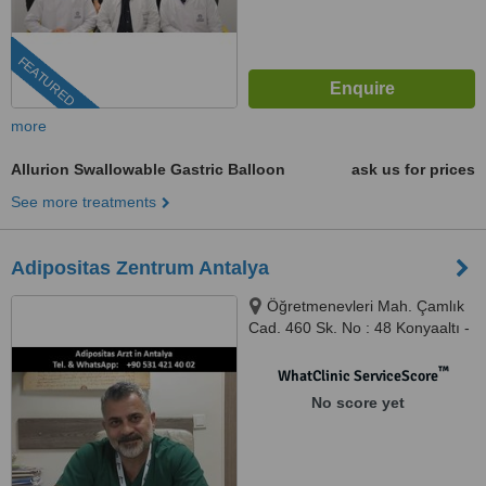
FEATURED
more
Allurion Swallowable Gastric Balloon
ask us for prices
See more treatments
Adipositas Zentrum Antalya
Öğretmenevleri Mah. Çamlık
Cad. 460 Sk. No : 48 Konyaaltı -
Antalya, Antalya, 07070
™
WhatClinic ServiceScore
No score yet