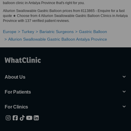
balloon clinic in Antalya Province that's right for you.
Allurion Swallowable Gastric Balloon prices from tl113865 - Enquire for a fast
quote ★ Choose from 4 Allurion Swallowable Gastric Balloon Clinics in Antalya
Province with 137 verified patient reviews.
Europe
Turkey
Bariatric Surgeons
Gastric Balloon
Allurion Swallowable Gastric Balloon Antalya Province
About Us
For Patients
For Clinics