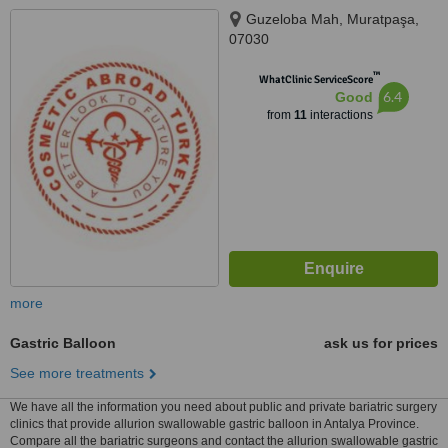
Guzeloba Mah, Muratpaşa,
07030
™
WhatClinic ServiceScore
6.4
Good
from
11
interactions
more
Gastric Balloon
ask us for prices
See more treatments
We have all the information you need about public and private bariatric surgery
clinics that provide allurion swallowable gastric balloon in Antalya Province.
Compare all the bariatric surgeons and contact the allurion swallowable gastric