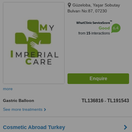
Güzeloba, Yaşar Sobutay
Bulvarı No:87, 07230
Muratpaşa/Antalya, Antalya,
™
07230
WhatClinic ServiceScore
6.4
Good
from
15
interactions
more
Gastric Balloon
TL136816
TL191543
-
See more treatments
Cosmetic Abroad Turkey