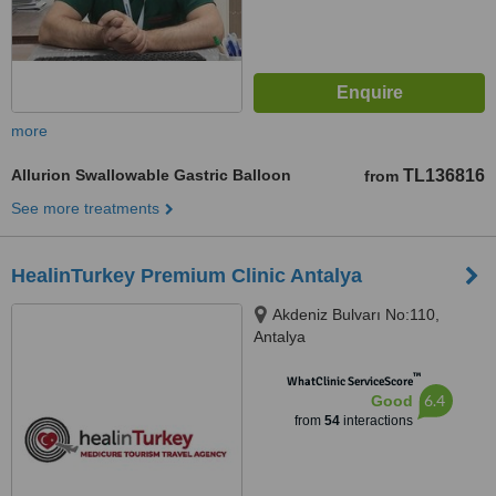
more
Allurion Swallowable Gastric Balloon
TL136816
from
See more treatments
HealinTurkey Premium Clinic Antalya
Akdeniz Bulvarı No:110,
Antalya
™
WhatClinic ServiceScore
6.4
Good
from
54
interactions