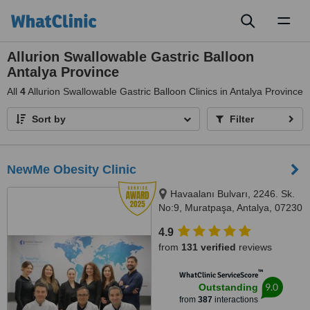
Toggl
naviga
Allurion Swallowable Gastric Balloon
Antalya Province
All
4
Allurion Swallowable Gastric Balloon Clinics in Antalya Province
Sort by
Filter
NewMe Obesity Clinic
Havaalanı Bulvarı, 2246. Sk.
No:9, Muratpaşa, Antalya, 07230
4.9
from
131 verified
reviews
™
WhatClinic ServiceScore
9.0
Outstanding
from
387
interactions