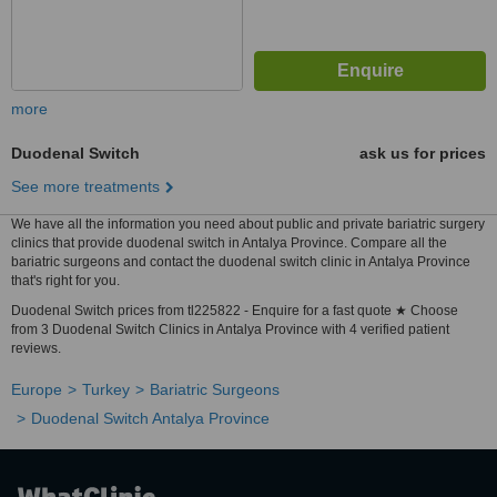
more
Duodenal Switch
ask us for prices
See more treatments
We have all the information you need about public and private bariatric surgery
clinics that provide duodenal switch in Antalya Province. Compare all the
bariatric surgeons and contact the duodenal switch clinic in Antalya Province
that's right for you.
Duodenal Switch prices from tl225822 - Enquire for a fast quote ★ Choose
from 3 Duodenal Switch Clinics in Antalya Province with 4 verified patient
reviews.
Europe
Turkey
Bariatric Surgeons
Duodenal Switch Antalya Province