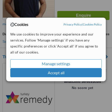
Cookies
more
Privacy Policy
|
Cookies Policy
We use cookies to improve your experience and our
Duodenal Switch
ask us for prices
services. Follow 'Manage settings' if you have any
See more treatments
specific preferences or click 'Accept all' if you agree to
all of our cookies.
Turkeyremedy Medical Tourism Company
Manage settings
Uncali Mahallesi 30.Cadde
Dorukkent 1 Sitesi C Blok Kat 2
Accept all
Daire 5 Konyaalti, Antalya,
07000
™
WhatClinic ServiceScore
No score yet