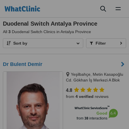
Toggl
naviga
Duodenal Switch Antalya Province
All
3
Duodenal Switch Clinics in Antalya Province
Sort by
Filter
Dr Bulent Demir
Yeşilbahçe, Metin Kasapoğlu
Cd. Gökhan İş Merkezi A Blok
No: 19 Kat: 2 Daire: 8, Antalya,
4.8
07160
from
4 verified
reviews
™
WhatClinic ServiceScore
6.4
Good
from
38
interactions