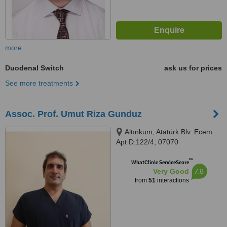
more
Duodenal Switch
ask us for prices
See more treatments
Assoc. Prof. Umut Riza Gunduz
Altınkum, Atatürk Blv. Ecem
Apt D:122/4, 07070
Konyaaltı/Antalya, Türkiye,
™
Muratpaşa, 07190
WhatClinic ServiceScore
7.8
Very Good
from
51
interactions