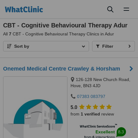
Toggl
naviga
CBT - Cognitive Behavioural Therapy Adur
All
7
CBT - Cognitive Behavioural Therapy Clinics in Adur
Sort by
Filter
Onemed Medical Centre Crawley & Horsham
126-128 New Church Road,
Hove, BN3 4JD
07383 083797
5.0
from
1 verified
review
™
WhatClinic ServiceScore
8.3
Excellent
from
6
interactions