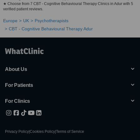
★ Choose from 7 CBT - Cognitive Behavioural Therapy Clinics in Adur with 5
verified patient reviews.
Europe
UK
Psychotherapists
CBT - Cognitive Behavioural Therapy Adur
About Us
For Patients
For Clinics
Privacy Policy
|
Cookies Policy
|
Terms of Service