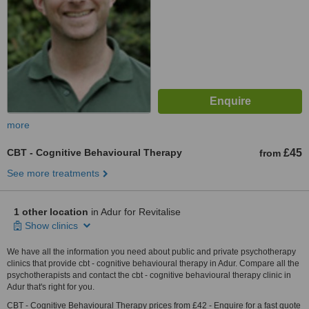
more
CBT - Cognitive Behavioural Therapy
£45
from
See more treatments
1 other location
in Adur for Revitalise
Show clinics
We have all the information you need about public and private psychotherapy
clinics that provide cbt - cognitive behavioural therapy in Adur. Compare all the
psychotherapists and contact the cbt - cognitive behavioural therapy clinic in
Adur that's right for you.
CBT - Cognitive Behavioural Therapy prices from £42 - Enquire for a fast quote