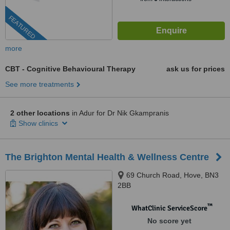
FEATURED
more
CBT - Cognitive Behavioural Therapy
ask us for prices
See more treatments
2 other locations
in Adur for Dr Nik Gkampranis
Show clinics
The Brighton Mental Health & Wellness Centre
69 Church Road, Hove, BN3
2BB
™
WhatClinic ServiceScore
No score yet