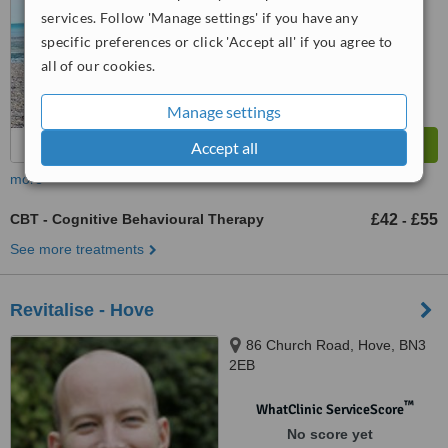
services. Follow 'Manage settings' if you have any
specific preferences or click 'Accept all' if you agree to
all of our cookies.
Manage settings
Accept all
more
CBT - Cognitive Behavioural Therapy
£42
£55
-
See more treatments
Revitalise - Hove
86 Church Road, Hove, BN3
2EB
™
WhatClinic ServiceScore
No score yet