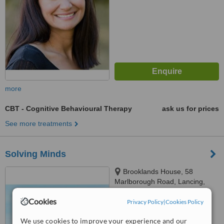
more
CBT - Cognitive Behavioural Therapy
ask us for prices
See more treatments
Solving Minds
Brooklands House, 58
Marlborough Road, Lancing,
BN15 8AF
Cookies
Privacy Policy
|
Cookies Policy
™
WhatClinic ServiceScore
No score yet
We use cookies to improve your experience and our