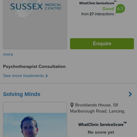
™
WhatClinic ServiceScore
6.3
Good
from
27
interactions
more
Psychotherapist Consultation
See more treatments
Solving Minds
Brooklands House, 58
Marlborough Road, Lancing,
BN15 8AF
™
WhatClinic ServiceScore
No score yet