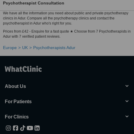
Psychotherapist Consultation
We have all the information you need about public and private psychotherapy
clinics in Adur. Compare all the psychotherapy clinics and contact the
psychotherapist in Adur who's right for you.
Prices from £42 - Enquire for a fast quote ★ Choose from 7 Psychotherapists in
Adur with 7 verified patient reviews.
Europe
UK
Psychotherapists Adur
About Us
For Patients
For Clinics