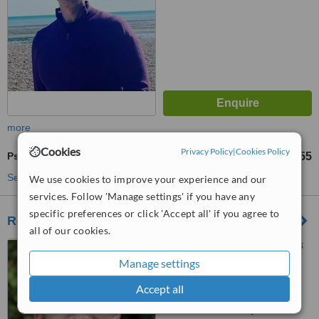
more
Cookies
Privacy Policy
|
Cookies Policy
Psychotherapist Consultation
£42
£55
-
See more treatments
We use cookies to improve your experience and our
services. Follow 'Manage settings' if you have any
specific preferences or click 'Accept all' if you agree to
Revitalise - Hove
all of our cookies.
86 Church Road, Hove, BN3
2EB
Manage settings
Accept all
™
WhatClinic ServiceScore
No score yet