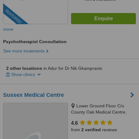
FEATURED
more
Psychotherapist Consultation
See more treatments
2 other locations
in Adur for Dr Nik Gkampranis
Show clinics
Sussex Medical Centre
Lower Ground Floor C/o
County Oak Medical Centre,
Carden Hill, Brighton, BN1 8DD
4.6
from
2 verified
reviews