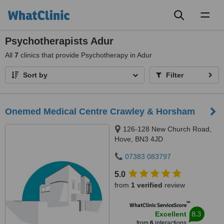
Toggl
naviga
Psychotherapists Adur
All
7
clinics that provide Psychotherapy in Adur
Sort by
Filter
Onemed Medical Centre Crawley & Horsham
126-128 New Church Road,
Hove, BN3 4JD
07383 083797
5.0
from
1 verified
review
™
WhatClinic ServiceScore
8.3
Excellent
from
6
interactions