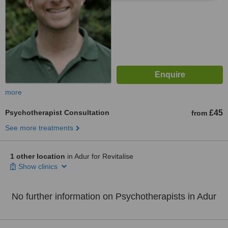
more
Psychotherapist Consultation
£45
from
See more treatments
1 other location
in Adur for Revitalise
Show clinics
No further information on Psychotherapists in Adur