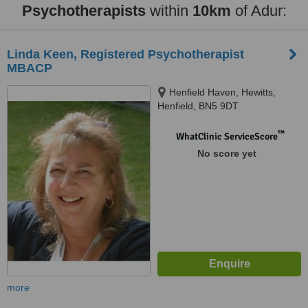
Psychotherapists
within
10km
of Adur:
Linda Keen, Registered Psychotherapist
MBACP
Henfield Haven, Hewitts,
Henfield, BN5 9DT
™
WhatClinic ServiceScore
No score yet
more