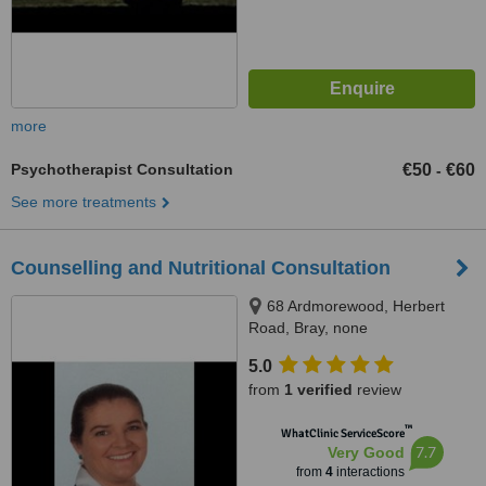
more
Psychotherapist Consultation
€50
€60
-
See more treatments
Counselling and Nutritional Consultation
68 Ardmorewood, Herbert
Road, Bray, none
5.0
from
1 verified
review
™
WhatClinic ServiceScore
7.7
Very Good
from
4
interactions