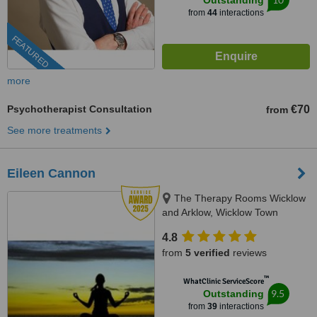
Outstanding
from
44
interactions
FEATURED
more
Psychotherapist Consultation
€70
from
See more treatments
Eileen Cannon
The Therapy Rooms Wicklow
and Arklow, Wicklow Town
4.8
from
5 verified
reviews
™
WhatClinic ServiceScore
9.5
Outstanding
from
39
interactions