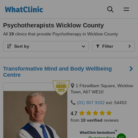
Toggl
naviga
Psychotherapists Wicklow County
All
19
clinics that provide Psychotherapy in Wicklow County
Sort by
Filter
Transformative Mind and Body Wellbeing
Centre
1 Fitzwilliam Square, Wicklow
Town, A67 WE10
(01) 907 9332
ext: 54453
4.7
from
10 verified
reviews
™
WhatClinic ServiceScore
10