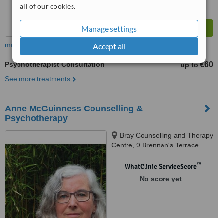
all of our cookies.
Manage settings
more
Accept all
Psychotherapist Consultation
€60
up to
See more treatments
Anne McGuinness Counselling &
Psychotherapy
Bray Counselling and Therapy
Centre, 9 Brennan's Terrace
Bray Seafront, Bray Co. Wicklow
™
WhatClinic ServiceScore
No score yet