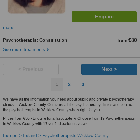
more
Psychotherapist Consultation
€80
from
See more treatments
< Previous
Next >
1
2
3
We have all the information you need about public and private psychotherapy
clinics in Wicklow County. Compare all the psychotherapy clinics and contact
the psychotherapist in Wicklow County who's right for you.
Prices from €50 - Enquire for a fast quote ★ Choose from 19 Psychotherapists
in Wicklow County with 17 verified patient reviews.
Europe
Ireland
Psychotherapists Wicklow County