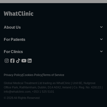
About Us
For Patients
For Clinics
Privacy Policy
|
Cookies Policy
|
Terms of Service
Global Medical Treatment Ltd trading as WhatClinic | Unit 6E, Nutgrove
Office Park, Rathfarnham, Dublin, D14 A0X2, Ireland | Co. Reg. No. 428122 |
info@whatclinic.com, +353 1 525 5101
© 2026 All Rights Reserved