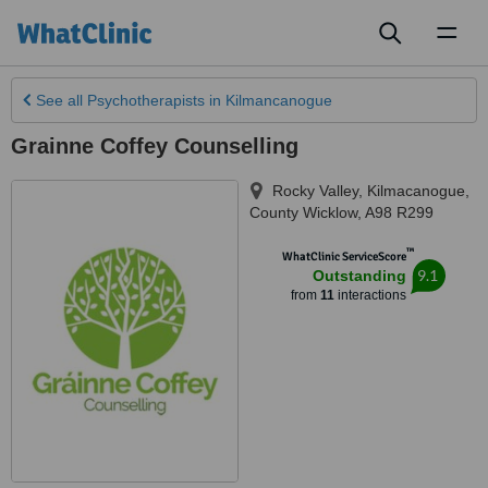
Toggl
naviga
See all
Psychotherapists
in Kilmancanogue
Grainne Coffey Counselling
Rocky Valley
,
Kilmacanogue
,
County Wicklow
,
A98 R299
™
WhatClinic ServiceScore
9.1
Outstanding
from
11
interactions