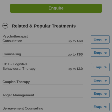
Related & Popular Treatments
Psychotherapist
Consultation
up to
€60
Counselling
up to
€60
CBT - Cognitive
Behavioural Therapy
up to
€60
Couples Therapy
Anger Management
Bereavement Counselling