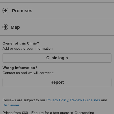
Premises
Map
Owner of this Clinic?
Add or update your information
Clinic login
Wrong information?
Contact us and we will correct it
Report
Reviews are subject to our
Privacy Policy
,
Review Guidelines
and
Disclaimer
.
Prices from €60 - Enquire for a fast quote ★ Outstanding