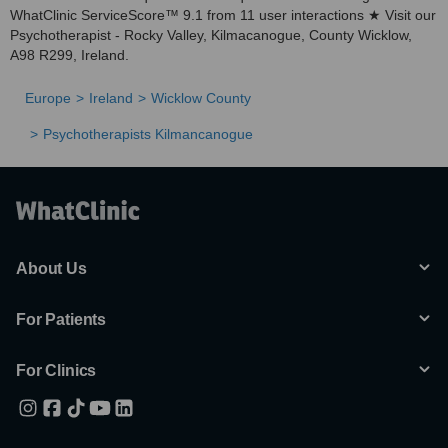
WhatClinic ServiceScore™ 9.1 from 11 user interactions ★ Visit our
Psychotherapist - Rocky Valley, Kilmacanogue, County Wicklow,
A98 R299, Ireland.
Europe
Ireland
Wicklow County
Psychotherapists Kilmancanogue
About Us
For Patients
For Clinics