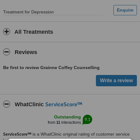
Treatment for Depression
All Treatments
Reviews
Be first to review Grainne Coffey Counselling
ServiceScore™
WhatClinic
Outstanding
9.1
from
11
interactions
ServiceScore™
is a WhatClinic original rating of customer service