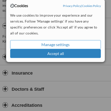
based on interaction data between users and clinics on our site,
Cookies
including response times and patient feedback. It is a different
Privacy Policy
|
Cookies Policy
score than review rating.
We use cookies to improve your experience and our
services. Follow 'Manage settings' if you have any
About Grainne Coffey Counselling
specific preferences or click 'Accept all' if you agree to
all of our cookies.
For more information about Grainne Coffey Counselling in
Kilmancanogue please
contact the clinic
.
Manage settings
Accept all
Opening hours
Insurance
Doctors & Staff
Accreditations