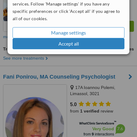
services. Follow 'Manage settings' if you have any
specific preferences or click 'Accept all' if you agree to
all of our cookies.
Manage settings
more
Accept all
Treatment for Depression
ask us for prices
See more treatments
Fani Ponirou, MA Counseling Psychologist
17A Ioannou Polemi,
Limassol, 3021
5.0
from
1 verified
review
™
WhatClinic ServiceScore
7.6
Very Good
from
9
interactions