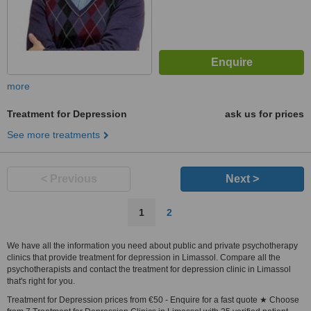
more
Treatment for Depression
ask us for prices
See more treatments
< Previous
Next >
1
2
We have all the information you need about public and private psychotherapy
clinics that provide treatment for depression in Limassol. Compare all the
psychotherapists and contact the treatment for depression clinic in Limassol
that's right for you.
Treatment for Depression prices from €50 - Enquire for a fast quote ★ Choose