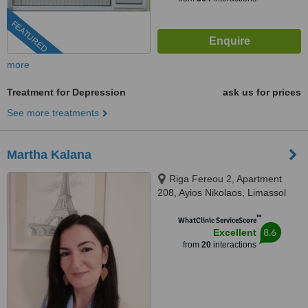
FEATURED
more
Treatment for Depression
ask us for prices
See more treatments
Martha Kalana
Riga Fereou 2, Apartment
208, Ayios Nikolaos, Limassol
™
WhatClinic ServiceScore
8.6
Excellent
from
20
interactions