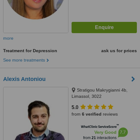
more
Treatment for Depression
ask us for prices
See more treatments
Alexis Antoniou
Stratigou Makrygianni 4b,
Limassol, 3022
5.0
from
6 verified
reviews
™
WhatClinic ServiceScore
7.7
Very Good
from
21
interactions