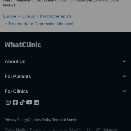
from 7 Treatment for Depression Clinics in Limassol with 25 verified patient
reviews.
Europe
Cyprus
Psychotherapists
Treatment for Depression Limassol
About Us
For Patients
For Clinics
Privacy Policy
|
Cookies Policy
|
Terms of Service
Global Medical Treatment Ltd trading as WhatClinic | Unit 6E, Nutgrove