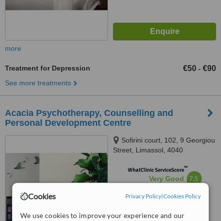
more
Treatment for Depression
€50
€90
-
See more treatments
Acacia Psychotherapy, Counselling and
Personal Development Centre
Sofirini court, 102, 9 Georgiou
Street, Limassol, 4040
™
WhatClinic ServiceScore
7.5
Very Good
from
6
interactions
Cookies
Privacy Policy
|
Cookies Policy
We use cookies to improve your experience and our