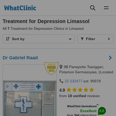
Toggl
naviga
Treatment for Depression Limassol
All
7
Treatment for Depression Clinics in Limassol
Sort by
Filter
Dr Gabriel Raad
9B Panayiotis Tsanggari,
Potamos Germasoyias, (Located
150 metres from Pizza Hut
22 232477
ext: 90978
towards Papas Supermarket),
Limassol, 4047
4.9
from
18 verified
reviews
™
WhatClinic ServiceScore
8.8
Excellent
from
304
interactions