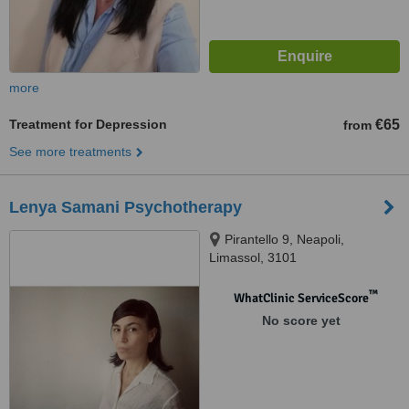
more
Treatment for Depression
€65
from
See more treatments
Lenya Samani Psychotherapy
Pirantello 9, Neapoli,
Limassol, 3101
™
WhatClinic ServiceScore
No score yet