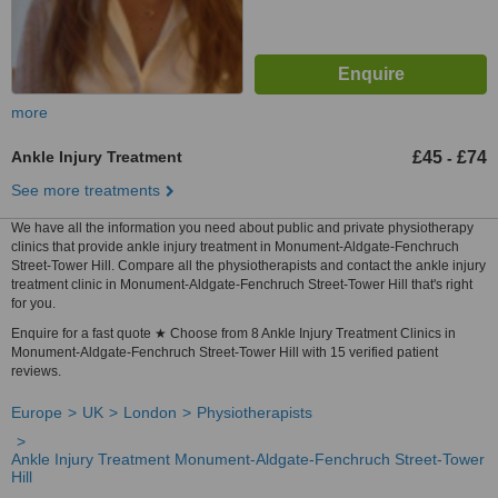
more
Ankle Injury Treatment
£45
£74
-
See more treatments
We have all the information you need about public and private physiotherapy
clinics that provide ankle injury treatment in Monument-Aldgate-Fenchruch
Street-Tower Hill. Compare all the physiotherapists and contact the ankle injury
treatment clinic in Monument-Aldgate-Fenchruch Street-Tower Hill that's right
for you.
Enquire for a fast quote ★ Choose from 8 Ankle Injury Treatment Clinics in
Monument-Aldgate-Fenchruch Street-Tower Hill with 15 verified patient
reviews.
Europe
UK
London
Physiotherapists
Ankle Injury Treatment Monument-Aldgate-Fenchruch Street-Tower
Hill