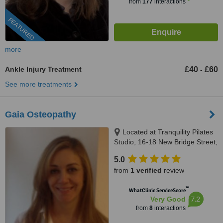
from
177
interactions
FEATURED
more
Ankle Injury Treatment
£40
£60
-
See more treatments
Gaia Osteopathy
Located at Tranquility Pilates
Studio, 16-18 New Bridge Street,
London, EC4V 6AG
5.0
from
1 verified
review
™
WhatClinic ServiceScore
7.2
Very Good
from
8
interactions