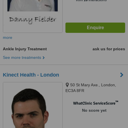
from
16
interactions
more
Ankle Injury Treatment
ask us for prices
See more treatments
Kinect Health - London
50 St Mary Axe., London,
EC3A 8FR
™
WhatClinic ServiceScore
No score yet