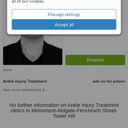
all of our cookies.
™
WhatClinic ServiceScore
Manage settings
No score yet
Accept all
more
Ankle Injury Treatment
ask us for prices
See more treatments
No further information on Ankle Injury Treatment
clinics in Monument-Aldgate-Fenchruch Street-
Tower Hill