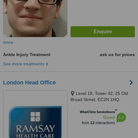
more
Ankle Injury Treatment
ask us for prices
See more treatments
London Head Office
Level 18, Tower 42, 25 Old
Broad Street, EC2N 1HQ
™
WhatClinic ServiceScore
6.3
Good
from
12
interactions