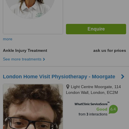
more
Ankle Injury Treatment
ask us for prices
See more treatments
London Home Visit Physiotherapy - Moorgate
Light Centre Moorgate, 114
London Wall, London, EC2M
5QA
™
WhatClinic ServiceScore
6.4
Good
from
3
interactions