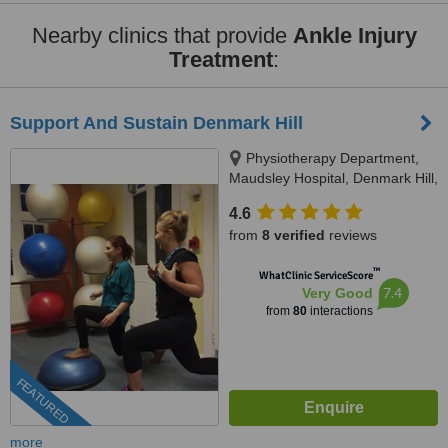
Nearby clinics that provide
Ankle Injury
Treatment
:
Support And Sustain Denmark Hill
Physiotherapy Department,
Maudsley Hospital, Denmark Hill,
SE5 8AZ
4.6
from
8 verified
reviews
™
WhatClinic ServiceScore
7.4
Very Good
from
80
interactions
FEATURED
more