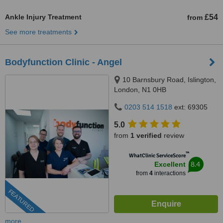
Ankle Injury Treatment
£54
from
See more treatments
Bodyfunction Clinic - Angel
10 Barnsbury Road, Islington,
London, N1 0HB
0203 514 1518
ext: 69305
5.0
from
1 verified
review
™
WhatClinic ServiceScore
8.4
Excellent
from
4
interactions
FEATURED
more