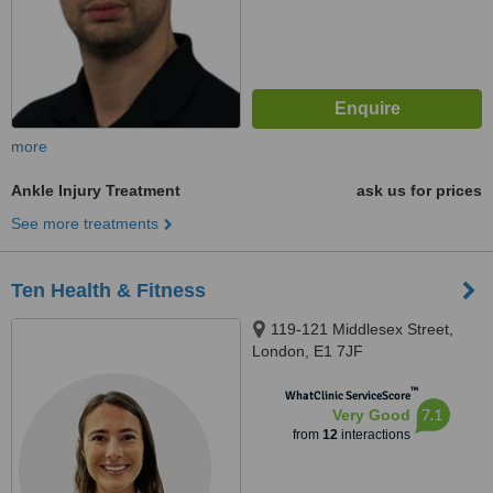
more
Ankle Injury Treatment
ask us for prices
See more treatments
Ten Health & Fitness
119-121 Middlesex Street,
London, E1 7JF
™
WhatClinic ServiceScore
7.1
Very Good
from
12
interactions