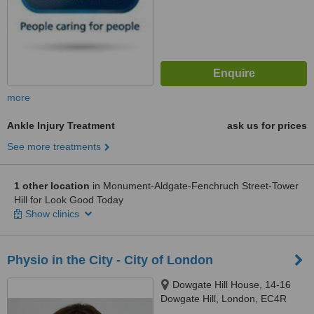
more
Ankle Injury Treatment
ask us for prices
See more treatments
1 other location
in Monument-Aldgate-Fenchruch Street-Tower
Hill for Look Good Today
Show clinics
Physio in the City - City of London
Dowgate Hill House, 14-16
Dowgate Hill, London, EC4R
2SU