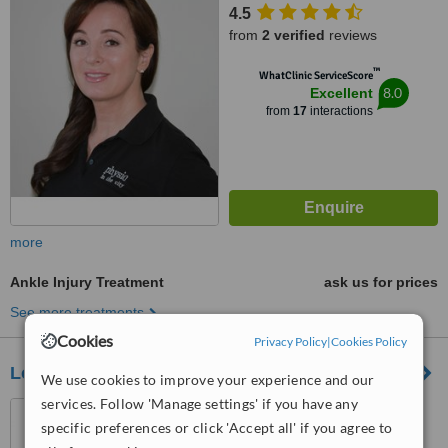
4.5
from
2 verified
reviews
™
WhatClinic ServiceScore
8.0
Excellent
from
17
interactions
more
Ankle Injury Treatment
ask us for prices
See more treatments
Cookies
Privacy Policy
|
Cookies Policy
London Physio
We use cookies to improve your experience and our
services. Follow 'Manage settings' if you have any
32 Threadneedle Street,
specific preferences or click 'Accept all' if you agree to
London, EC2R 8AY