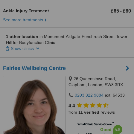
Ankle Injury Treatment
£65
£80
-
See more treatments
1 other location
in Monument-Aldgate-Fenchruch Street-Tower
Hill for Bodyfunction Clinic
Show clinics
Fairlee Wellbeing Centre
26 Queenstown Road,
Clapham, London, SW8 3RX
0203 322 9884
ext: 64533
4.4
from
11 verified
reviews
™
WhatClinic ServiceScore
6.8
Good