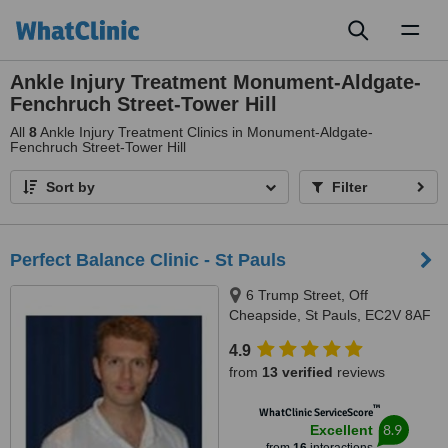
Toggl
naviga
Ankle Injury Treatment Monument-Aldgate-
Fenchruch Street-Tower Hill
All
8
Ankle Injury Treatment Clinics in Monument-Aldgate-
Fenchruch Street-Tower Hill
Sort by
Filter
Perfect Balance Clinic - St Pauls
6 Trump Street, Off
Cheapside, St Pauls, EC2V 8AF
4.9
from
13 verified
reviews
™
WhatClinic ServiceScore
8.9
Excellent