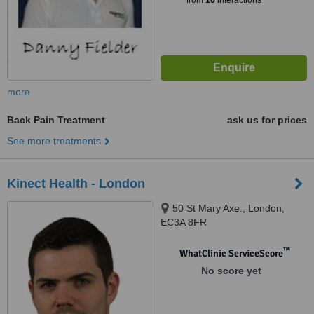
from
16
interactions
more
Back Pain Treatment
ask us for prices
See more treatments
Kinect Health - London
50 St Mary Axe., London,
EC3A 8FR
™
WhatClinic ServiceScore
No score yet