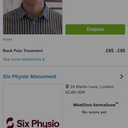
more
Back Pain Treatment
£65
£95
-
See more treatments
Six Physio Monument
24 Martin Lane, London,
EC4R 0DR
™
WhatClinic ServiceScore
No score yet