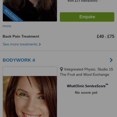
from
177
interactions
FEATURED
more
Back Pain Treatment
£40
£75
-
See more treatments
BODYWORK 4
Integreated Physio, Studio 15
The Fruit and Wool Exchange
Building, 56 Brushfied Street,
London, E1 6HB
™
WhatClinic ServiceScore
No score yet