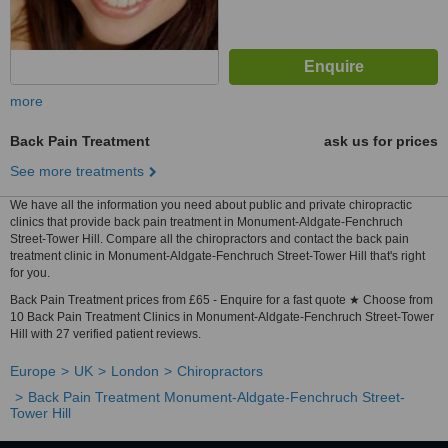
more
Back Pain Treatment
ask us for prices
See more treatments
We have all the information you need about public and private chiropractic
clinics that provide back pain treatment in Monument-Aldgate-Fenchruch
Street-Tower Hill. Compare all the chiropractors and contact the back pain
treatment clinic in Monument-Aldgate-Fenchruch Street-Tower Hill that's right
for you.
Back Pain Treatment prices from £65 - Enquire for a fast quote ★ Choose from
10 Back Pain Treatment Clinics in Monument-Aldgate-Fenchruch Street-Tower
Hill with 27 verified patient reviews.
Europe
UK
London
Chiropractors
Back Pain Treatment Monument-Aldgate-Fenchruch Street-
Tower Hill