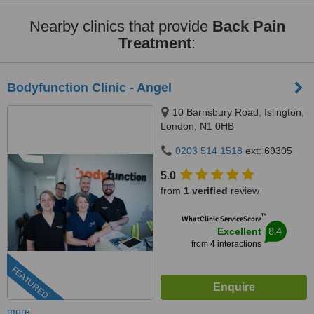
Nearby clinics that provide
Back Pain
Treatment
:
Bodyfunction Clinic - Angel
10 Barnsbury Road, Islington,
London, N1 0HB
0203 514 1518
ext: 69305
5.0
from
1 verified
review
™
WhatClinic ServiceScore
8.4
Excellent
from
4
interactions
FEATURED
more