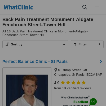
Toggl
naviga
Back Pain Treatment Monument-Aldgate-
Fenchruch Street-Tower Hill
All
10
Back Pain Treatment Clinics in Monument-Aldgate-
Fenchruch Street-Tower Hill
Sort by
Filter
Perfect Balance Clinic - St Pauls
6 Trump Street, Off
Cheapside, St Pauls, EC2V 8AF
4.9
from
13 verified
reviews
™
WhatClinic ServiceScore
8.9
Excellent