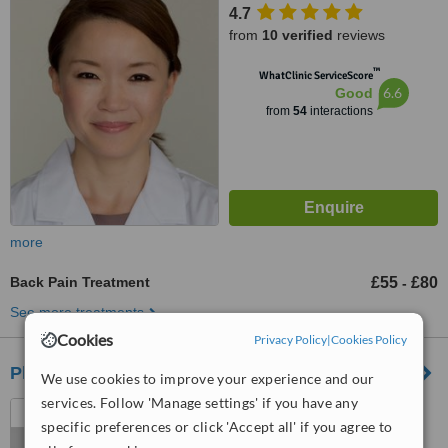
4.7
from
10 verified
reviews
™
WhatClinic ServiceScore
6.6
Good
from
54
interactions
more
Back Pain Treatment
£55
£80
-
See more treatments
Cookies
Privacy Policy
|
Cookies Policy
Physio in the City - City of London
We use cookies to improve your experience and our
services. Follow 'Manage settings' if you have any
Dowgate Hill House, 14-16
specific preferences or click 'Accept all' if you agree to
Dowgate Hill, London, EC4R