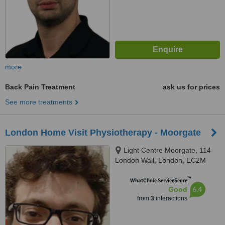
more
Back Pain Treatment
ask us for prices
See more treatments
London Home Visit Physiotherapy - Moorgate
Light Centre Moorgate, 114
London Wall, London, EC2M
5QA
™
WhatClinic ServiceScore
6.4
Good
from
3
interactions