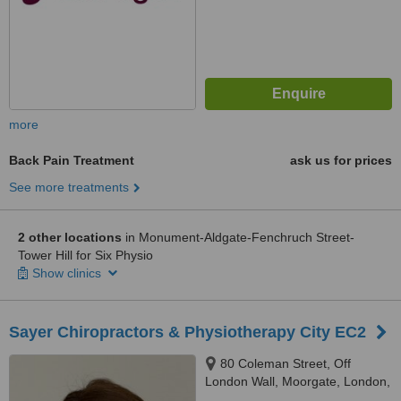
more
Back Pain Treatment
ask us for prices
See more treatments
2 other locations
in Monument-Aldgate-Fenchruch Street-
Tower Hill for Six Physio
Show clinics
Sayer Chiropractors & Physiotherapy City EC2
80 Coleman Street, Off
London Wall, Moorgate, London,
EC2R 5BJ