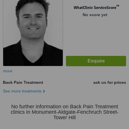
™
WhatClinic ServiceScore
No score yet
more
Back Pain Treatment
ask us for prices
See more treatments
No further information on Back Pain Treatment
clinics in Monument-Aldgate-Fenchruch Street-
Tower Hill