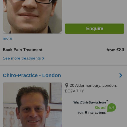
more
Back Pain Treatment
£80
from
See more treatments
Chiro-Practice - London
20 Aldermanbury, London,
EC2V 7HY
™
WhatClinic ServiceScore
6.4
Good
from
6
interactions