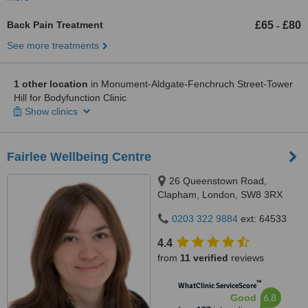
Back Pain Treatment
£65
£80
-
See more treatments
1 other location
in Monument-Aldgate-Fenchruch Street-Tower
Hill for Bodyfunction Clinic
Show clinics
Fairlee Wellbeing Centre
26 Queenstown Road,
Clapham, London, SW8 3RX
0203 322 9884
ext: 64533
4.4
from
11 verified
reviews
™
WhatClinic ServiceScore
6.8
Good