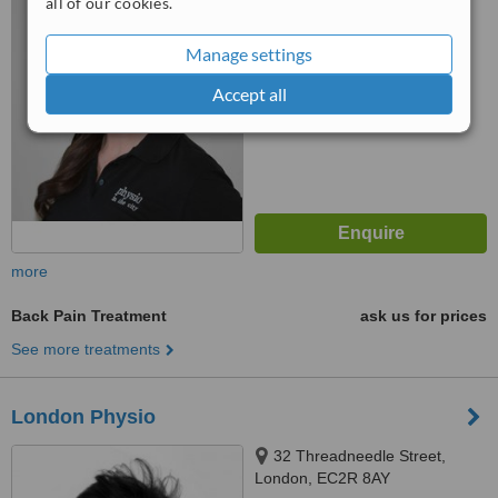
2SU
all of our cookies.
4.5
from
2 verified
reviews
Manage settings
™
WhatClinic ServiceScore
Accept all
8.0
Excellent
from
17
interactions
more
Back Pain Treatment
ask us for prices
See more treatments
London Physio
32 Threadneedle Street,
London, EC2R 8AY