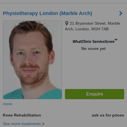
Physiotherapy London (Marble Arch)
21 Bryanston Street, Marble
Arch, London, W1H 7AB
™
WhatClinic ServiceScore
No score yet
more
Knee Rehabilitation
ask us for prices
See more treatments