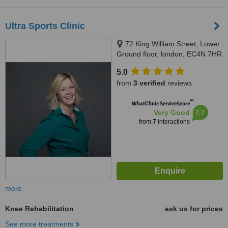
Ultra Sports Clinic
72 King William Street, Lower
Ground floor, london, EC4N 7HR
5.0
from
3 verified
reviews
™
WhatClinic ServiceScore
7.7
Very Good
from
7
interactions
more
Knee Rehabilitation
ask us for prices
See more treatments