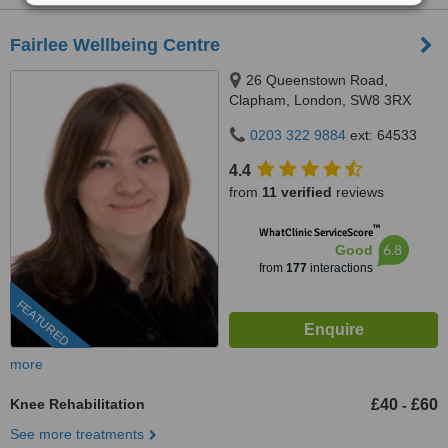
Fairlee Wellbeing Centre
26 Queenstown Road,
Clapham, London, SW8 3RX
0203 322 9884
ext: 64533
4.4
from
11 verified
reviews
™
WhatClinic ServiceScore
6.8
Good
from
177
interactions
FEATURED
more
Knee Rehabilitation
£40
£60
-
See more treatments