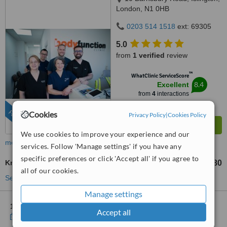
London, N1 0HB
0203 514 1518
ext: 69305
5.0
from
1 verified
review
™
WhatClinic ServiceScore
8.4
Excellent
from
4
interactions
FEATURED
Cookies
Privacy Policy
|
Cookies Policy
We use cookies to improve your experience and our
more
services. Follow 'Manage settings' if you have any
specific preferences or click 'Accept all' if you agree to
Knee Rehabilitation
£65
£80
-
all of our cookies.
See more treatments
Manage settings
1 other location
in Blackfriars for Bodyfunction Clinic
Accept all
Show clinics