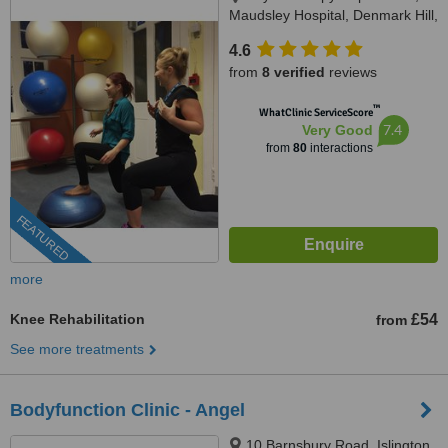
Maudsley Hospital, Denmark Hill,
SE5 8AZ
4.6
from
8 verified
reviews
™
WhatClinic ServiceScore
7.4
Very Good
from
80
interactions
FEATURED
more
Knee Rehabilitation
£54
from
See more treatments
Bodyfunction Clinic - Angel
10 Barnsbury Road, Islington,