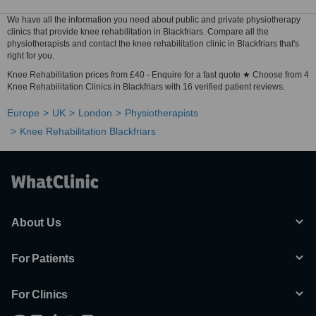
We have all the information you need about public and private physiotherapy
clinics that provide knee rehabilitation in Blackfriars. Compare all the
physiotherapists and contact the knee rehabilitation clinic in Blackfriars that's
right for you.
Knee Rehabilitation prices from £40 - Enquire for a fast quote ★ Choose from 4
Knee Rehabilitation Clinics in Blackfriars with 16 verified patient reviews.
Europe
UK
London
Physiotherapists
Knee Rehabilitation Blackfriars
About Us
For Patients
For Clinics