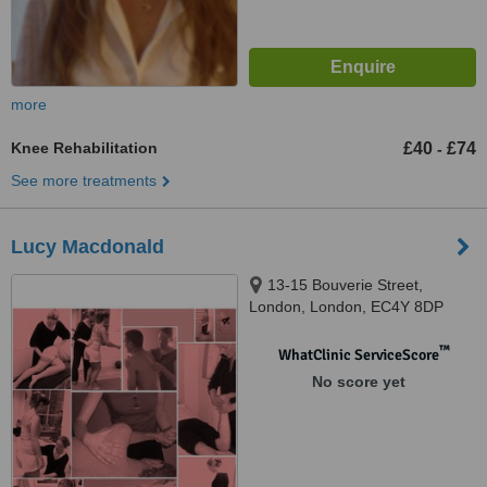
more
Knee Rehabilitation
£40
£74
-
See more treatments
Lucy Macdonald
13-15 Bouverie Street,
London, London, EC4Y 8DP
™
WhatClinic ServiceScore
No score yet