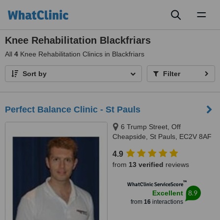
Toggl
naviga
Knee Rehabilitation Blackfriars
All
4
Knee Rehabilitation Clinics in Blackfriars
Sort by
Filter
Perfect Balance Clinic - St Pauls
6 Trump Street, Off
Cheapside, St Pauls, EC2V 8AF
4.9
from
13 verified
reviews
™
WhatClinic ServiceScore
8.9
Excellent
from
16
interactions