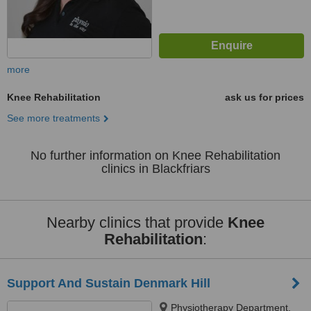
more
Knee Rehabilitation
ask us for prices
See more treatments
No further information on Knee Rehabilitation
clinics in Blackfriars
Nearby clinics that provide
Knee
Rehabilitation
:
Support And Sustain Denmark Hill
Physiotherapy Department,