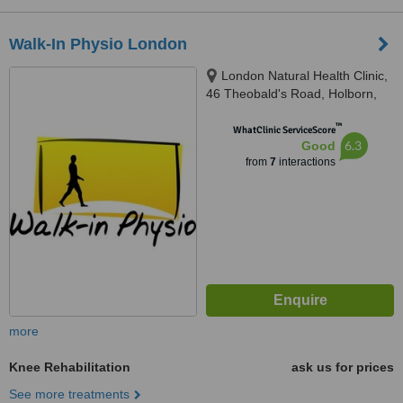
Walk-In Physio London
London Natural Health Clinic,
46 Theobald's Road, Holborn,
London, WC1X 8NW
™
WhatClinic ServiceScore
6.3
Good
from
7
interactions
more
Knee Rehabilitation
ask us for prices
See more treatments