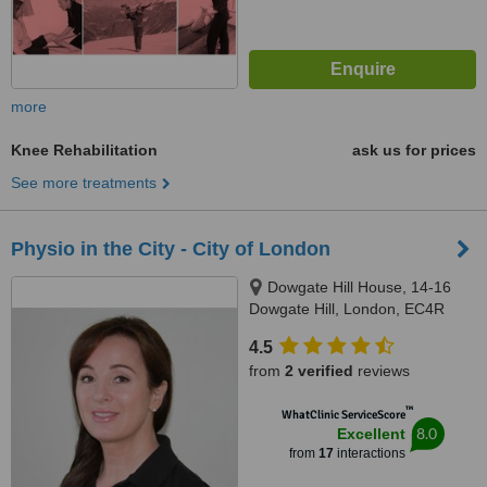
more
Knee Rehabilitation
ask us for prices
See more treatments
Physio in the City - City of London
Dowgate Hill House, 14-16
Dowgate Hill, London, EC4R
2SU
4.5
from
2 verified
reviews
™
WhatClinic ServiceScore
8.0
Excellent
from
17
interactions