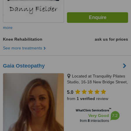
more
Knee Rehabilitation
ask us for prices
See more treatments
Gaia Osteopathy
Located at Tranquility Pilates
Studio, 16-18 New Bridge Street,
London, EC4V 6AG
5.0
from
1 verified
review
™
WhatClinic ServiceScore
7.2
Very Good
from
8
interactions