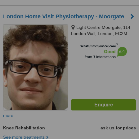
London Home Visit Physiotherapy - Moorgate
Light Centre Moorgate, 114
London Wall, London, EC2M
5QA
™
WhatClinic ServiceScore
6.4
Good
from
3
interactions
more
Knee Rehabilitation
ask us for prices
See more treatments