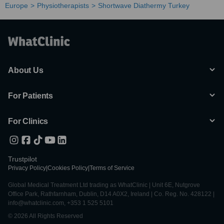
Europe
Physiotherapists
Shortwave Diathermy Turkey
About Us
For Patients
For Clinics
Trustpilot
Privacy Policy
|
Cookies Policy
|
Terms of Service
Global Medical Treatment Ltd trading as WhatClinic | Unit 6E, Nutgrove
Office Park, Rathfarnham, Dublin, D14 A0X2, Ireland | Co. Reg. No. 428122 |
info@whatclinic.com, +353 1 525 5101
© 2026 All Rights Reserved