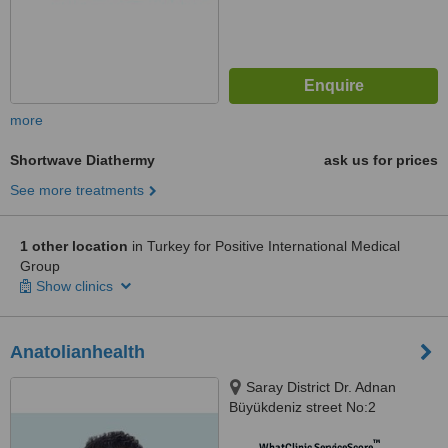
more
Shortwave Diathermy
ask us for prices
See more treatments
1 other location
in Turkey for Positive International Medical
Group
Show clinics
Anatolianhealth
Saray District Dr. Adnan
Büyükdeniz street No:2
Umraniye, Umraniye
™
WhatClinic ServiceScore