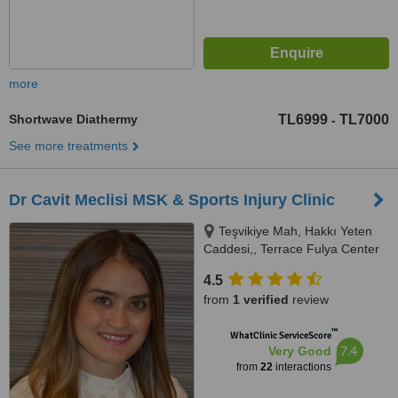
more
Shortwave Diathermy
TL6999
TL7000
-
See more treatments
Dr Cavit Meclisi MSK & Sports Injury Clinic
Teşvikiye Mah, Hakkı Yeten
Caddesi,, Terrace Fulya Center
B, 13/117, Fulya, Şişli, Istanbul
4.5
(Europe), 34360
from
1 verified
review
™
WhatClinic ServiceScore
7.4
Very Good
from
22
interactions