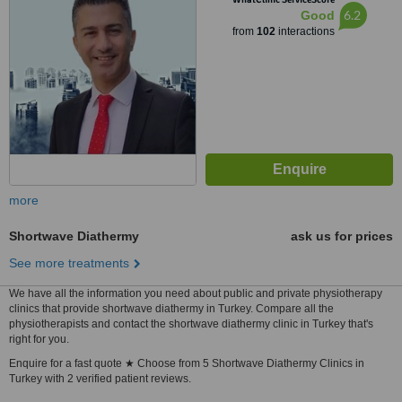
6.2
Good
from
102
interactions
more
Shortwave Diathermy
ask us for prices
See more treatments
We have all the information you need about public and private physiotherapy
clinics that provide shortwave diathermy in Turkey. Compare all the
physiotherapists and contact the shortwave diathermy clinic in Turkey that's
right for you.
Enquire for a fast quote ★ Choose from 5 Shortwave Diathermy Clinics in
Turkey with 2 verified patient reviews.