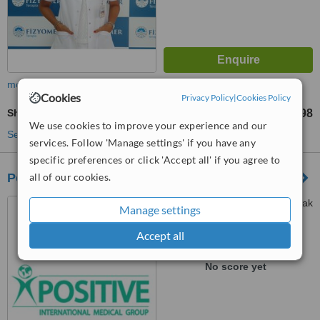
more
Cookies
Privacy Policy
|
Cookies Policy
Shortwave Diathermy
TL4318
TL5398
-
We use cookies to improve your experience and our
See more treatments
services. Follow 'Manage settings' if you have any
specific preferences or click 'Accept all' if you agree to
all of our cookies.
Positive International Medical Group
Samanyolu Cad. Gürler Sokak
Manage settings
No : 70, Ümraniye, Istanbul
Accept all
™
WhatClinic ServiceScore
No score yet