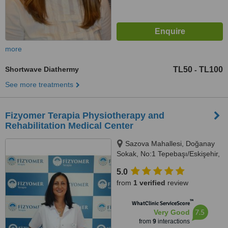
more
Shortwave Diathermy
TL50
TL100
-
See more treatments
Fizyomer Terapia Physiotherapy and
Rehabilitation Medical Center
Sazova Mahallesi, Doğanay
Sokak, No:1 Tepebaşı/Eskişehir,
Eskişehir, 26180
5.0
from
1 verified
review
™
WhatClinic ServiceScore
7.5
Very Good
from
9
interactions