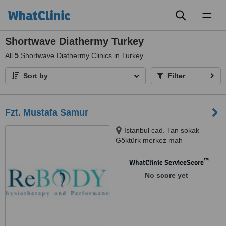
Toggl
naviga
Shortwave Diathermy Turkey
All
5
Shortwave Diathermy Clinics in Turkey
Sort by
Filter
Fzt. Mustafa Samur
İstanbul cad. Tan sokak
Göktürk merkez mah
Eyüpsultan, İstanbul, 34077
™
WhatClinic ServiceScore
No score yet