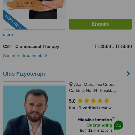
FEATURED
more
CST - Craniosacral Therapy
TL4500
TL5000
-
See more treatments
Ulus Fizyoterapi
Akat Mahallesi Cebeci
Caddesi No:34, Beşiktaş,
İstanbul, 34330
5.0
from
1 verified
review
™
WhatClinic ServiceScore
9.1
Outstanding
from
12
interactions