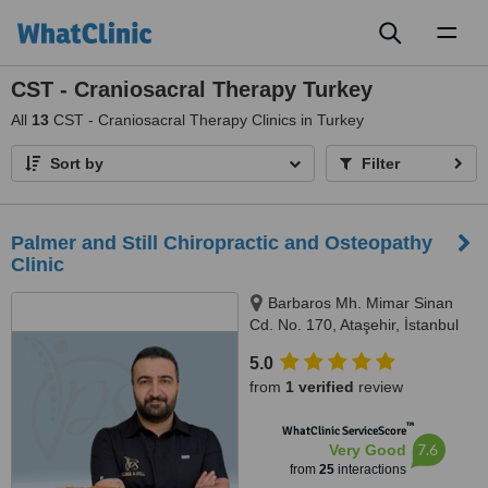
Toggl
naviga
CST - Craniosacral Therapy Turkey
All
13
CST - Craniosacral Therapy Clinics in Turkey
Sort by
Filter
Palmer and Still Chiropractic and Osteopathy
Clinic
Barbaros Mh. Mimar Sinan
Cd. No. 170, Ataşehir, İstanbul
5.0
from
1 verified
review
™
WhatClinic ServiceScore
7.6
Very Good
from
25
interactions