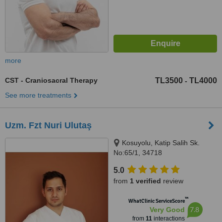
more
CST - Craniosacral Therapy
TL3500
TL4000
-
See more treatments
Uzm. Fzt Nuri Ulutaş
Kosuyolu, Katip Salih Sk.
No:65/1, 34718
Kadıköy/Istanbul, İstanbul,
5.0
34718
from
1 verified
review
™
WhatClinic ServiceScore
7.8
Very Good
from
11
interactions