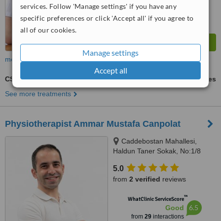
services. Follow 'Manage settings' if you have any
specific preferences or click 'Accept all' if you agree to
all of our cookies.
Manage settings
more
Accept all
CST - Craniosacral Therapy
ask us for prices
See more treatments
Physiotherapist Ammar Mustafa Canpolat
Caddebostan Mahallesi,
Haldun Taner Sokak, No:1/8
Kadıköy İstanbul, İstanbul
5.0
from
2 verified
reviews
™
WhatClinic ServiceScore
6.5
Good
from
29
interactions