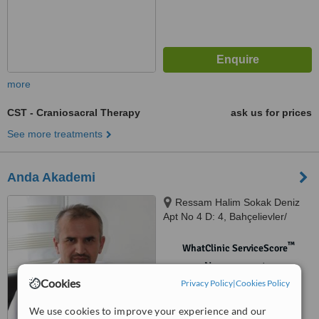
more
CST - Craniosacral Therapy
ask us for prices
See more treatments
Anda Akademi
Ressam Halim Sokak Deniz
Apt No 4 D: 4, Bahçelievler/
İstannbul, 34180
™
WhatClinic ServiceScore
No score yet
Cookies
Privacy Policy
|
Cookies Policy
We use cookies to improve your experience and our