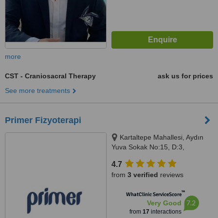
more
CST - Craniosacral Therapy
ask us for prices
See more treatments
Primer Fizyoterapi
Kartaltepe Mahallesi, Aydın
Yuva Sokak No:15, D:3,
Bakırköy, 34145
4.7
from
3 verified
reviews
™
WhatClinic ServiceScore
7.2
Very Good
from
17
interactions