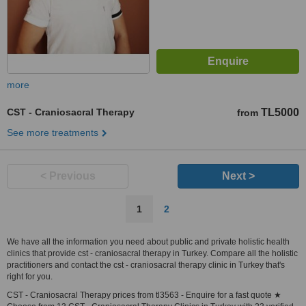
more
CST - Craniosacral Therapy
TL5000
from
See more treatments
< Previous
Next >
1
2
We have all the information you need about public and private holistic health
clinics that provide cst - craniosacral therapy in Turkey. Compare all the holistic
practitioners and contact the cst - craniosacral therapy clinic in Turkey that's
right for you.
CST - Craniosacral Therapy prices from tl3563 - Enquire for a fast quote ★