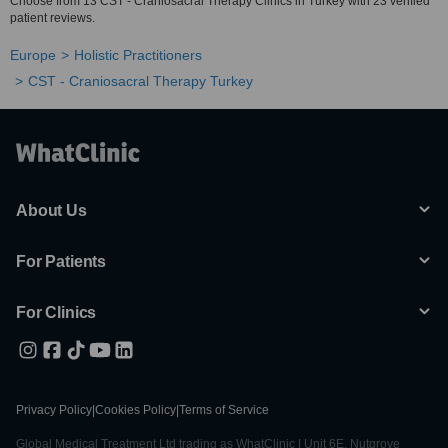
Choose from 13 CST - Craniosacral Therapy Clinics in Turkey with 23 verified
patient reviews.
Europe
Holistic Practitioners
CST - Craniosacral Therapy Turkey
About Us
For Patients
For Clinics
Privacy Policy
|
Cookies Policy
|
Terms of Service
Global Medical Treatment Ltd trading as WhatClinic | Unit 6E, Nutgrove