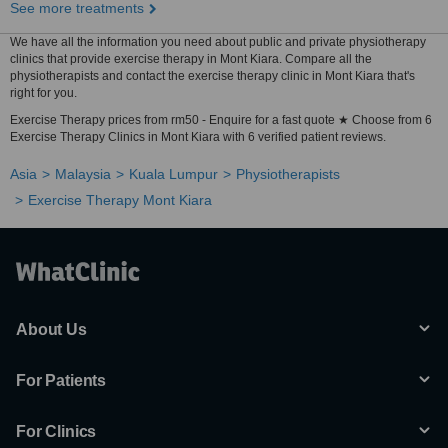
See more treatments
We have all the information you need about public and private physiotherapy
clinics that provide exercise therapy in Mont Kiara. Compare all the
physiotherapists and contact the exercise therapy clinic in Mont Kiara that's
right for you.
Exercise Therapy prices from rm50 - Enquire for a fast quote ★ Choose from 6
Exercise Therapy Clinics in Mont Kiara with 6 verified patient reviews.
Asia
Malaysia
Kuala Lumpur
Physiotherapists
Exercise Therapy Mont Kiara
About Us
For Patients
For Clinics