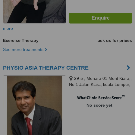
more
Exercise Therapy
ask us for prices
See more treatments
PHYSIO ASIA THERAPY CENTRE
29-5 , Menara 01 Mont Kiara,,
No 1 Jalan Kiara, kuala Lumpur,
50480
™
WhatClinic ServiceScore
No score yet