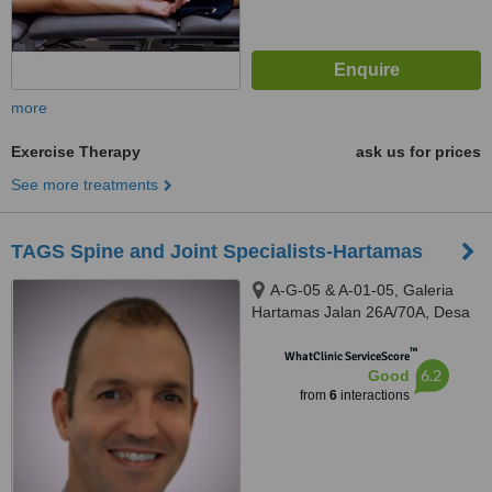
more
Exercise Therapy
ask us for prices
See more treatments
TAGS Spine and Joint Specialists-Hartamas
A-G-05 & A-01-05, Galeria
Hartamas Jalan 26A/70A, Desa
Sri Hartamas, 50480
™
WhatClinic ServiceScore
6.2
Good
from
6
interactions