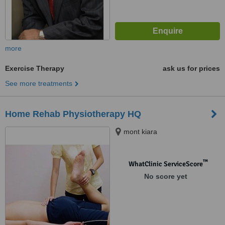
more
Exercise Therapy
ask us for prices
See more treatments
Home Rehab Physiotherapy HQ
mont kiara
™
WhatClinic ServiceScore
No score yet