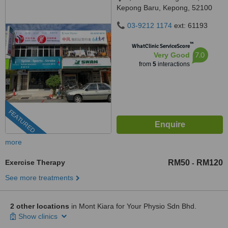
Kepong Baru, Kepong, 52100
03-9212 1174
ext: 61193
™
WhatClinic ServiceScore
7.0
Very Good
from
5
interactions
FEATURED
more
Exercise Therapy
RM50
RM120
-
See more treatments
2 other locations
in Mont Kiara for Your Physio Sdn Bhd.
Show clinics