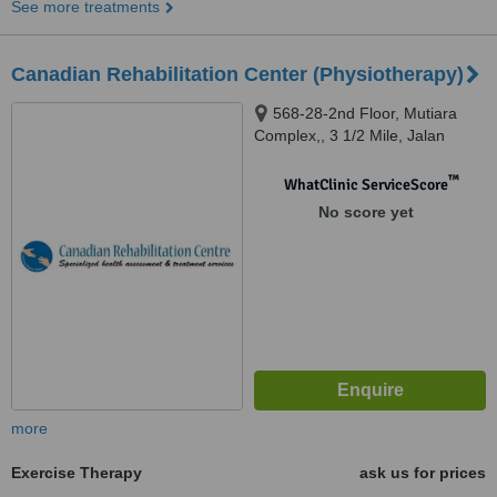
See more treatments
Canadian Rehabilitation Center (Physiotherapy)
568-28-2nd Floor, Mutiara
Complex,, 3 1/2 Mile, Jalan
Sultan Azlan Shah, Kuala
Lumpur, 51200
™
WhatClinic ServiceScore
No score yet
more
Exercise Therapy
ask us for prices