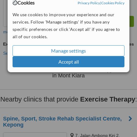
Cookies
Privacy Policy
|
Cookies Policy
We use cookies to improve your experience and our
services. Follow 'Manage settings' if you have any
specific preferences or click 'Accept all' if you agree to
more
all of our cookies.
Exercise Therapy
ask us for prices
Manage settings
See more treatments
Accept all
No further information on Exercise Therapy clinics
in Mont Kiara
Nearby clinics that provide
Exercise Therapy
:
Spine, Sport, Stroke Rehab Specialist Centre,
Kepong
7, Jalan Ambong Kiri 2,