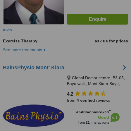
more
Exercise Therapy
ask us for prices
See more treatments
BainsPhysio Mont' Kiara
Global Doctor centre, B3-05,
Bayu walk, Mont Kiara Bayu,
50480
4.2
from
4 verified
reviews
™
WhatClinic ServiceScore
6.1
Good
from
21
interactions