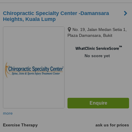
Chiropractic Specialty Center -Damansara
Heights, Kuala Lump
No. 19, Jalan Medan Setia 1,
Plaza Damansara, Bukit
Damansara, Kuala Lumpur,
50490
™
WhatClinic ServiceScore
No score yet
more
Exercise Therapy
ask us for prices