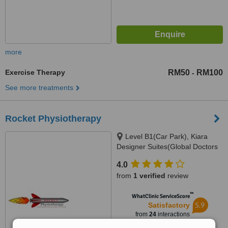
more
Exercise Therapy
RM50
RM100
-
See more treatments
Rocket Physiotherapy
Level B1(Car Park), Kiara
Designer Suites(Global Doctors
Building), Mont Kiara(Next to
4.0
Garden Int. School), 50480
from
1 verified
review
™
WhatClinic ServiceScore
5.9
Satisfactory
from
24
interactions