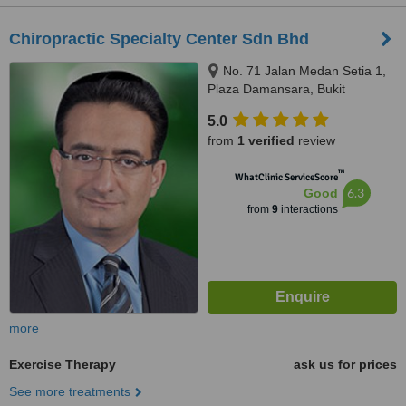
Chiropractic Specialty Center Sdn Bhd
No. 71 Jalan Medan Setia 1,
Plaza Damansara, Bukit
Damansara, 50490
5.0
from
1 verified
review
™
WhatClinic ServiceScore
6.3
Good
from
9
interactions
more
Exercise Therapy
ask us for prices
See more treatments