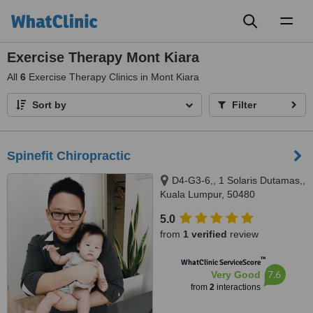
Toggl
naviga
Exercise Therapy Mont Kiara
All
6
Exercise Therapy Clinics in Mont Kiara
Sort by
Filter
Spinefit Chiropractic
D4-G3-6,, 1 Solaris Dutamas,,
Kuala Lumpur, 50480
5.0
from
1 verified
review
™
WhatClinic ServiceScore
7.6
Very Good
from
2
interactions