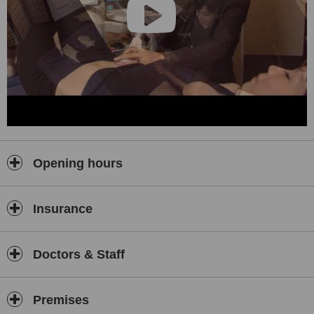
Opening hours
Insurance
Doctors & Staff
Premises