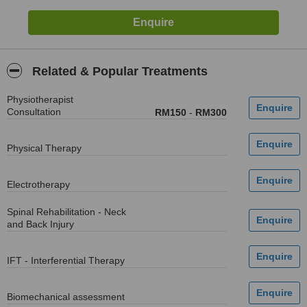
Related & Popular Treatments
Physiotherapist
Consultation
RM150
-
RM300
Physical Therapy
Electrotherapy
Spinal Rehabilitation - Neck
and Back Injury
IFT - Interferential Therapy
Biomechanical assessment