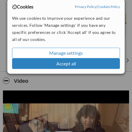
Rehabilitation.
Cookies
Privacy Policy
|
Cookies Policy
We use cookies to improve your experience and our
services. Follow 'Manage settings' if you have any
specific preferences or click 'Accept all' if you agree to
all of our cookies.
Manage settings
Accept all
Video