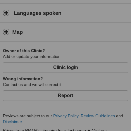
Languages spoken
Map
Owner of this Clinic?
Add or update your information
Clinic login
Wrong information?
Contact us and we will correct it
Report
Reviews are subject to our
Privacy Policy
,
Review Guidelines
and
Disclaimer
.
Prices from RM150 - Enquire for a fast quote ★ Visit our