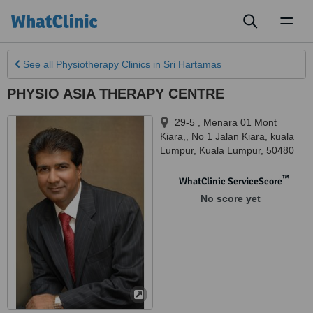
Toggl
naviga
See all
Physiotherapy Clinics
in Sri Hartamas
PHYSIO ASIA THERAPY CENTRE
29-5 , Menara 01 Mont
Kiara,, No 1 Jalan Kiara
,
kuala
Lumpur
,
Kuala Lumpur
,
50480
™
WhatClinic ServiceScore
No score yet