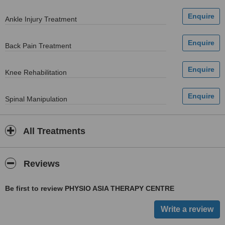
Ankle Injury Treatment
Back Pain Treatment
Knee Rehabilitation
Spinal Manipulation
All Treatments
Reviews
Be first to review PHYSIO ASIA THERAPY CENTRE