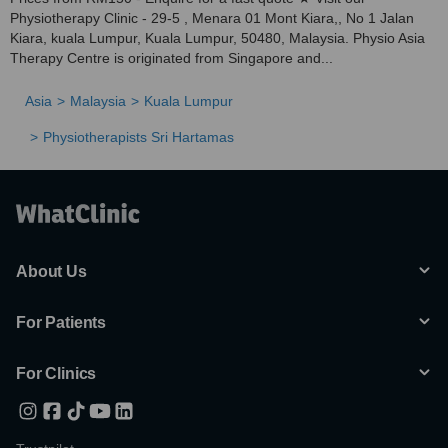
Physiotherapy Clinic - 29-5 , Menara 01 Mont Kiara,, No 1 Jalan
Kiara, kuala Lumpur, Kuala Lumpur, 50480, Malaysia. Physio Asia
Therapy Centre is originated from Singapore and...
Asia
Malaysia
Kuala Lumpur
Physiotherapists Sri Hartamas
About Us
For Patients
For Clinics