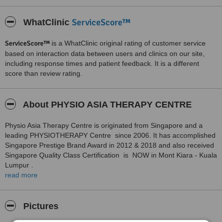
ServiceScore™
WhatClinic
ServiceScore™
is a WhatClinic original rating of customer service
based on interaction data between users and clinics on our site,
including response times and patient feedback. It is a different
score than review rating.
About PHYSIO ASIA THERAPY CENTRE
Physio Asia Therapy Centre is originated from Singapore and a
leading PHYSIOTHERAPY Centre since 2006. It has accomplished
Singapore Prestige Brand Award in 2012 & 2018 and also received
Singapore Quality Class Certification is NOW in Mont Kiara - Kuala
Lumpur .
read more
Equipped with Quality and State of the art technologies and
Professional approach of its Physiotherapists - We are ready to
serve you . Contact us for any Pain related issue - Back /Neck /
Pictures
Knee / Shoulder Or Ankle Pain. Muscle Strengthening , ANTE-
Natal and Post Natal care , Incontinence Care ; Sports injuries and